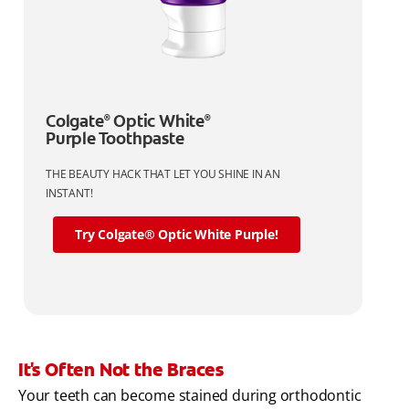
Colgate
Optic White
®
®
Purple Toothpaste
THE BEAUTY HACK THAT LET YOU SHINE IN AN
INSTANT!
Try Colgate® Optic White Purple!
It's Often Not the Braces
Your teeth can become stained during orthodontic