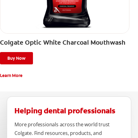
Colgate Optic White Charcoal Mouthwash
Buy Now
Learn More
Helping dental professionals
More professionals across the world trust
Colgate. Find resources, products, and