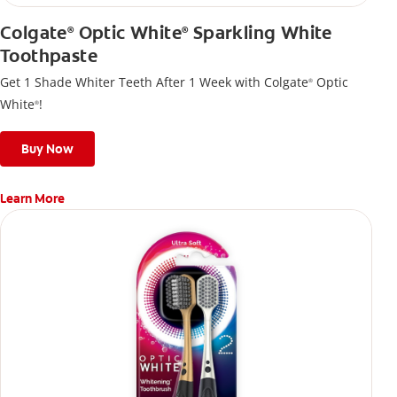
Colgate
Optic White
Sparkling White
®
®
Toothpaste
Get 1 Shade Whiter Teeth After 1 Week with Colgate
Optic
®
White
!
®
Buy Now
Learn More