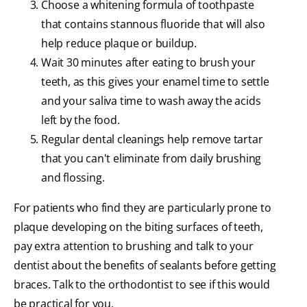
Choose a whitening formula of toothpaste
that contains stannous fluoride that will also
help reduce plaque or buildup.
Wait 30 minutes after eating to brush your
teeth, as this gives your enamel time to settle
and your saliva time to wash away the acids
left by the food.
Regular dental cleanings help remove tartar
that you can't eliminate from daily brushing
and flossing.
For patients who find they are particularly prone to
plaque developing on the biting surfaces of teeth,
pay extra attention to brushing and talk to your
dentist about the benefits of sealants before getting
braces. Talk to the orthodontist to see if this would
be practical for you.