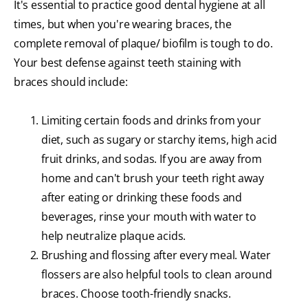
It's essential to practice good dental hygiene at all
times, but when you're wearing braces, the
complete removal of plaque/ biofilm is tough to do.
Your best defense against teeth staining with
braces should include:
Limiting certain foods and drinks from your
diet, such as sugary or starchy items, high acid
fruit drinks, and sodas. If you are away from
home and can't brush your teeth right away
after eating or drinking these foods and
beverages, rinse your mouth with water to
help neutralize plaque acids.
Brushing and flossing after every meal. Water
flossers are also helpful tools to clean around
braces. Choose tooth-friendly snacks.