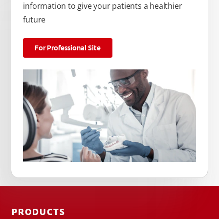
information to give your patients a healthier
future
For Professional Site
PRODUCTS