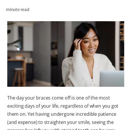
minute read
WHERE TO BUY
PH (EN)
The day your braces come off is one of the most
exciting days of your life, regardless of when you got
them on. Yet having undergone incredible patience
(and expense) to straighten your smile, seeing the