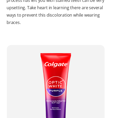
process has left you with stained teeth can be very
upsetting. Take heart in learning there are several
ways to prevent this discoloration while wearing
braces.