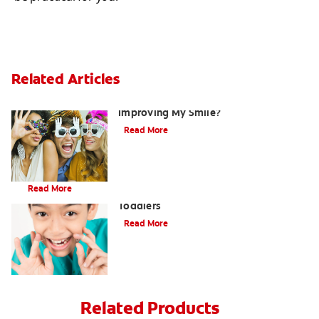
Related Articles
Are There Other Alternatives For
Improving My Smile?
Read More
Brushing Your Toddler's Teeth: A Step-By-Step Guide
Read More
9 Causes of Bad Breath in Kids and
Toddlers
Read More
Related Products