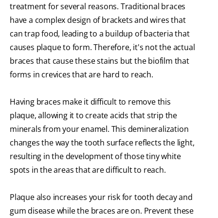
treatment for several reasons. Traditional braces
have a complex design of brackets and wires that
can trap food, leading to a buildup of bacteria that
causes plaque to form. Therefore, it's not the actual
braces that cause these stains but the biofilm that
forms in crevices that are hard to reach.
Having braces make it difficult to remove this
plaque, allowing it to create acids that strip the
minerals from your enamel. This demineralization
changes the way the tooth surface reflects the light,
resulting in the development of those tiny white
spots in the areas that are difficult to reach.
Plaque also increases your risk for tooth decay and
gum disease while the braces are on. Prevent these