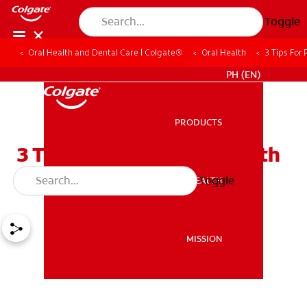
Toggle
Oral Health and Dental Care | Colgate®
Oral Health
3 Tips For
WHERE TO BUY
PH (EN)
PRODUCTS
PRODUCTS
3 Tips For Preventing Teeth
Stains From Braces
Toggle
ORAL HEALTH
ORAL HEALTH
MISSION
MISSION