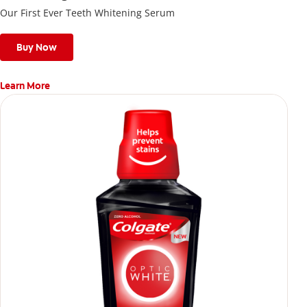
Our First Ever Teeth Whitening Serum
Buy Now
Learn More