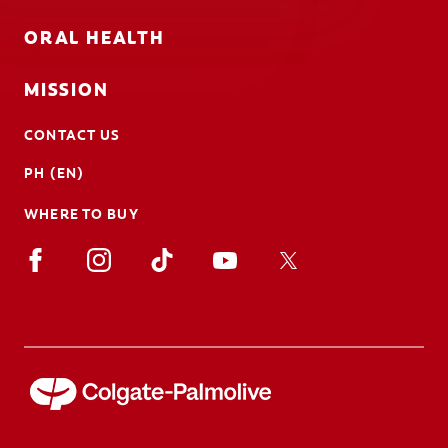
ORAL HEALTH
MISSION
CONTACT US
PH (EN)
WHERE TO BUY