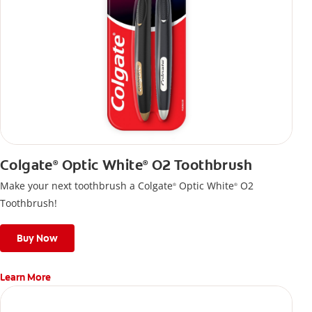
Colgate
Optic White
O2 Toothbrush
®
®
Make your next toothbrush a Colgate
Optic White
O2
®
®
Toothbrush!
Buy Now
Learn More