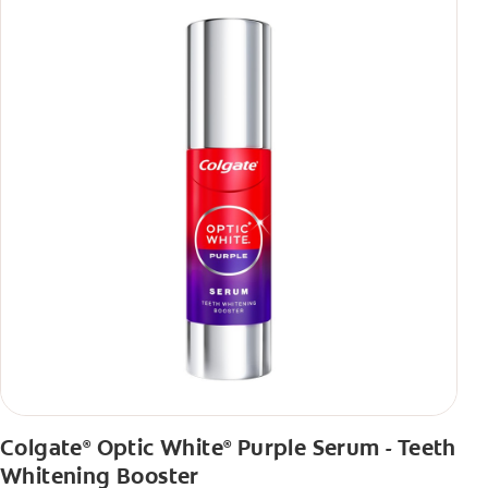
Colgate
Optic White
Purple Serum - Teeth
®
®
Whitening Booster