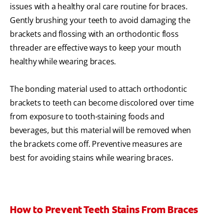
issues with a healthy oral care routine for braces.
Gently brushing your teeth to avoid damaging the
brackets and flossing with an orthodontic floss
threader are effective ways to keep your mouth
healthy while wearing braces.
The bonding material used to attach orthodontic
brackets to teeth can become discolored over time
from exposure to tooth-staining foods and
beverages, but this material will be removed when
the brackets come off. Preventive measures are
best for avoiding stains while wearing braces.
How to Prevent Teeth Stains From Braces