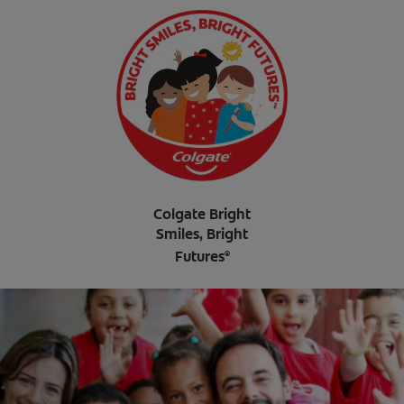
Colgate Bright
Smiles, Bright
Futures
®