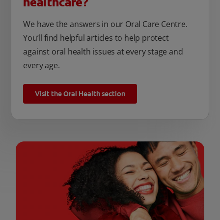
healthcare?
We have the answers in our Oral Care Centre.
You’ll find helpful articles to help protect
against oral health issues at every stage and
every age.
Visit the Oral Health section