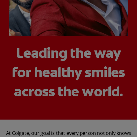
ORAL HEALTH ASSESSMENT
WHITENING DIGITAL COACH
Leading the way
EN (SG)
for healthy smiles
across the world.
At Colgate, our goal is that every person not only knows