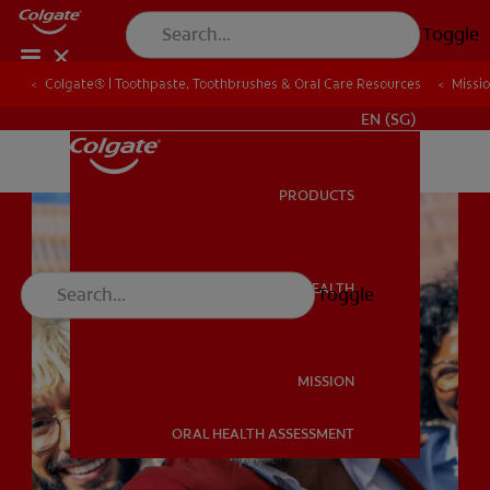
Toggle
Colgate® | Toothpaste, Toothbrushes & Oral Care Resources
Colgate® | Toothpaste, Toothbrushes & Oral Care Resources
Missi
Missi
WHITENING DIGITAL COACH
EN (SG)
PRODUCTS
PRODUCTS
ORAL HEALTH
Toggle
ORAL HEALTH
MISSION
ORAL HEALTH ASSESSMENT
MISSION