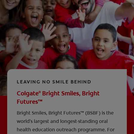
LEAVING NO SMILE BEHIND
Colgate
Bright Smiles, Bright
®
Futures™
Bright Smiles, Bright Futures™ (BSBF) is the
world's largest and longest-standing oral
health education outreach programme. For