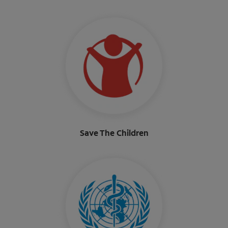
Save The Children