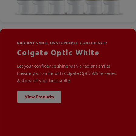
RADIANT SMILE, UNSTOPPABLE CONFIDENCE!
Colgate Optic White
Let your confidence shine with a radiant smile!
Elevate your smile with Colgate Optic White series
& show off your best smile!
View Products