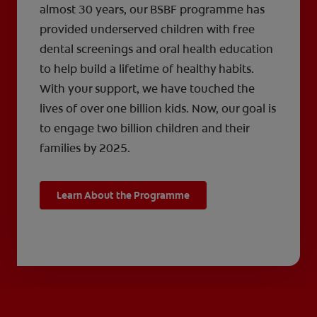
almost 30 years, our BSBF programme has
provided underserved children with free
dental screenings and oral health education
to help build a lifetime of healthy habits.
With your support, we have touched the
lives of over one billion kids. Now, our goal is
to engage two billion children and their
families by 2025.
Learn About the Programme