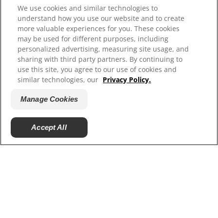
We use cookies and similar technologies to
understand how you use our website and to create
more valuable experiences for you. These cookies
may be used for different purposes, including
personalized advertising, measuring site usage, and
sharing with third party partners. By continuing to
use this site, you agree to our use of cookies and
similar technologies, our
Privacy Policy.
Manage Cookies
Environmental Impact
We’re committed to reduce our environmental
Accept All
impact
PRODUCTS