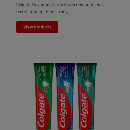
Colgate Maximum Cavity Protection nourishes
teeth^ to keep them strong.
View Products