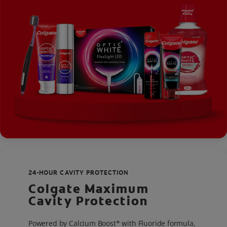
24-HOUR CAVITY PROTECTION
Colgate Maximum
Cavity Protection
Powered by Calcium Boost* with Fluoride formula,