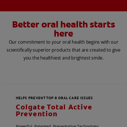
Better oral health starts
here
Our commitment to your oral health begins with our
scientifically superior products that are created to give
you the healthiest and brightest smile.
HELPS PREVENT TOP 8 ORAL CARE ISSUES
Colgate Total Active
Prevention
Powerful, Patented, Preventative Technology,