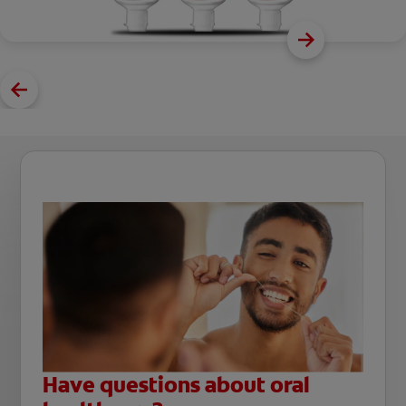
Have questions about oral