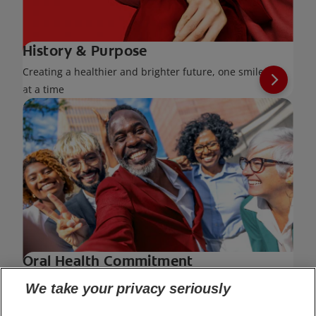
History & Purpose
Creating a healthier and brighter future, one smile
at a time
Oral Health Commitment
Leading the way for healthy smiles across the
We take your privacy seriously
world