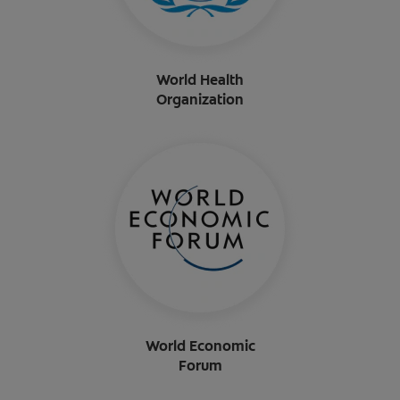
World Health
Organization
World Economic
Forum