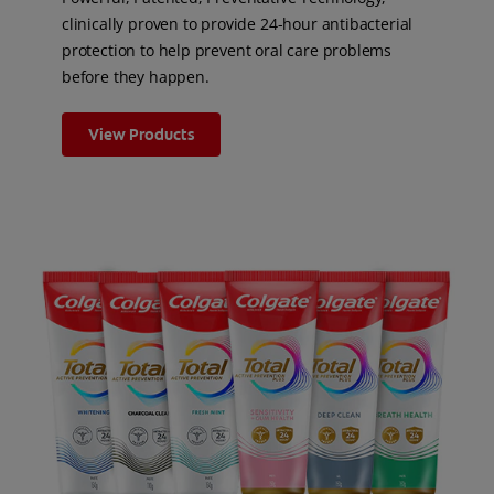
clinically proven to provide 24-hour antibacterial
protection to help prevent oral care problems
before they happen.
View Products