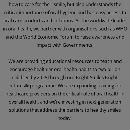
how to care for their smile, but also understands the
critical importance of oral hygiene and has easy access to
oral care products and solutions. As the worldwide leader
in oral health, we partner with organisations such as WHO
and the World Economic Forum to raise awareness and
impact with Governments.
We are providing educational resources to teach and
encourage healthier oral health habits to two billion
children by 2025 through our Bright Smiles Bright
Futures® programme. We are expanding training for
healthcare providers on the critical role of oral health in
overall health, and we’re investing in next-generation
solutions that address the barriers to healthy smiles
today.