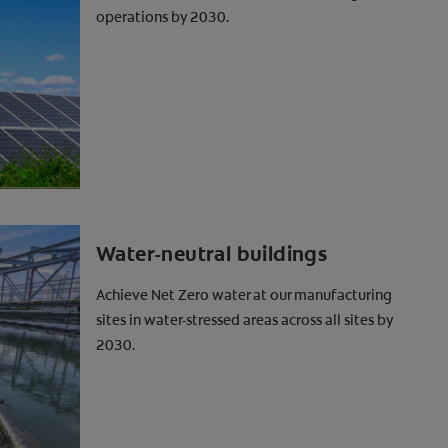
operations by 2030.
Water-neutral buildings
Achieve Net Zero water at our manufacturing
sites in water-stressed areas across all sites by
2030.