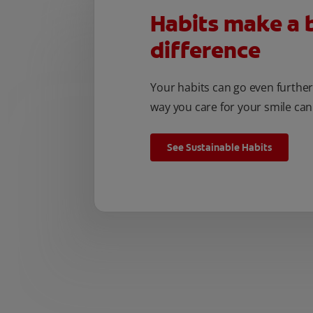
Habits make a 
difference
Your habits can go even furthe
way you care for your smile can
See Sustainable Habits