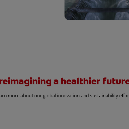
reimagining a healthier future 
arn more about our global innovation and sustainability effor