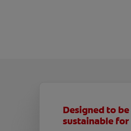
Designed to be
sustainable for