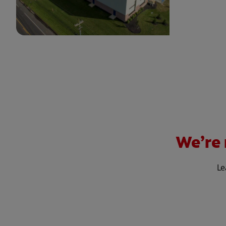
We’re 
Le