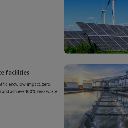
 facilities
fficiency, low-impact, zero-
es and achieve 100% zero-waste