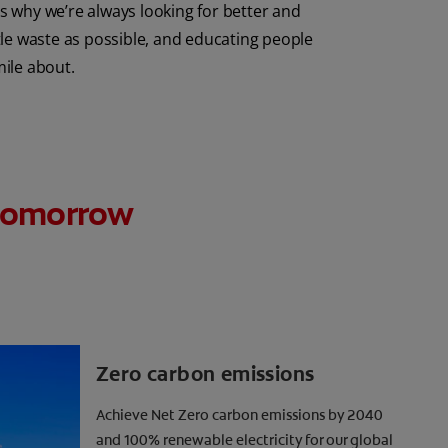
 why we’re always looking for better and
tle waste as possible, and educating people
mile about.
r tomorrow
Zero carbon emissions
Achieve Net Zero carbon emissions by 2040
and 100% renewable electricity for our global