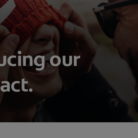
ucing our
act.