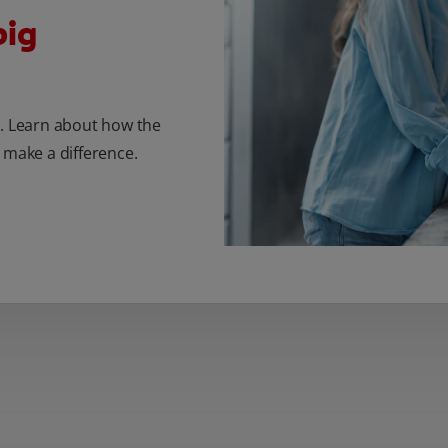
big
r. Learn about how the
 make a difference.