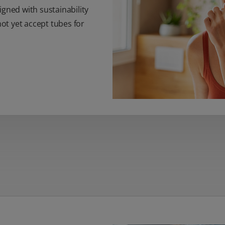
igned with sustainability
t yet accept tubes for