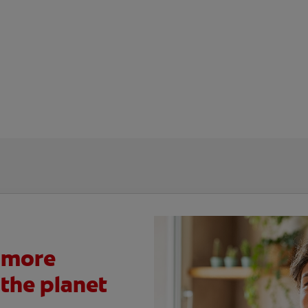
 more
 the planet