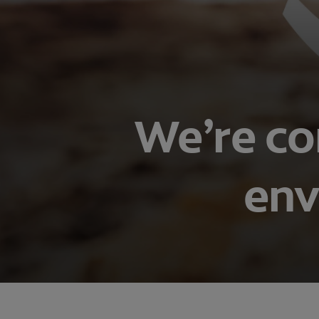
We’re co
env