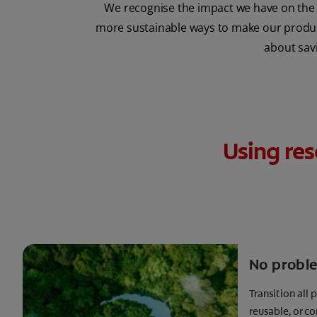
We recognise the impact we have on the 
more sustainable ways to make our products
about savi
Using res
No probl
Transition all 
reusable, or 