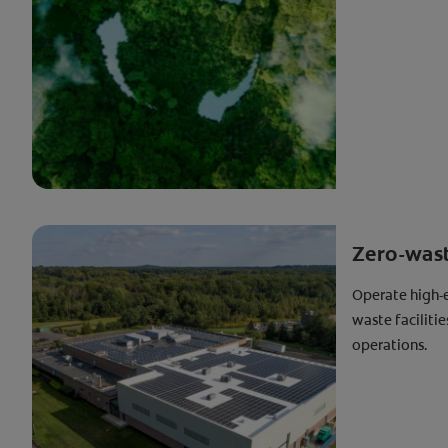
Zero-waste
Operate high-e
waste faciliti
operations.