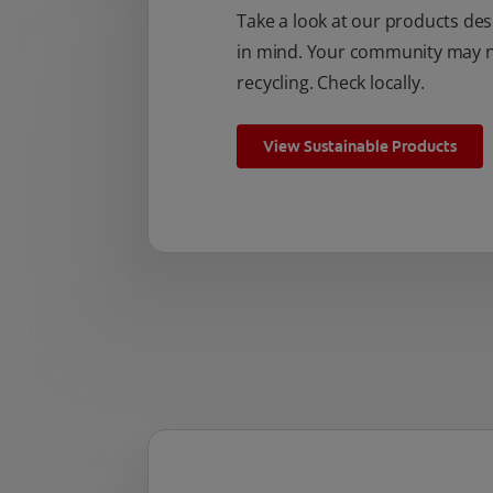
Take a look at our products des
in mind. Your community may no
recycling. Check locally.
View Sustainable Products