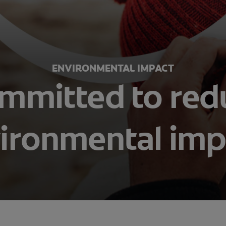
ENVIRONMENTAL IMPACT
mmitted to red
ironmental imp