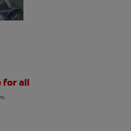
for all
ts.