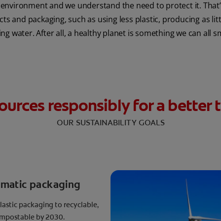
environment and we understand the need to protect it. That’s
 and packaging, such as using less plastic, producing as lit
ng water. After all, a healthy planet is something we can all s
ources responsibly for a bette
OUR SUSTAINABILITY GOALS
ematic packaging
plastic packaging to recyclable,
compostable by 2030.