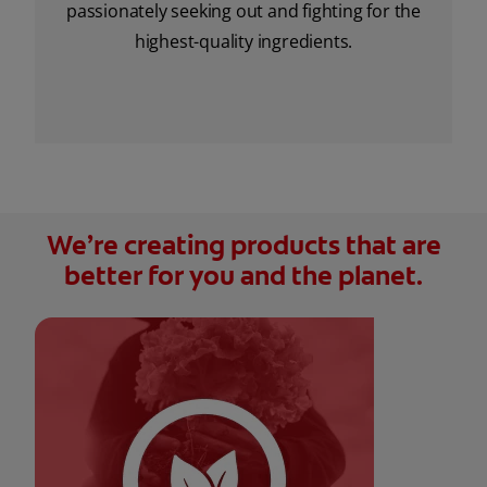
passionately seeking out and fighting for the
highest-quality ingredients.
We’re creating products that are
better for you and the planet.