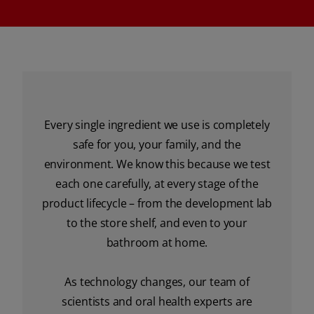
Every single ingredient we use is completely
safe for you, your family, and the
environment. We know this because we test
each one carefully, at every stage of the
product lifecycle – from the development lab
to the store shelf, and even to your
bathroom at home.
As technology changes, our team of
scientists and oral health experts are