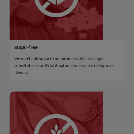
Sugar-free
We don’t add sugar to our products. We use sugar
substitutes or artificial & natural sweeteners to improve
flavour.