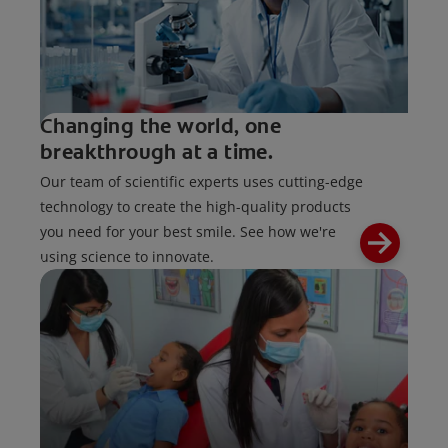
Changing the world, one
breakthrough at a time.
Our team of scientific experts uses cutting-edge
technology to create the high-quality products
you need for your best smile. See how we're
using science to innovate.