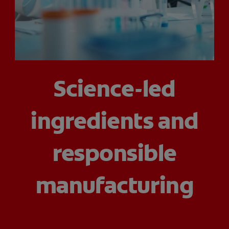
ORAL HEALTH ASSESSMENT
WHITENING DIGITAL COACH
Science-led
EN (SG)
ingredients and
responsible
manufacturing