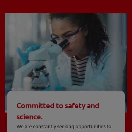
Committed to safety and
science.
We are constantly seeking opportunities to