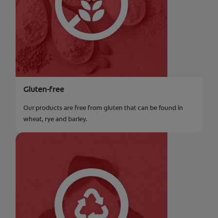
Gluten-free
Our products are free from gluten that can be found in
wheat, rye and barley.