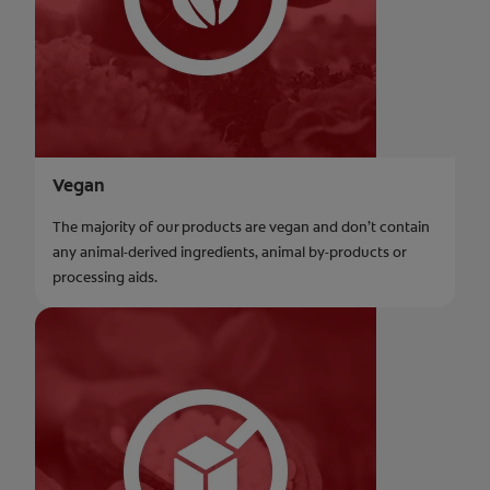
Vegan
The majority of our products are vegan and don’t contain
any animal-derived ingredients, animal by-products or
processing aids.