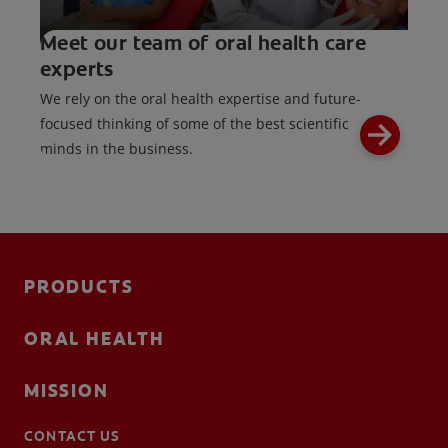
Meet our team of oral health care
experts
We rely on the oral health expertise and future-
focused thinking of some of the best scientific
minds in the business.
PRODUCTS
ORAL HEALTH
MISSION
CONTACT US