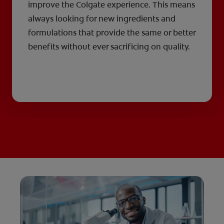
improve the Colgate experience. This means
always looking for new ingredients and
formulations that provide the same or better
benefits without ever sacrificing on quality.