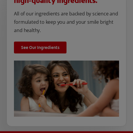
high-quality ingredients.
All of our ingredients are backed by science and
formulated to keep you and your smile bright
and healthy.
See Our Ingredients