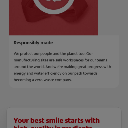
Responsibly made
We protect our people and the planet too. Our
manufacturing sites are safe workspaces for our teams
around the world. And we’re making great progress with
energy and water efficiency on our path towards
becoming a zero-waste company.
Your best smile starts with