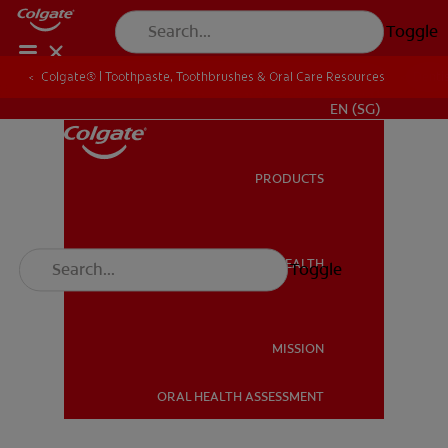
Toggle
Colgate® | Toothpaste, Toothbrushes & Oral Care Resources
Colgate® | Toothpaste, Toothbrushes & Oral Care Resources
Denti
WHITENING DIGITAL COACH
EN (SG)
PRODUCTS
PRODUCTS
ORAL HEALTH
Toggle
ORAL HEALTH
MISSION
ORAL HEALTH ASSESSMENT
MISSION