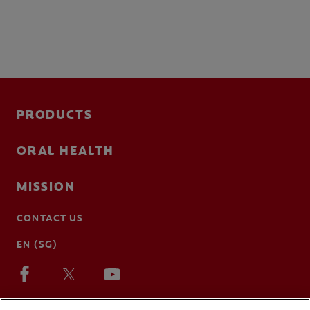
PRODUCTS
ORAL HEALTH
MISSION
CONTACT US
EN (SG)