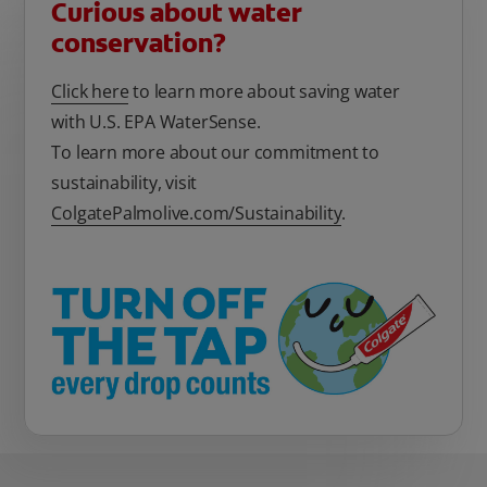
Curious about water
conservation?
Click here
to learn more about saving water
with U.S. EPA WaterSense.
To learn more about our commitment to
sustainability, visit
ColgatePalmolive.com/Sustainability
.