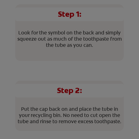
Step 1:
Look for the symbol on the back and simply
squeeze out as much of the toothpaste from
the tube as you can.
Step 2:
Put the cap back on and place the tube in
your recycling bin. No need to cut open the
tube and rinse to remove excess toothpaste.