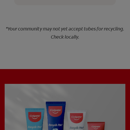
*Your community may not yet accept tubes for recycling.
Check locally.