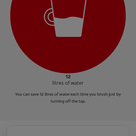
12
litres of water
You can save 12 litres of water each time you brush just by
turning off the tap.