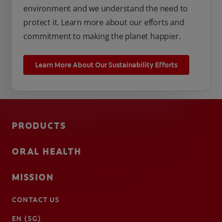
environment and we understand the need to
protect it. Learn more about our efforts and
commitment to making the planet happier.
Learn More About Our Sustainability Efforts
PRODUCTS
ORAL HEALTH
MISSION
CONTACT US
EN (SG)