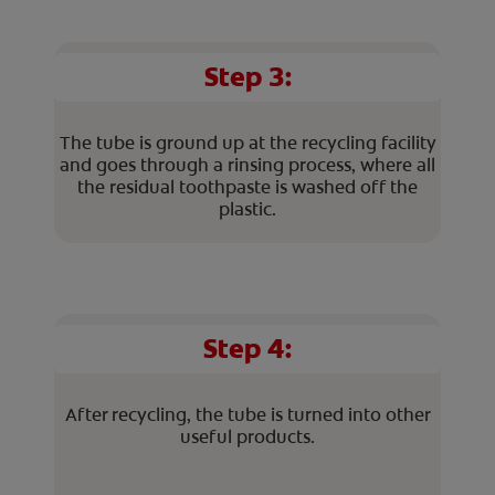
Step 3:
The tube is ground up at the recycling facility
and goes through a rinsing process, where all
the residual toothpaste is washed off the
plastic.
Step 4:
After recycling, the tube is turned into other
useful products.