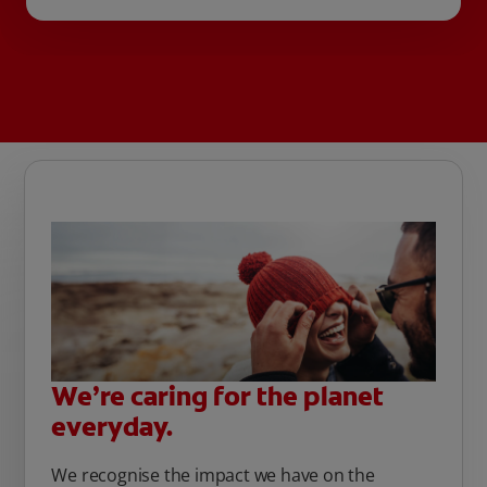
We’re caring for the planet
everyday.
We recognise the impact we have on the