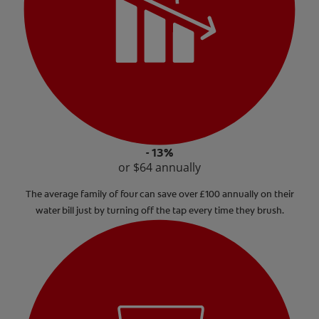
- 13%
or $64 annually
The average family of four can save over £100 annually on their
water bill just by turning off the tap every time they brush.