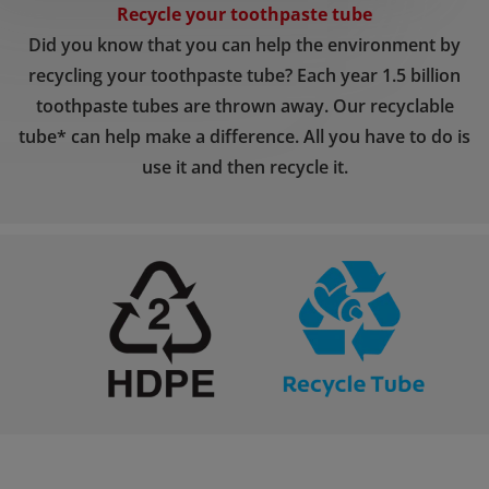
Recycle your toothpaste tube
Did you know that you can help the environment by
recycling your toothpaste tube? Each year 1.5 billion
toothpaste tubes are thrown away. Our recyclable
tube* can help make a difference. All you have to do is
use it and then recycle it.