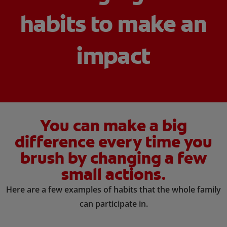
habits to make an
ORAL HEALTH ASSESSMENT
impact
WHITENING DIGITAL COACH
EN (SG)
You can make a big
difference every time you
brush by changing a few
small actions.
Here are a few examples of habits that the whole family
can participate in.