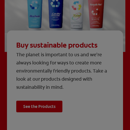
Buy sustainable products
The planet is important to us and we’re
always looking for ways to create more
environmentally friendly products. Take a
look at our products designed with
sustainability in mind.
See the Products