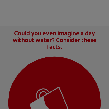
Could you even imagine a day
without water? Consider these
facts.