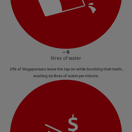
~ 6
litres of water
21% of Singaporeans leave the tap on while brushing their teeth,
wasting six litres of water per minute.