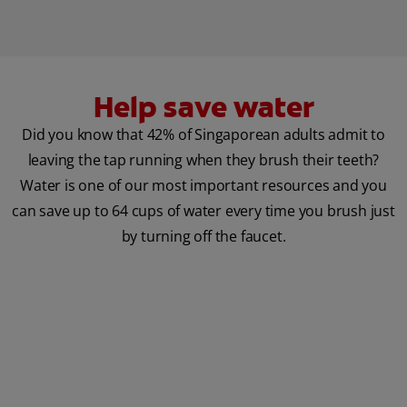
Help save water
Did you know that 42% of Singaporean adults admit to
leaving the tap running when they brush their teeth?
Water is one of our most important resources and you
can save up to 64 cups of water every time you brush just
by turning off the faucet.