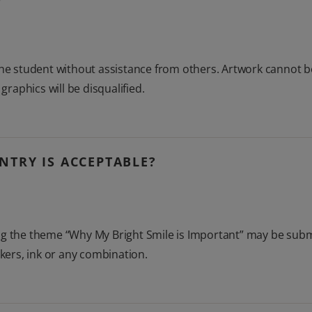
 the student without assistance from others. Artwork cannot 
aphics will be disqualified.
NTRY IS ACCEPTABLE?
g the theme “Why My Bright Smile is Important” may be submit
rkers, ink or any combination.