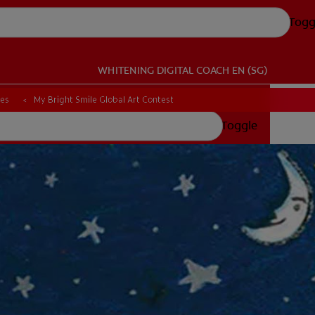
Togg
WHITENING DIGITAL COACH
EN (SG)
ces
My Bright Smile Global Art Contest
Toggle