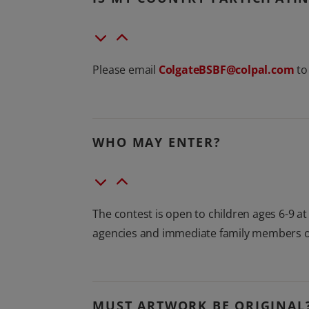
Please email
ColgateBSBF@colpal.com
to 
WHO MAY ENTER?
The contest is open to children ages 6-9 a
agencies and immediate family members of
MUST ARTWORK BE ORIGINAL