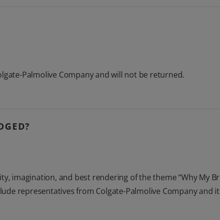
olgate-Palmolive Company and will not be returned.
UDGED?
tivity, imagination, and best rendering of the theme “Why My Br
include representatives from Colgate-Palmolive Company and i