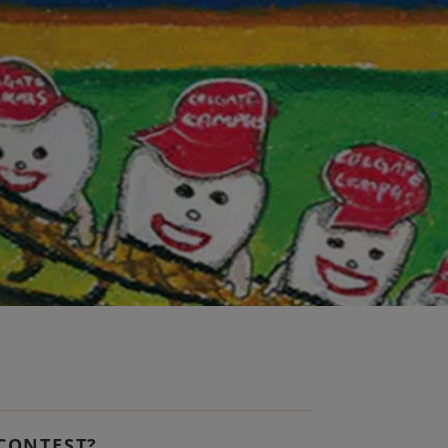
 CONTEST?