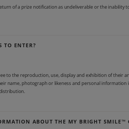
return of a prize notification as undeliverable or the inability
 TO ENTER?
e to the reproduction, use, display and exhibition of their a
 their name, photograph or likeness and personal information 
distribution.
ORMATION ABOUT THE MY BRIGHT SMILE™ 