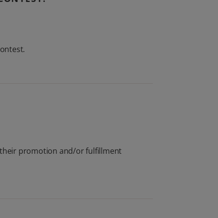
contest.
their promotion and/or fulfillment