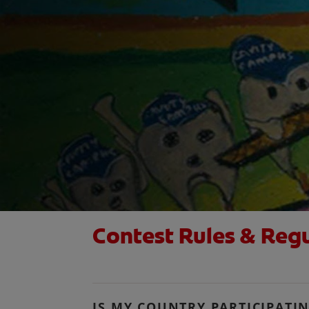
Contest Rules & Reg
IS MY COUNTRY PARTICIPATI