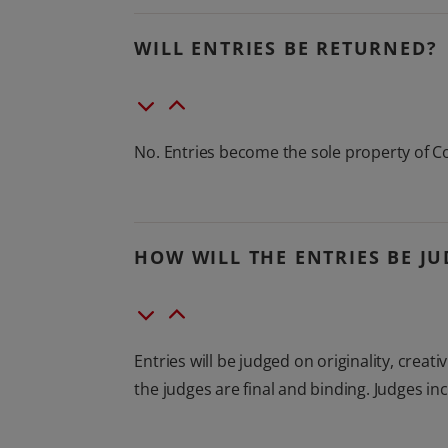
WILL ENTRIES BE RETURNED?
No. Entries become the sole property of C
HOW WILL THE ENTRIES BE J
Entries will be judged on originality, crea
the judges are final and binding. Judges 