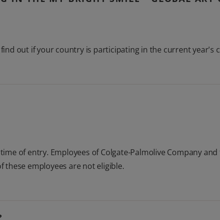
find out if your country is participating in the current year's 
t time of entry. Employees of Colgate-Palmolive Company and 
 these employees are not eligible.
?