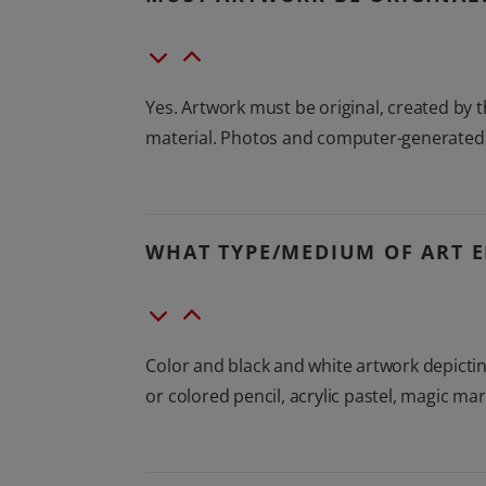
Yes. Artwork must be original, created by
material. Photos and computer-generated gr
WHAT TYPE/MEDIUM OF ART E
Color and black and white artwork depictin
or colored pencil, acrylic pastel, magic ma