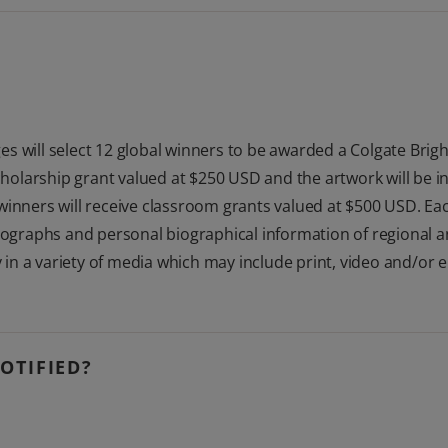
s will select 12 global winners to be awarded a Colgate Brigh
scholarship grant valued at $250 USD and the artwork will be i
winners will receive classroom grants valued at $500 USD. Eac
tographs and personal biographical information of regional and
y in a variety of media which may include print, video and/or 
OTIFIED?