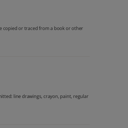
be copied or traced from a book or other
ted: line drawings, crayon, paint, regular