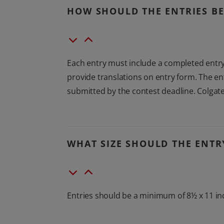
HOW SHOULD THE ENTRIES BE
Each entry must include a completed entry 
provide translations on entry form. The en
submitted by the contest deadline. Colgate
WHAT SIZE SHOULD THE ENTR
Entries should be a minimum of 8½ x 11 in