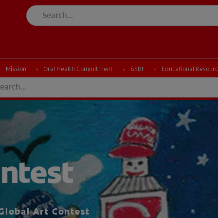
ESSMENT
ASSESSMENT
Mission
Oral Health Commitment
BSBF
Educational Resour
ntest
Global Art Contest