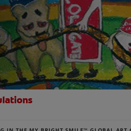
ulations
NG IN THE MY BRIGHT SMILE™ GLOBAL ART