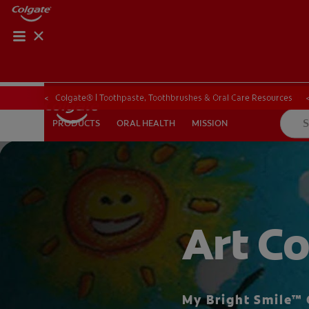
ORAL HEALTH ASS
ORAL HEALTH 
Colgate® | Toothpaste, Toothbrushes & Oral Care Resources
ORAL HEALTH
MISSION
PRODUCTS
PRODUCTS
ORAL HEALTH
MISSION
WHITENING DIGITAL COACH
EN (SG)
Art Co
My Bright Smile™ 