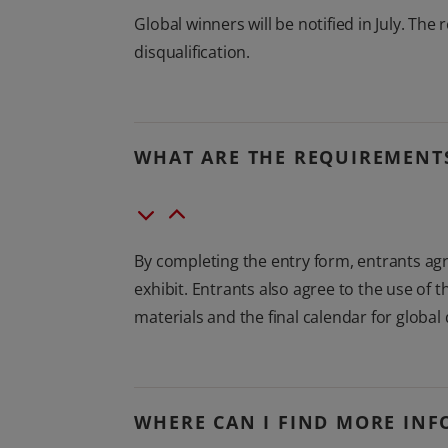
Global winners will be notified in July. The 
disqualification.
WHAT ARE THE REQUIREMENTS
By completing the entry form, entrants agre
exhibit. Entrants also agree to the use of
materials and the final calendar for global 
WHERE CAN I FIND MORE INF