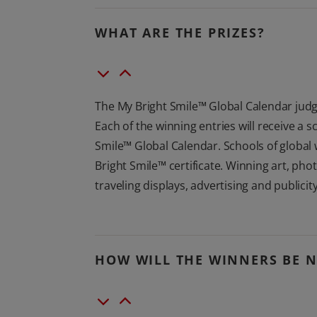
WHAT ARE THE PRIZES?
The My Bright Smile™ Global Calendar judge
Each of the winning entries will receive a 
Smile™ Global Calendar. Schools of global 
Bright Smile™ certificate. Winning art, pho
traveling displays, advertising and publicit
HOW WILL THE WINNERS BE N