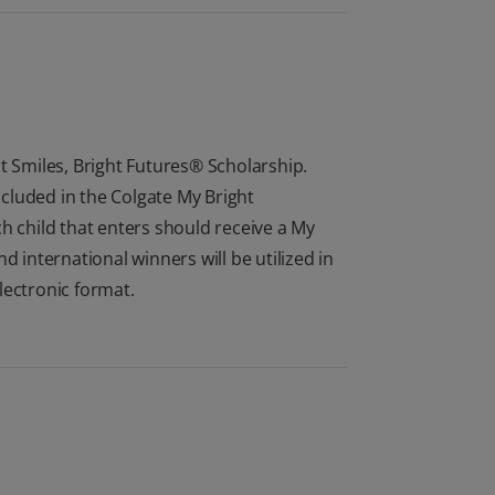
t Smiles, Bright Futures® Scholarship.
ncluded in the Colgate My Bright
h child that enters should receive a My
 international winners will be utilized in
electronic format.