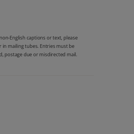
non-English captions or text, please
 in mailing tubes. Entries must be
d, postage due or misdirected mail.