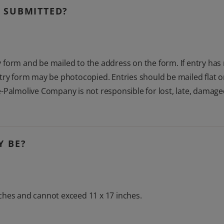
 SUBMITTED?
form and be mailed to the address on the form. If entry has 
try form may be photocopied. Entries should be mailed flat or
-Palmolive Company is not responsible for lost, late, damage
Y BE?
ches and cannot exceed 11 x 17 inches.