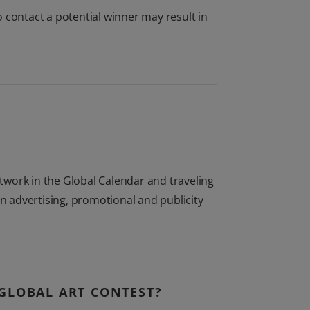
 to contact a potential winner may result in
rtwork in the Global Calendar and traveling
in advertising, promotional and publicity
GLOBAL ART CONTEST?