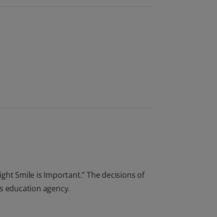
ight Smile is Important.” The decisions of
ts education agency.