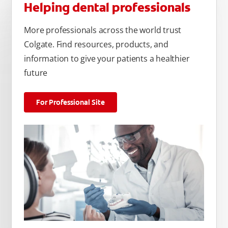
Helping dental professionals
More professionals across the world trust
Colgate. Find resources, products, and
information to give your patients a healthier
future
For Professional Site