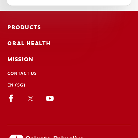
PRODUCTS
ORAL HEALTH
MISSION
CONTACT US
EN (SG)