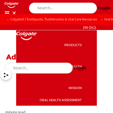
Toggle
Colgate® | Toothpaste, Toothbrushes & Oral Care Resources
Oral 
WHITENING DIGITAL COACH
EN (SG)
PRODUCTS
PRODUCTS
Adults And Braces
ORAL HEALTH
Toggle
ORAL HEALTH
MISSION
ORAL HEALTH ASSESSMENT
MISSION
minute read