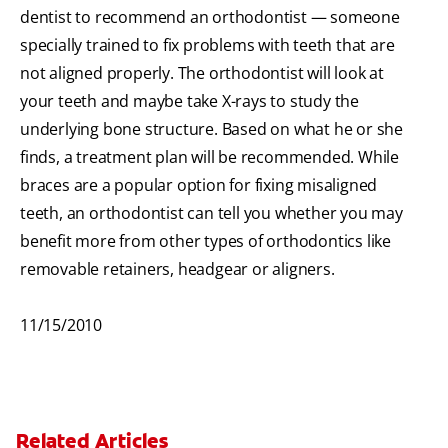
dentist to recommend an orthodontist — someone
specially trained to fix problems with teeth that are
not aligned properly. The orthodontist will look at
your teeth and maybe take X-rays to study the
underlying bone structure. Based on what he or she
finds, a treatment plan will be recommended. While
braces are a popular option for fixing misaligned
teeth, an orthodontist can tell you whether you may
benefit more from other types of orthodontics like
removable retainers, headgear or aligners.
11/15/2010
Related Articles