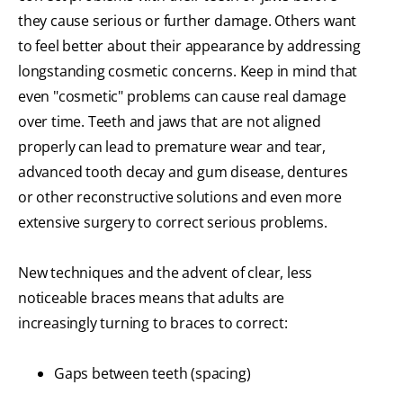
they cause serious or further damage. Others want
to feel better about their appearance by addressing
longstanding cosmetic concerns. Keep in mind that
even "cosmetic" problems can cause real damage
over time. Teeth and jaws that are not aligned
properly can lead to premature wear and tear,
advanced tooth decay and gum disease, dentures
or other reconstructive solutions and even more
extensive surgery to correct serious problems.
New techniques and the advent of clear, less
noticeable braces means that adults are
increasingly turning to braces to correct:
Gaps between teeth (spacing)