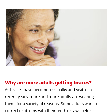
ORAL HEALTH ASSESSMENT
WHITENING DIGITAL COACH
EN (SG)
Why are more adults getting braces?
As braces have become less bulky and visible in
recent years, more and more adults are wearing
them, for a variety of reasons. Some adults want to
correct problems with their teeth or jaws before