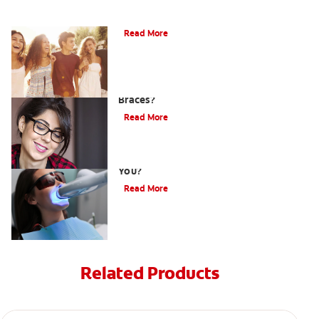
What is Orthodontics?
Read More
Is There a Special Toothbrush for
Braces?
Read More
Is Laser Teeth Whitening an Option for
You?
Read More
Related Products