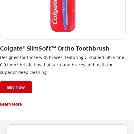
Colgate
SlimSoft™ Ortho Toothbrush
®
Designed for those with braces, featuring U-shaped ultra-fine
0.01mm* bristle tips that surround braces and teeth for
superior deep cleaning
Buy Now
Learn More