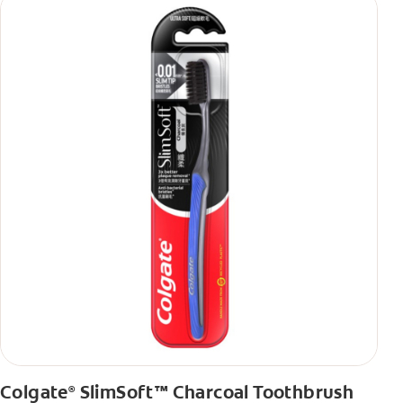
Colgate
SlimSoft™ Charcoal Toothbrush
®