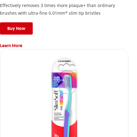
Effectively removes 3 times more plaque+ than ordinary
brushes with ultra-fine 0.01mm* slim tip bristles
Buy Now
Learn More