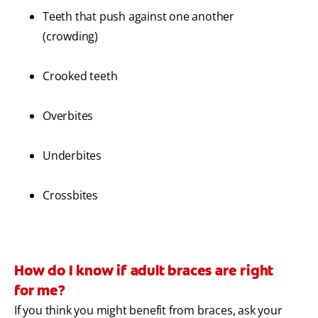
Teeth that push against one another
(crowding)
Crooked teeth
Overbites
Underbites
Crossbites
How do I know if adult braces are right
for me?
If you think you might benefit from braces, ask your