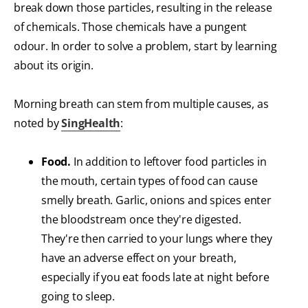
break down those particles, resulting in the release
of chemicals. Those chemicals have a pungent
odour. In order to solve a problem, start by learning
about its origin.
Morning breath can stem from multiple causes, as
noted by
SingHealth
:
Food.
In addition to leftover food particles in
the mouth, certain types of food can cause
smelly breath. Garlic, onions and spices enter
the bloodstream once they're digested.
They're then carried to your lungs where they
have an adverse effect on your breath,
especially if you eat foods late at night before
going to sleep.