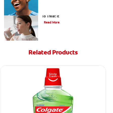
Bad Breath From Dry Mouth And How
To Treat It
Read More
Related Products