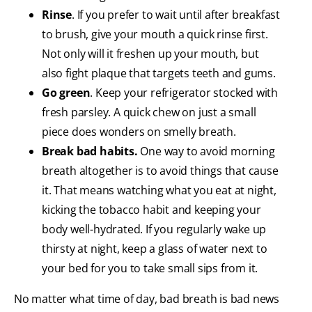
Rinse
. If you prefer to wait until after breakfast
to brush, give your mouth a quick rinse first.
Not only will it freshen up your mouth, but
also fight plaque that targets teeth and gums.
Go green
. Keep your refrigerator stocked with
fresh parsley. A quick chew on just a small
piece does wonders on smelly breath.
Break bad habits.
One way to avoid morning
breath altogether is to avoid things that cause
it. That means watching what you eat at night,
kicking the tobacco habit and keeping your
body well-hydrated. If you regularly wake up
thirsty at night, keep a glass of water next to
your bed for you to take small sips from it.
No matter what time of day, bad breath is bad news