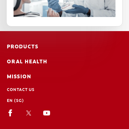
PRODUCTS
ORAL HEALTH
MISSION
CONTACT US
EN (SG)