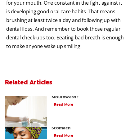
for your mouth. One constant in the fight against it
is developing good oral care habits. That means
brushing at least twice a day and following up with
dental floss. And remember to book those regular
dental check-ups too. Beating bad breath is enough
to make anyone wake up smiling.
Related Articles
What Is the Best Gingivitis
Mouthwash?
Read More
How to Manage Bad Breath From
Stomach
Read More