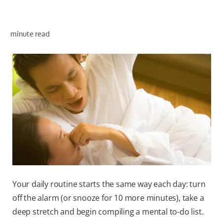
ORAL HEALTH ASSESSMENT
minute read
WHITENING DIGITAL COACH
EN (SG)
Your daily routine starts the same way each day: turn
off the alarm (or snooze for 10 more minutes), take a
deep stretch and begin compiling a mental to-do list.