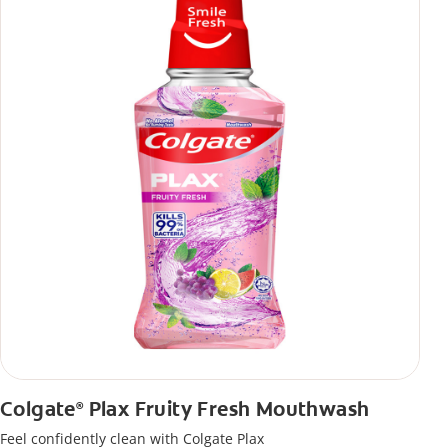
Colgate
Plax Fruity Fresh Mouthwash
®
Feel confidently clean with Colgate Plax