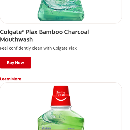
Colgate
Plax Bamboo Charcoal
®
Mouthwash
Feel confidently clean with Colgate Plax
Buy Now
Learn More