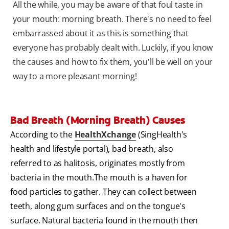
All the while, you may be aware of that foul taste in
your mouth: morning breath. There's no need to feel
embarrassed about it as this is something that
everyone has probably dealt with. Luckily, if you know
the causes and how to fix them, you'll be well on your
way to a more pleasant morning!
Bad Breath (Morning Breath) Causes
According to the
HealthXchange
(SingHealth's
health and lifestyle portal), bad breath, also
referred to as halitosis, originates mostly from
bacteria in the mouth.The mouth is a haven for
food particles to gather. They can collect between
teeth, along gum surfaces and on the tongue's
surface. Natural bacteria found in the mouth then