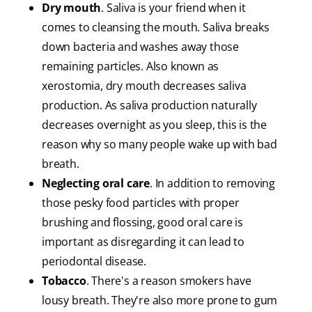
Dry mouth
. Saliva is your friend when it
comes to cleansing the mouth. Saliva breaks
down bacteria and washes away those
remaining particles. Also known as
xerostomia, dry mouth decreases saliva
production. As saliva production naturally
decreases overnight as you sleep, this is the
reason why so many people wake up with bad
breath.
Neglecting oral care
. In addition to removing
those pesky food particles with proper
brushing and flossing, good oral care is
important as disregarding it can lead to
periodontal disease.
Tobacco
. There's a reason smokers have
lousy breath. They're also more prone to gum