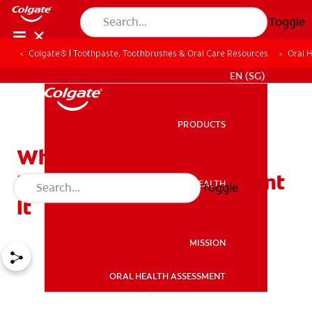
Toggle
Colgate® | Toothpaste, Toothbrushes & Oral Care Resources
Oral 
WHITENING DIGITAL COACH
EN (SG)
PRODUCTS
PRODUCTS
What Causes Morning
Breath and How to Prevent
ORAL HEALTH
Toggle
ORAL HEALTH
It
MISSION
ORAL HEALTH ASSESSMENT
MISSION