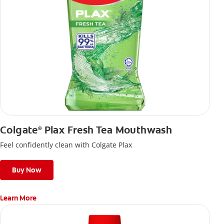
Colgate
Plax Fresh Tea Mouthwash
®
Feel confidently clean with Colgate Plax
Buy Now
Learn More