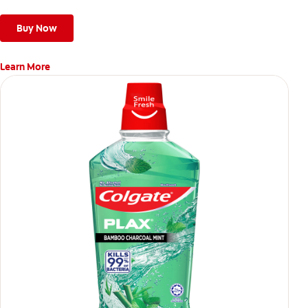
Buy Now
Learn More