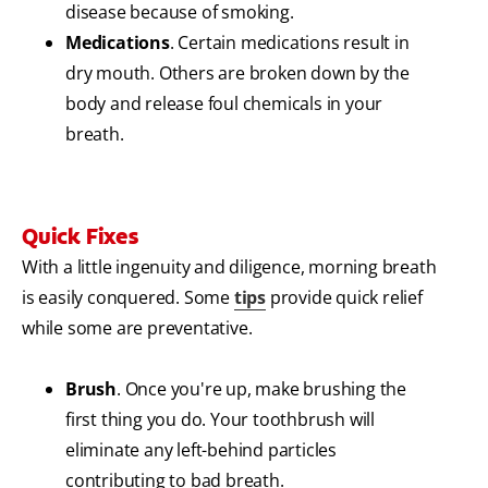
disease because of smoking.
Medications
. Certain medications result in
dry mouth. Others are broken down by the
body and release foul chemicals in your
breath.
Quick Fixes
With a little ingenuity and diligence, morning breath
is easily conquered. Some
tips
provide quick relief
while some are preventative.
Brush
. Once you're up, make brushing the
first thing you do. Your toothbrush will
eliminate any left-behind particles
contributing to bad breath.