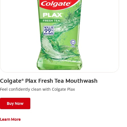
Colgate
Plax Fresh Tea Mouthwash
®
Feel confidently clean with Colgate Plax
Buy Now
Learn More