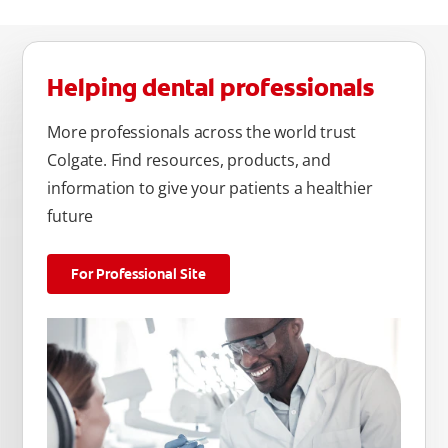
Helping dental professionals
More professionals across the world trust
Colgate. Find resources, products, and
information to give your patients a healthier
future
For Professional Site