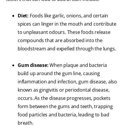
Diet:
Foods like garlic, onions, and certain
spices can linger in the mouth and contribute
to unpleasant odours. These foods release
compounds that are absorbed into the
bloodstream and expelled through the lungs.
Gum disease:
When plaque and bacteria
build up around the gum line, causing
inflammation and infection, gum disease, also
known as gingivitis or periodontal disease,
occurs. As the disease progresses, pockets
form between the gums and teeth, trapping
food particles and bacteria, leading to bad
breath.