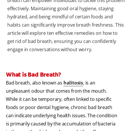
breath can empower individuals to tackle this problem
effectively. Maintaining good oral hygiene, staying
hydrated, and being mindful of certain foods and
habits can significantly improve breath freshness. This
article will explore ten effective remedies on how to
get rid of bad breath, ensuring you can confidently
engage in conversations without worry.
What is Bad Breath?
Bad breath, also known as
halitosis
, is an
unpleasant odour that comes from the mouth.
While it can be temporary, often linked to specific
foods or poor dental hygiene, chronic bad breath
can indicate underlying health issues. The condition
is primarily caused by the accumulation of bacteria