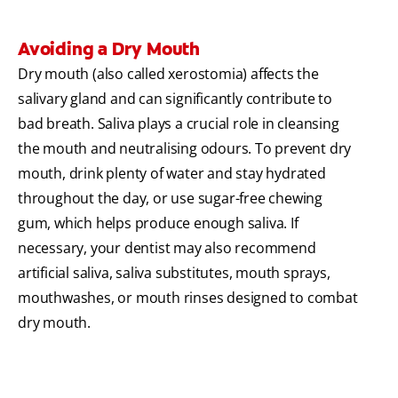
Avoiding a Dry Mouth
Dry mouth (also called xerostomia) affects the
salivary gland and can significantly contribute to
bad breath. Saliva plays a crucial role in cleansing
the mouth and neutralising odours. To prevent dry
mouth, drink plenty of water and stay hydrated
throughout the day, or use sugar-free chewing
gum, which helps produce enough saliva. If
necessary, your dentist may also recommend
artificial saliva, saliva substitutes, mouth sprays,
mouthwashes, or mouth rinses designed to combat
dry mouth.