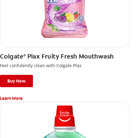
Colgate
Plax Fruity Fresh Mouthwash
®
Feel confidently clean with Colgate Plax
Buy Now
Learn More