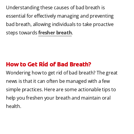
Understanding these causes of bad breath is
essential for effectively managing and preventing
bad breath, allowing individuals to take proactive
steps towards
fresher breath
.
How to Get Rid of Bad Breath?
Wondering how to get rid of bad breath? The great
news is that it can often be managed with a few
simple practices. Here are some actionable tips to
help you freshen your breath and maintain oral
health.