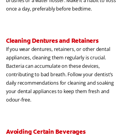
brushes or a water flosser. Make it a habit to floss
once a day, preferably before bedtime.
Cleaning Dentures and Retainers
If you wear dentures, retainers, or other dental
appliances, cleaning them regularly is crucial.
Bacteria can accumulate on these devices,
contributing to bad breath. Follow your dentist’s
daily recommendations for cleaning and soaking
your dental appliances to keep them fresh and
odour-free.
Avoiding Certain Beverages