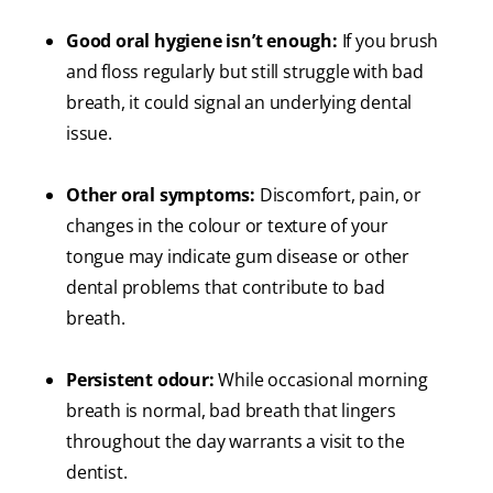
Good oral hygiene isn’t enough:
If you brush
and floss regularly but still struggle with bad
breath, it could signal an underlying dental
issue.
Other oral symptoms:
Discomfort, pain, or
changes in the colour or texture of your
tongue may indicate gum disease or other
dental problems that contribute to bad
breath.
Persistent odour:
While occasional morning
breath is normal, bad breath that lingers
throughout the day warrants a visit to the
dentist.