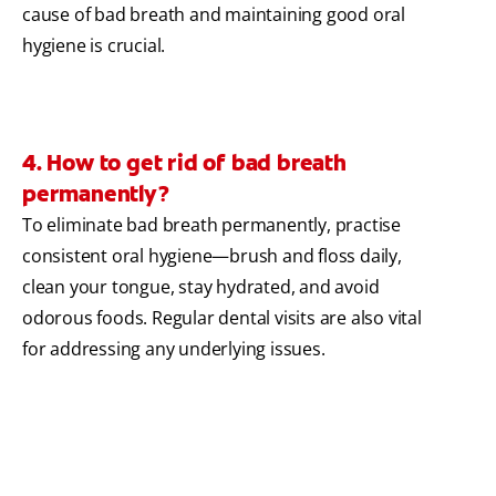
cause of bad breath and maintaining good oral
hygiene is crucial.
4. How to get rid of bad breath
permanently?
To eliminate bad breath permanently, practise
consistent oral hygiene—brush and floss daily,
clean your tongue, stay hydrated, and avoid
odorous foods. Regular dental visits are also vital
for addressing any underlying issues.