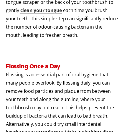
tongue scraper or the back of your toothbrush to
gently
clean your tongue
each time you brush
your teeth. This simple step can significantly reduce
the number of odour-causing bacteria in the
mouth, leading to fresher breath.
Flossing Once a Day
Flossing is an essential part of oral hygiene that
many people overlook. By flossing daily, you can
remove food particles and plaque from between
your teeth and along the gumline, where your
toothbrush may not reach. This helps prevent the
buildup of bacteria that can lead to bad breath.
Alternatively, you could try small interdental