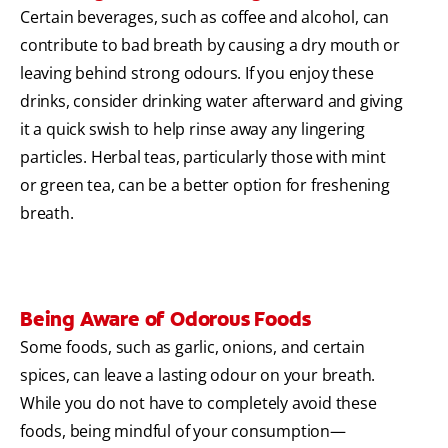
Certain beverages, such as coffee and alcohol, can
contribute to bad breath by causing a dry mouth or
leaving behind strong odours. If you enjoy these
drinks, consider drinking water afterward and giving
it a quick swish to help rinse away any lingering
particles. Herbal teas, particularly those with mint
or green tea, can be a better option for freshening
breath.
Being Aware of Odorous Foods
Some foods, such as garlic, onions, and certain
spices, can leave a lasting odour on your breath.
While you do not have to completely avoid these
foods, being mindful of your consumption—