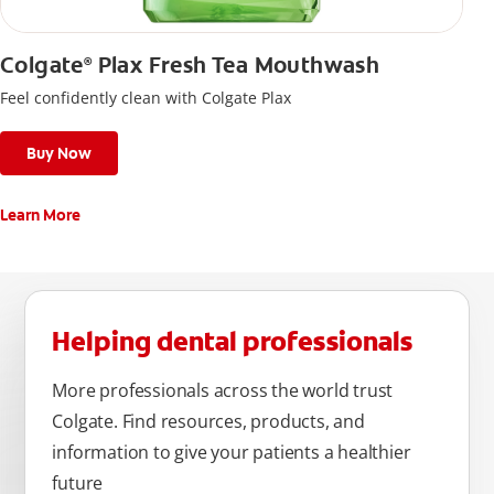
Colgate
Plax Fresh Tea Mouthwash
®
Feel confidently clean with Colgate Plax
Buy Now
Learn More
Helping dental professionals
More professionals across the world trust
Colgate. Find resources, products, and
information to give your patients a healthier
future