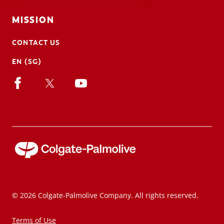
MISSION
CONTACT US
EN (SG)
© 2026 Colgate-Palmolive Company. All rights reserved.
Terms of Use