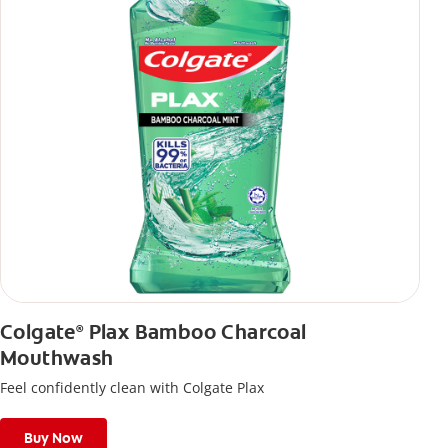
Colgate
Plax Bamboo Charcoal
®
Mouthwash
Feel confidently clean with Colgate Plax
Buy Now