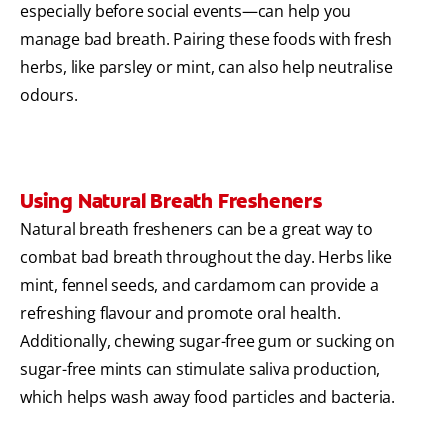
especially before social events—can help you
manage bad breath. Pairing these foods with fresh
herbs, like parsley or mint, can also help neutralise
odours.
Using Natural Breath Fresheners
Natural breath fresheners can be a great way to
combat bad breath throughout the day. Herbs like
mint, fennel seeds, and cardamom can provide a
refreshing flavour and promote oral health.
Additionally, chewing sugar-free gum or sucking on
sugar-free mints can stimulate saliva production,
which helps wash away food particles and bacteria.