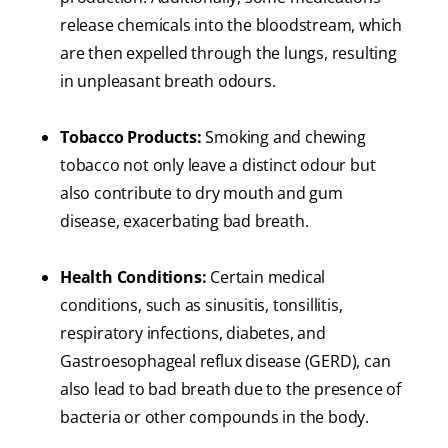
release chemicals into the bloodstream, which
are then expelled through the lungs, resulting
in unpleasant breath odours.
Tobacco Products:
Smoking and chewing
tobacco not only leave a distinct odour but
also contribute to dry mouth and gum
disease, exacerbating bad breath.
Health Conditions:
Certain medical
conditions, such as sinusitis, tonsillitis,
respiratory infections, diabetes, and
Gastroesophageal reflux disease (GERD), can
also lead to bad breath due to the presence of
bacteria or other compounds in the body.