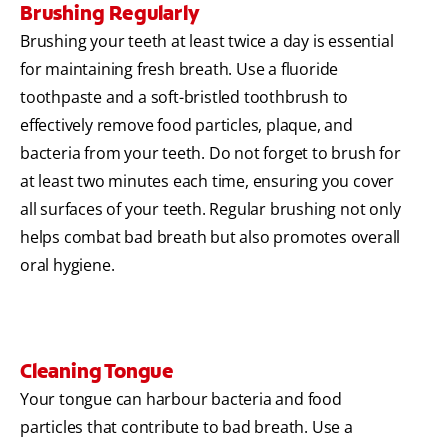
Brushing Regularly
Brushing your teeth at least twice a day is essential
for maintaining fresh breath. Use a fluoride
toothpaste and a soft-bristled toothbrush to
effectively remove food particles, plaque, and
bacteria from your teeth. Do not forget to brush for
at least two minutes each time, ensuring you cover
all surfaces of your teeth. Regular brushing not only
helps combat bad breath but also promotes overall
oral hygiene.
Cleaning Tongue
Your tongue can harbour bacteria and food
particles that contribute to bad breath. Use a