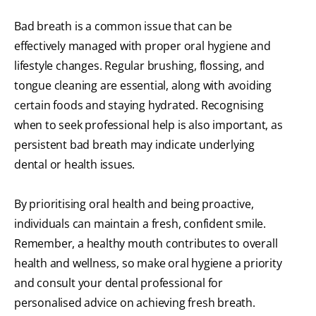
Bad breath is a common issue that can be
effectively managed with proper oral hygiene and
lifestyle changes. Regular brushing, flossing, and
tongue cleaning are essential, along with avoiding
certain foods and staying hydrated. Recognising
when to seek professional help is also important, as
persistent bad breath may indicate underlying
dental or health issues.
By prioritising oral health and being proactive,
individuals can maintain a fresh, confident smile.
Remember, a healthy mouth contributes to overall
health and wellness, so make oral hygiene a priority
and consult your dental professional for
personalised advice on achieving fresh breath.