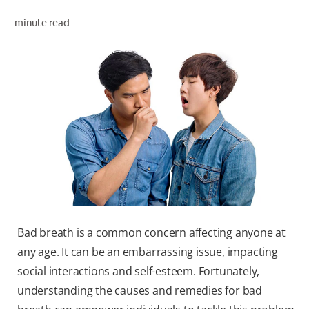
ORAL HEALTH ASSESSMENT
minute read
WHITENING DIGITAL COACH
EN (SG)
Bad breath is a common concern affecting anyone at
any age. It can be an embarrassing issue, impacting
social interactions and self-esteem. Fortunately,
understanding the causes and remedies for bad