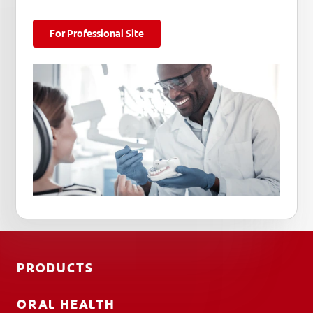
For Professional Site
PRODUCTS
ORAL HEALTH