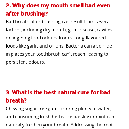
2. Why does my mouth smell bad even
after brushing?
Bad breath after brushing can result from several
factors, including dry mouth, gum disease, cavities,
or lingering food odours from strong-flavoured
foods like garlic and onions. Bacteria can also hide
in places your toothbrush can’t reach, leading to
persistent odours.
3. What is the best natural cure for bad
breath?
Chewing sugar-free gum, drinking plenty of water,
and consuming fresh herbs like parsley or mint can
naturally freshen your breath. Addressing the root