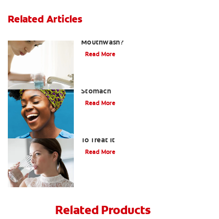
Related Articles
What Is the Best Gingivitis
Mouthwash?
Read More
How to Manage Bad Breath From
Stomach
Read More
Bad Breath From Dry Mouth And How
To Treat It
Read More
Related Products