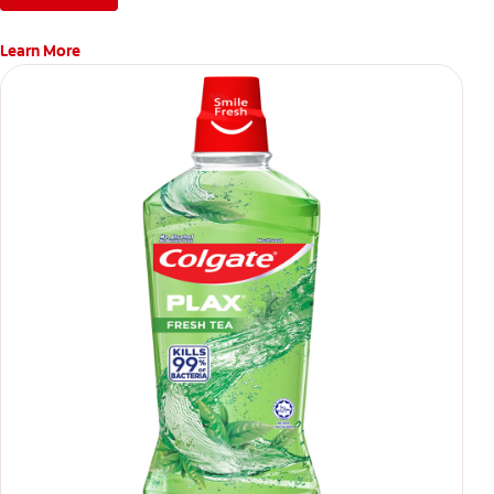
Learn More