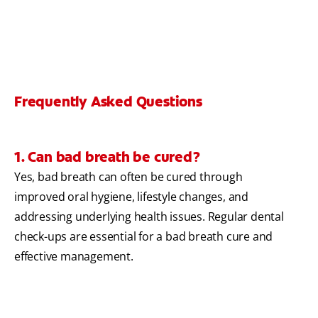
Frequently Asked Questions
1. Can bad breath be cured?
Yes, bad breath can often be cured through
improved oral hygiene, lifestyle changes, and
addressing underlying health issues. Regular dental
check-ups are essential for a bad breath cure and
effective management.