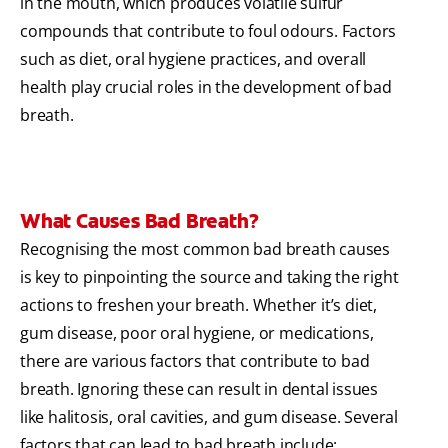
in the mouth, which produces volatile sulfur
compounds that contribute to foul odours. Factors
such as diet, oral hygiene practices, and overall
health play crucial roles in the development of bad
breath.
What Causes Bad Breath?
Recognising the most common bad breath causes
is key to pinpointing the source and taking the right
actions to freshen your breath. Whether it’s diet,
gum disease, poor oral hygiene, or medications,
there are various factors that contribute to bad
breath. Ignoring these can result in dental issues
like halitosis, oral cavities, and gum disease. Several
factors that can lead to bad breath include: