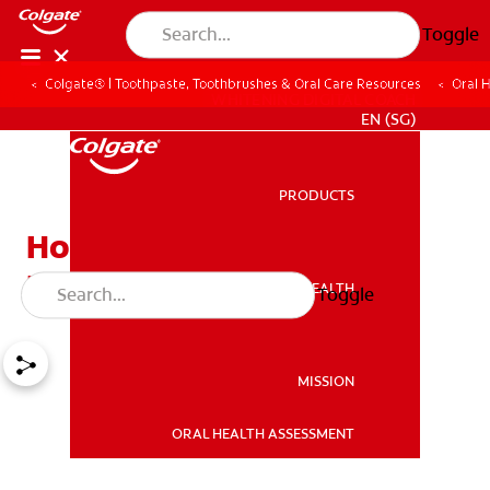
Toggle
Colgate® | Toothpaste, Toothbrushes & Oral Care Resources
Oral 
WHITENING DIGITAL COACH
EN (SG)
PRODUCTS
PRODUCTS
How to Get Rid of Bad
Breath?
ORAL HEALTH
Toggle
ORAL HEALTH
MISSION
ORAL HEALTH ASSESSMENT
MISSION