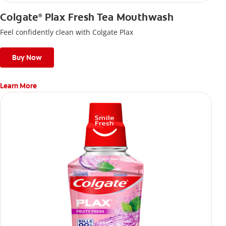
Colgate
Plax Fresh Tea Mouthwash
®
Feel confidently clean with Colgate Plax
Buy Now
Learn More