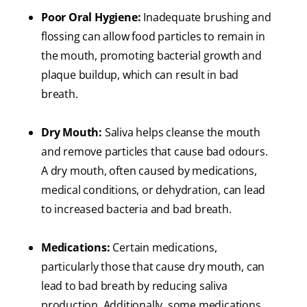
Poor Oral Hygiene:
Inadequate brushing and
flossing can allow food particles to remain in
the mouth, promoting bacterial growth and
plaque buildup, which can result in bad
breath.
Dry Mouth:
Saliva helps cleanse the mouth
and remove particles that cause bad odours.
A dry mouth, often caused by medications,
medical conditions, or dehydration, can lead
to increased bacteria and bad breath.
Medications:
Certain medications,
particularly those that cause dry mouth, can
lead to bad breath by reducing saliva
production. Additionally, some medications