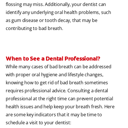
flossing may miss. Additionally, your dentist can
identify any underlying oral health problems, such
as gum disease or tooth decay, that may be
contributing to bad breath.
When to See a Dental Professional?
While many cases of bad breath can be addressed
with proper oral hygiene and lifestyle changes,
knowing how to get rid of bad breath sometimes
requires professional advice. Consulting a dental
professional at the right time can prevent potential
health issues and help keep your breath fresh. Here
are some key indicators that it may be time to
schedule a visit to your dentist: