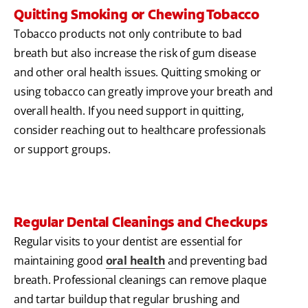
Quitting Smoking or Chewing Tobacco
Tobacco products not only contribute to bad
breath but also increase the risk of gum disease
and other oral health issues. Quitting smoking or
using tobacco can greatly improve your breath and
overall health. If you need support in quitting,
consider reaching out to healthcare professionals
or support groups.
Regular Dental Cleanings and Checkups
Regular visits to your dentist are essential for
maintaining good
oral health
and preventing bad
breath. Professional cleanings can remove plaque
and tartar buildup that regular brushing and