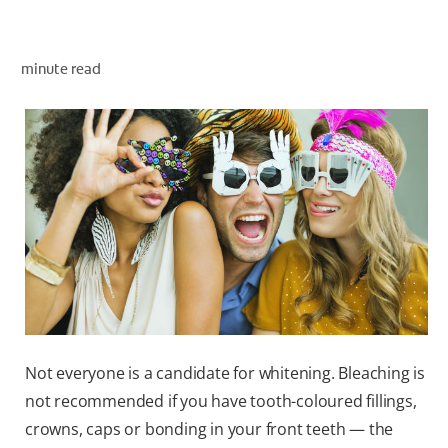
ORAL HEALTH ASSESSMENT
minute read
WHITENING DIGITAL COACH
EN (SG)
Not everyone is a candidate for whitening. Bleaching is
not recommended if you have tooth-coloured fillings,
crowns, caps or bonding in your front teeth — the