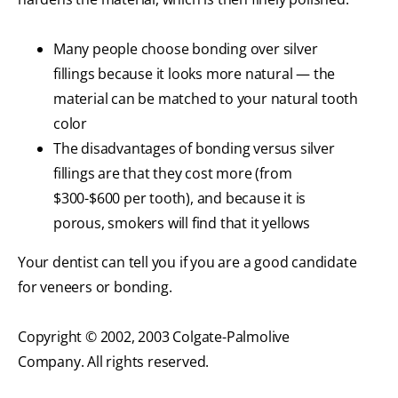
Many people choose bonding over silver
fillings because it looks more natural — the
material can be matched to your natural tooth
color
The disadvantages of bonding versus silver
fillings are that they cost more (from
$300-$600 per tooth), and because it is
porous, smokers will find that it yellows
Your dentist can tell you if you are a good candidate
for veneers or bonding.
Copyright © 2002, 2003 Colgate-Palmolive
Company. All rights reserved.