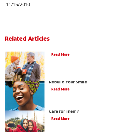
11/15/2010
Related Articles
Can You Whiten Veneers?
Read More
How Porcelain Dental Veneers Can
Rebuild Your Smile
Read More
What are Veneers and How Should You
Care for Them?
Read More