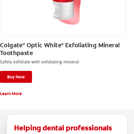
Colgate
Optic White
Exfoliating Mineral
®
®
Toothpaste
Safely exfoliate with exfoliating mineral
Buy Now
Learn More
Helping dental professionals