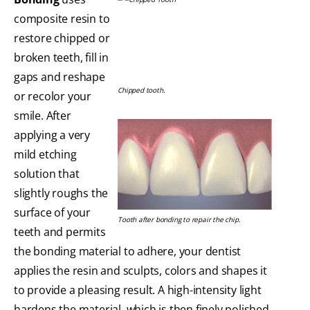
composite resin to
restore chipped or
broken teeth, fill in
gaps and reshape
Chipped tooth.
or recolor your
smile. After
applying a very
mild etching
solution that
slightly roughs the
surface of your
Tooth after bonding to repair the chip.
teeth and permits
the bonding material to adhere, your dentist
applies the resin and sculpts, colors and shapes it
to provide a pleasing result. A high-intensity light
hardens the material, which is then finely polished.