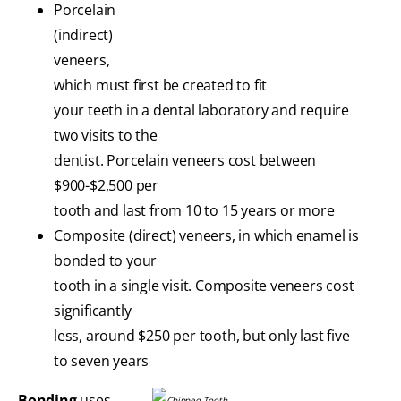
Porcelain
(indirect)
veneers,
which must first be created to fit
your teeth in a dental laboratory and require
two visits to the
dentist. Porcelain veneers cost between
$900-$2,500 per
tooth and last from 10 to 15 years or more
Composite (direct) veneers, in which enamel is
bonded to your
tooth in a single visit. Composite veneers cost
significantly
less, around $250 per tooth, but only last five
to seven years
Bonding
uses