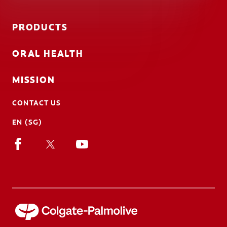
PRODUCTS
ORAL HEALTH
MISSION
CONTACT US
EN (SG)