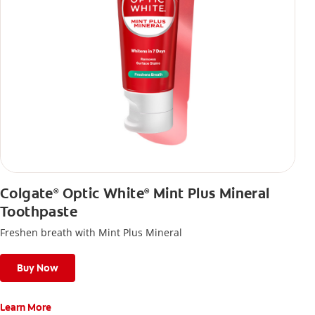
Colgate
Optic White
Mint Plus Mineral
®
®
Toothpaste
Freshen breath with Mint Plus Mineral
Buy Now
Learn More