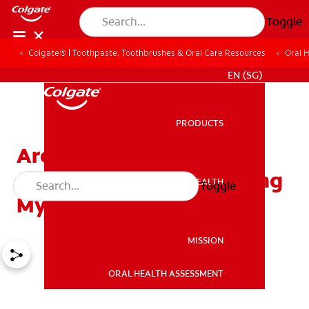
Toggle
Colgate® | Toothpaste, Toothbrushes & Oral Care Resources
Oral 
WHITENING DIGITAL COACH
EN (SG)
PRODUCTS
PRODUCTS
Are There Other
Alternatives For Improving
ORAL HEALTH
Toggle
ORAL HEALTH
My Smile?
MISSION
ORAL HEALTH ASSESSMENT
MISSION