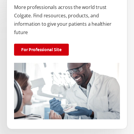
More professionals across the world trust
Colgate. Find resources, products, and
information to give your patients a healthier
future
For Professional Site