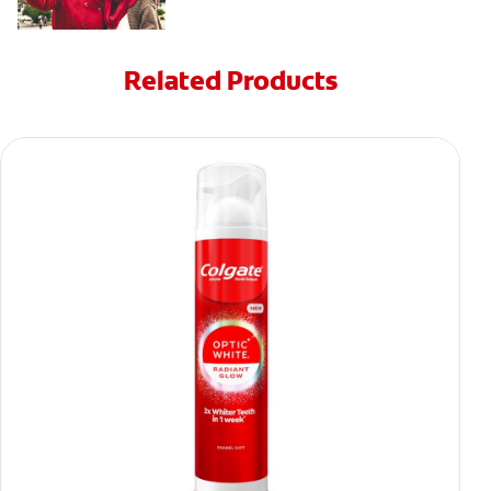
Related Products