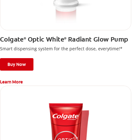
Colgate
Optic White
Radiant Glow Pump
®
®
Smart dispensing system for the perfect dose, everytime!*
Buy Now
Learn More