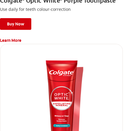
Colgate
Optic White
Purple Toothpaste
Use daily for teeth colour-correction
Buy Now
Learn More