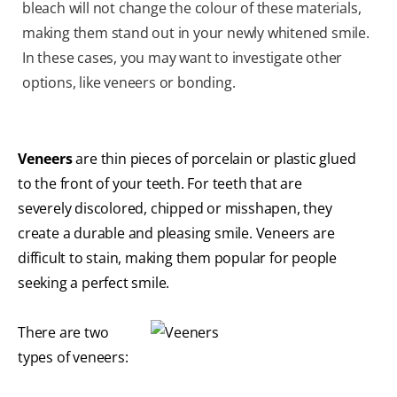
bleach will not change the colour of these materials,
making them stand out in your newly whitened smile.
In these cases, you may want to investigate other
options, like veneers or bonding.
Veneers
are thin pieces of porcelain or plastic glued
to the front of your teeth. For teeth that are
severely discolored, chipped or misshapen, they
create a durable and pleasing smile. Veneers are
difficult to stain, making them popular for people
seeking a perfect smile.
There are two
types of veneers: