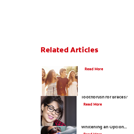
Related Articles
What is Orthodontics?
Read More
Is There a Special
Toothbrush for Braces?
Read More
Is Laser Teeth
Whitening an Option
for You?