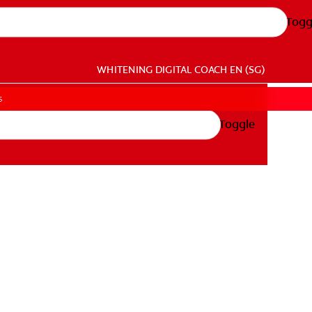
Togg
WHITENING DIGITAL COACH
EN (SG)
s
Toggle