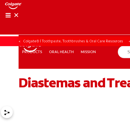
ORAL HEALTH ASS
ORAL HEALTH 
Colgate® | Toothpaste, Toothbrushes & Oral Care Resources
ORAL HEALTH
MISSION
PRODUCTS
PRODUCTS
ORAL HEALTH
MISSION
Diastemas and Tre
WHITENING DIGITAL COACH
EN (SG)