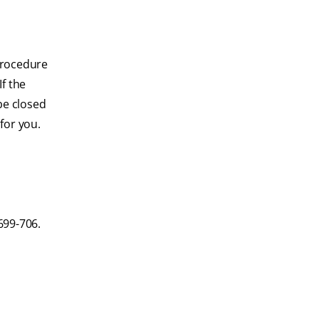
 procedure
If the
 be closed
for you.
699-706.