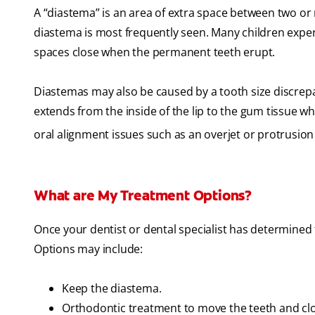
A “diastema” is an area of extra space between two or 
diastema is most frequently seen. Many children exper
spaces close when the permanent teeth erupt.
Diastemas may also be caused by a tooth size discrepan
extends from the inside of the lip to the gum tissue w
oral alignment issues such as an overjet or protrusion 
What are My Treatment Options?
Once your dentist or dental specialist has determined 
Options may include:
Keep the diastema.
Orthodontic treatment to move the teeth and cl