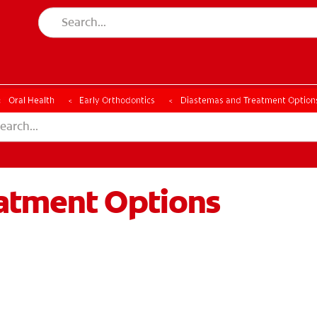
ESSMENT
ASSESSMENT
Oral Health
Early Orthodontics
Diastemas and Treatment Option
atment Options