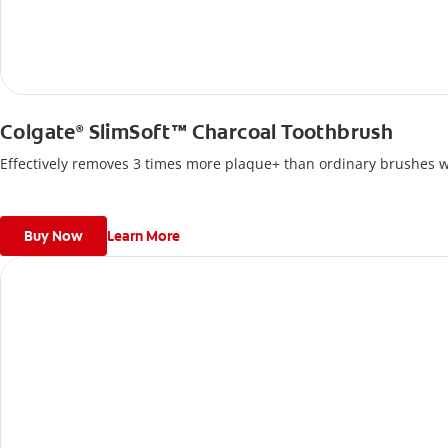
Colgate
SlimSoft™ Charcoal Toothbrush
®
Effectively removes 3 times more plaque+ than ordinary brushes wi
Buy Now
Learn More