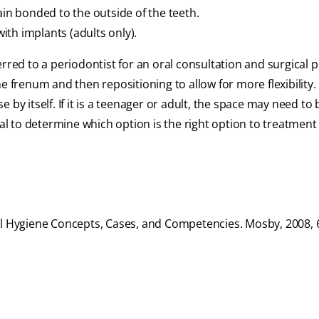
ain bonded to the outside of the teeth.
th implants (adults only).
erred to a periodontist for an oral consultation and surgical
 frenum and then repositioning to allow for more flexibility. 
by itself. If it is a teenager or adult, the space may need to
ial to determine which option is the right option to treatment 
al Hygiene Concepts, Cases, and Competencies. Mosby, 2008, 