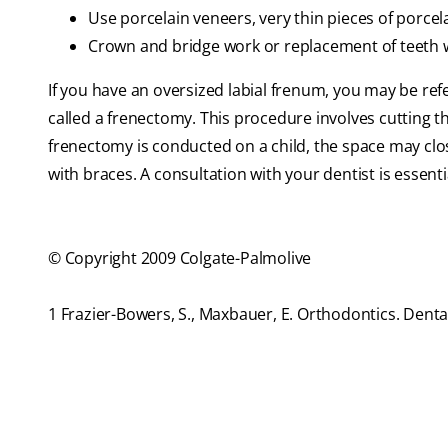
Use porcelain veneers, very thin pieces of porcel
Crown and bridge work or replacement of teeth wi
If you have an oversized labial frenum, you may be ref
called a frenectomy. This procedure involves cutting the
frenectomy is conducted on a child, the space may close 
with braces. A consultation with your dentist is essent
© Copyright 2009 Colgate-Palmolive
1 Frazier-Bowers, S., Maxbauer, E. Orthodontics. Dent