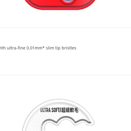
th ultra-fine 0.01mm* slim tip bristles