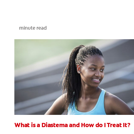
minute read
What is a Diastema and How do I Treat It?