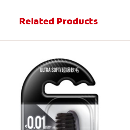
Related Products