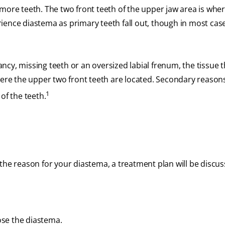
more teeth. The two front teeth of the upper jaw area is whe
ience diastema as primary teeth fall out, though in most cas
cy, missing teeth or an oversized labial frenum, the tissue t
here the upper two front teeth are located. Secondary reason
1
of the teeth.
the reason for your diastema, a treatment plan will be discus
ose the diastema.