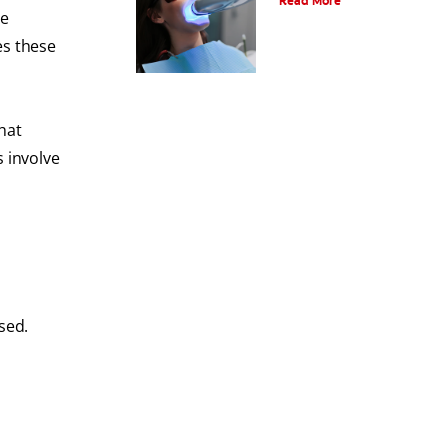
Read More
re
es these
hat
s involve
sed.