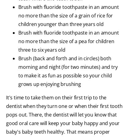
Brush with fluoride toothpaste in an amount
no more than the size of a grain of rice for
children younger than three years old
Brush with fluoride toothpaste in an amount
no more than the size of a pea for children
three to six years old
Brush (back and forth and in circles) both
morning and night (for two minutes) and try
to make it as fun as possible so your child
grows up enjoying brushing
It's time to take them on their first trip to the
dentist when they turn one or when their first tooth
pops out. There, the dentist will let you know that
good oral care will keep your baby happy and your
baby's baby teeth healthy. That means proper