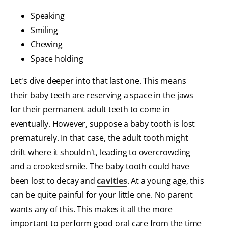
Speaking
Smiling
Chewing
Space holding
Let's dive deeper into that last one. This means
their baby teeth are reserving a space in the jaws
for their permanent adult teeth to come in
eventually. However, suppose a baby tooth is lost
prematurely. In that case, the adult tooth might
drift where it shouldn't, leading to overcrowding
and a crooked smile. The baby tooth could have
been lost to decay and
cavities
. At a young age, this
can be quite painful for your little one. No parent
wants any of this. This makes it all the more
important to perform good oral care from the time