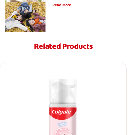
Read More
Related Products