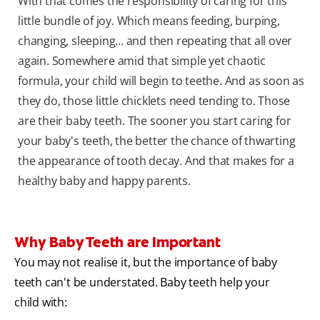
With that comes the responsibility of caring for this
little bundle of joy. Which means feeding, burping,
changing, sleeping... and then repeating that all over
again. Somewhere amid that simple yet chaotic
formula, your child will begin to teethe. And as soon as
they do, those little chicklets need tending to. Those
are their baby teeth. The sooner you start caring for
your baby's teeth, the better the chance of thwarting
the appearance of tooth decay. And that makes for a
healthy baby and happy parents.
Why Baby Teeth are Important
You may not realise it, but the importance of baby
teeth can't be understated. Baby teeth help your
child with: