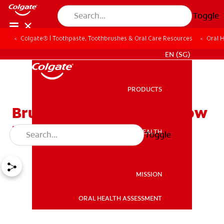
Toggle
Colgate® | Toothpaste, Toothbrushes & Oral Care Resources
Oral 
WHITENING DIGITAL COACH
EN (SG)
PRODUCTS
PRODUCTS
Brushing Baby's Teeth: How
to Get Started
ORAL HEALTH
Toggle
ORAL HEALTH
MISSION
ORAL HEALTH ASSESSMENT
MISSION