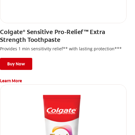
Colgate
Sensitive Pro-Relief™ Extra
®
Strength Toothpaste
Provides 1 min sensitivity relief** with lasting protection***
Buy Now
Learn More