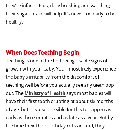
they're infants. Plus, daily brushing and watching
their sugar intake will help. It's never too early to be
healthy.
When Does Teething Begin
Teething is one of the first recognisable signs of
growth with your baby. You'll most likely experience
the baby's irritability from the discomfort of
teething well before you actually see any teeth pop
out. The
Ministry of Health
says most babies will
have their first tooth erupting at about six months
of age, but it is also possible for this to happen as
early as three months and as late as a year. But by
the time their third birthday rolls around, they