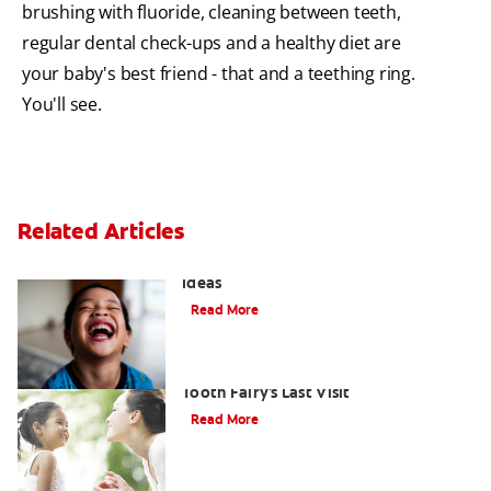
brushing with fluoride, cleaning between teeth,
regular dental check-ups and a healthy diet are
your baby's best friend - that and a teething ring.
You'll see.
Related Articles
3 Personalised Tooth Fairy Pillow
Ideas
Read More
Goodbye Baby Tooth: Celebrating the
Tooth Fairy's Last Visit
Read More
How to Assemble a Tooth Fairy Kit