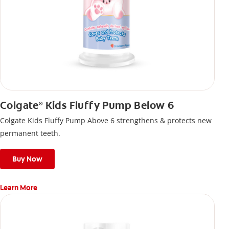
Colgate
Kids Fluffy Pump Below 6
®
Colgate Kids Fluffy Pump Above 6 strengthens & protects new
permanent teeth.
Buy Now
Learn More