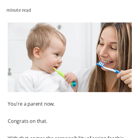
ORAL HEALTH ASSESSMENT
minute read
WHITENING DIGITAL COACH
EN (SG)
You're a parent now.
Congrats on that.