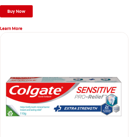
Buy Now
Learn More