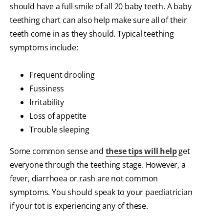
should have a full smile of all 20 baby teeth. A baby
teething chart can also help make sure all of their
teeth come in as they should. Typical teething
symptoms include:
Frequent drooling
Fussiness
Irritability
Loss of appetite
Trouble sleeping
Some common sense and
these tips will help
get
everyone through the teething stage. However, a
fever, diarrhoea or rash are not common
symptoms. You should speak to your paediatrician
if your tot is experiencing any of these.