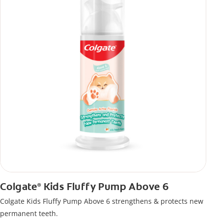
Colgate
Kids Fluffy Pump Above 6
®
Colgate Kids Fluffy Pump Above 6 strengthens & protects new
permanent teeth.