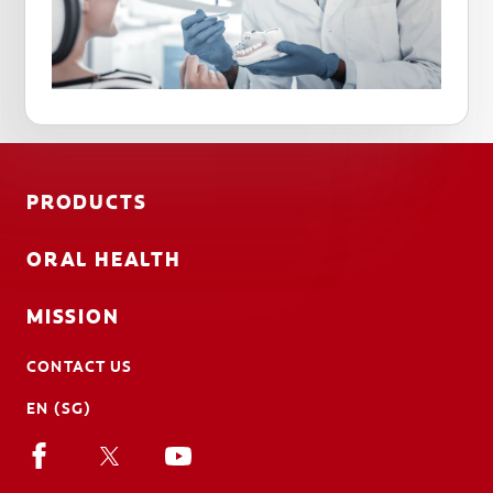
PRODUCTS
ORAL HEALTH
MISSION
CONTACT US
EN (SG)