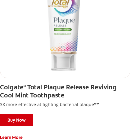
Colgate
Total Plaque Release Reviving
®
Cool Mint Toothpaste
3X more effective at fighting bacterial plaque**
Buy Now
Learn More