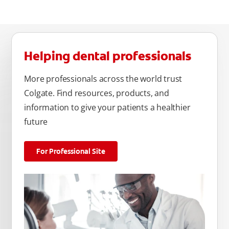
Helping dental professionals
More professionals across the world trust
Colgate. Find resources, products, and
information to give your patients a healthier
future
For Professional Site