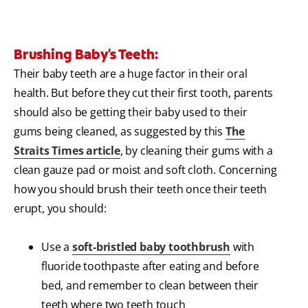
Brushing Baby's Teeth:
Their baby teeth are a huge factor in their oral
health. But before they cut their first tooth, parents
should also be getting their baby used to their
gums being cleaned, as suggested by this
The
Straits Times article
, by cleaning their gums with a
clean gauze pad or moist and soft cloth. Concerning
how you should brush their teeth once their teeth
erupt, you should:
Use a
soft-bristled baby toothbrush
with
fluoride toothpaste after eating and before
bed, and remember to clean between their
teeth where two teeth touch