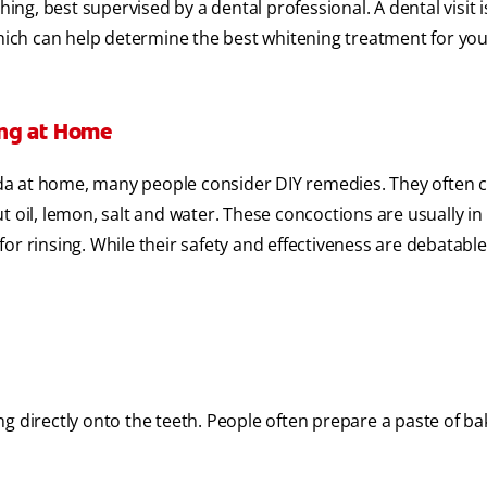
ing, best supervised by a dental professional. A dental visit i
which can help determine the best whitening treatment for you
ing at Home
da at home, many people consider DIY remedies. They often
t oil, lemon, salt and water. These concoctions are usually in
r rinsing. While their safety and effectiveness are debatable 
g directly onto the teeth. People often prepare a paste of b