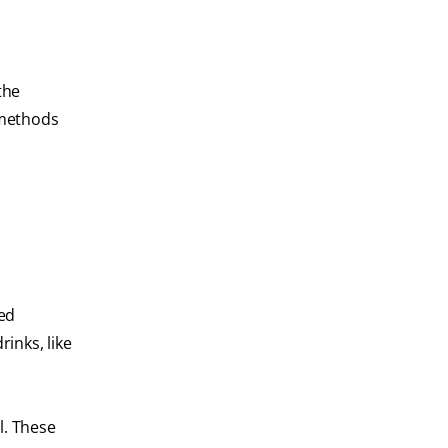
the
 methods
bed
inks, like
l. These