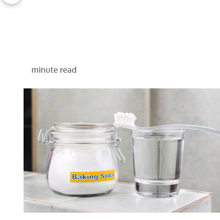
minute read