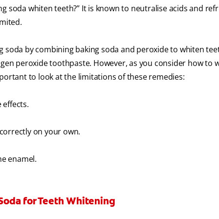
g soda whiten teeth?” It is known to neutralise acids and ref
imited.
ng soda by combining baking soda and peroxide to whiten tee
gen peroxide toothpaste. However, as you consider how to 
portant to look at the limitations of these remedies:
 effects.
correctly on your own.
he enamel.
Soda for Teeth Whitening