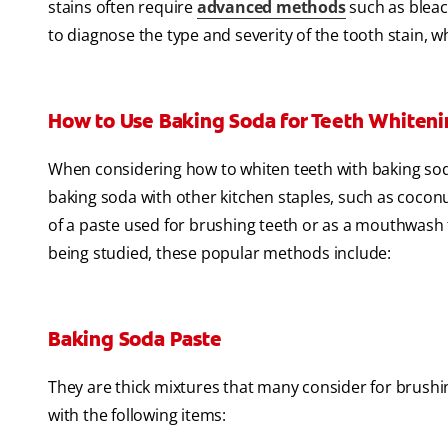
stains often require
advanced methods
such as bleach
to diagnose the type and severity of the tooth stain, 
How to Use Baking Soda for Teeth Whiten
When considering how to whiten teeth with baking so
baking soda with other kitchen staples, such as coconu
of a paste used for brushing teeth or as a mouthwash fo
being studied, these popular methods include:
Baking Soda Paste
They are thick mixtures that many consider for brushin
with the following items: