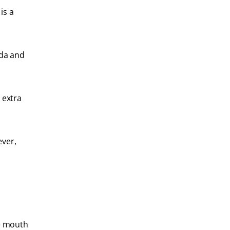
is a
oda and
 extra
ever,
he mouth