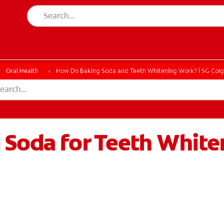
ESSMENT
ASSESSMENT
Oral Health
How Do Baking Soda and Teeth Whitening Work? | SG Col
 Soda for Teeth White