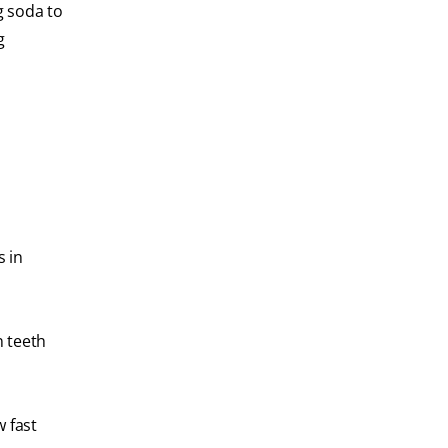
g soda to
g
s in
n teeth
w fast