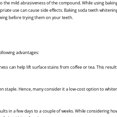
to the mild abrasiveness of the compound. While using bakin
priate use can cause side effects. Baking soda teeth whitenin
ing before trying them on your teeth.
ollowing advantages:
ss can help lift surface stains from coffee or tea. This result
 staple. Hence, many consider it a low-cost option to white
ults in a few days to a couple of weeks. While considering ho