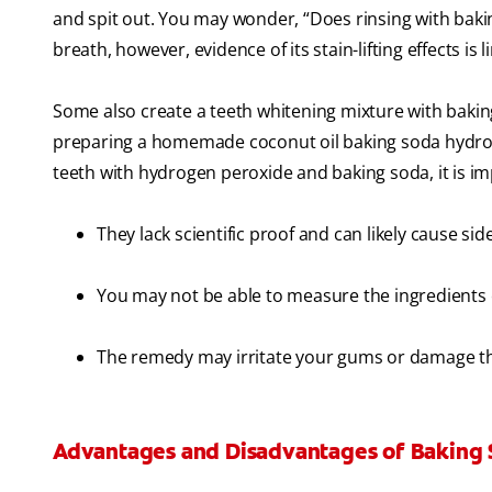
and spit out. You may wonder, “Does rinsing with bakin
breath, however, evidence of its stain-lifting effects is l
Some also create a teeth whitening mixture with baki
preparing a homemade coconut oil baking soda hydro
teeth with hydrogen peroxide and baking soda​, it is im
They lack scientific proof and can likely cause side
You may not be able to measure the ingredients 
The remedy may irritate your gums or damage t
Advantages and Disadvantages of Baking 