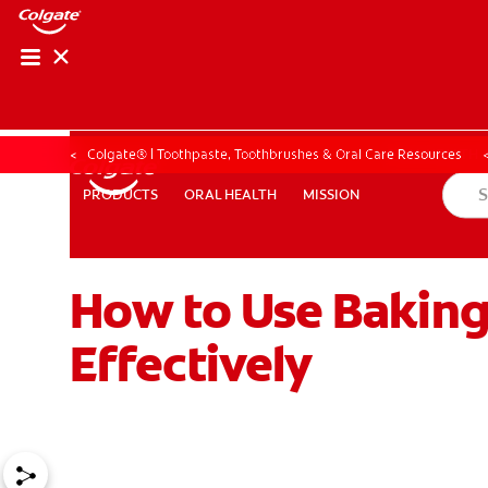
ORAL HEALTH ASS
ORAL HEALTH 
Colgate® | Toothpaste, Toothbrushes & Oral Care Resources
ORAL HEALTH
MISSION
PRODUCTS
PRODUCTS
ORAL HEALTH
MISSION
How to Use Baking
WHITENING DIGITAL COACH
EN (SG)
Effectively