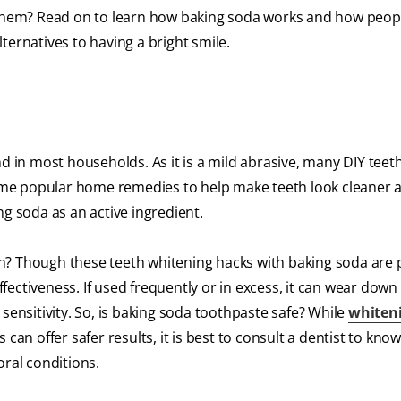
 them? Read on to learn how baking soda works and how people
ternatives to having a bright smile.
d in most households. As it is a mild abrasive, many DIY teet
me popular home remedies to help make teeth look cleaner 
ng soda as an active ingredient.
h? Though these teeth whitening hacks with baking soda are 
effectiveness. If used frequently or in excess, it can wear down
sensitivity. So, is baking soda toothpaste safe? While
whiten
can offer safer results, it is best to consult a dentist to kno
oral conditions.