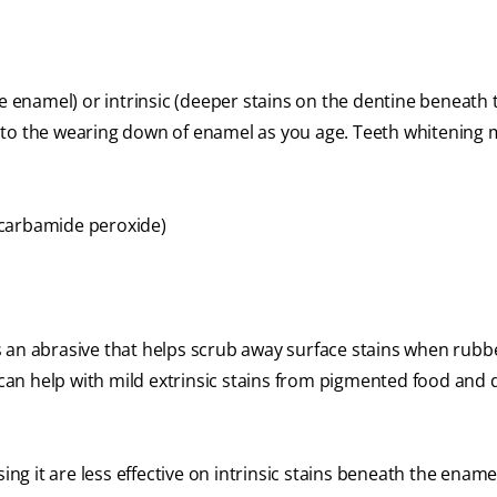
he enamel) or intrinsic (deeper stains on the dentine beneath 
 to the wearing down of enamel as you age. Teeth whitening
 carbamide peroxide)
s an abrasive that helps scrub away surface stains when rub
 can help with mild extrinsic stains from pigmented food and dr
 it are less effective on intrinsic stains beneath the ename