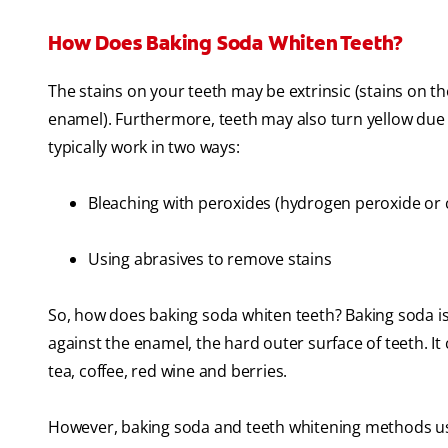
How Does Baking Soda Whiten Teeth?
The stains on your teeth may be extrinsic (stains on t
enamel). Furthermore, teeth may also turn yellow due
typically work in two ways:
Bleaching with peroxides (hydrogen peroxide or
Using abrasives to remove stains
So, how does baking soda whiten teeth? Baking soda i
against the enamel, the hard outer surface of teeth. It
tea, coffee, red wine and berries.
However, baking soda and teeth whitening methods using