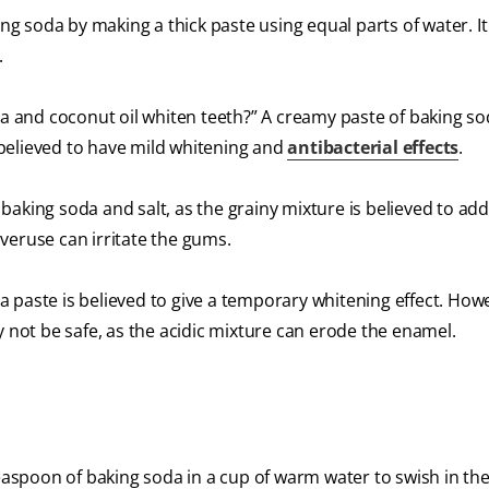
 soda by making a thick paste using equal parts of water. It 
.
and coconut oil whiten teeth?​” A creamy paste of baking s
s believed to have mild whitening and
antibacterial effects
.
king soda and salt​,​ as the grainy mixture is believed to add
veruse can irritate the gums.
a paste is believed to give a temporary whitening effect. How
ot be safe, as the acidic mixture can erode the enamel.
teaspoon of baking soda in a cup of warm water to swish in t