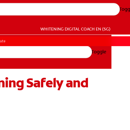
Togg
WHITENING DIGITAL COACH
EN (SG)
gate
Toggle
ning Safely and