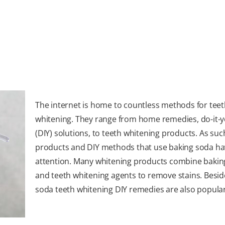
The internet is home to countless methods for tee
whitening. They range from home remedies, do-it-y
(DIY) solutions, to teeth whitening products. As suc
products and DIY methods that use baking soda ha
attention. Many whitening products combine bakin
and teeth whitening agents to remove stains. Besid
soda teeth whitening DIY remedies are also popular