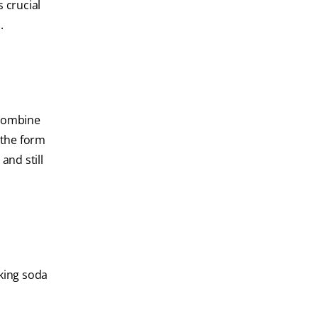
s crucial
.
 combine
 the form
and still
aking soda