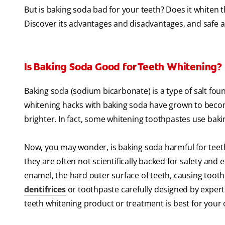
But is baking soda bad for your teeth? Does it whiten
Discover its advantages and disadvantages, and safe al
Is Baking Soda Good for Teeth Whitening?
Baking soda (sodium bicarbonate) is a type of salt foun
whitening hacks with baking soda have grown to beco
brighter. In fact, some whitening toothpastes use baki
Now, you may wonder, is baking soda harmful for teet
they are often not scientifically backed for safety and 
enamel, the hard outer surface of teeth, causing tooth 
dentifrices
or toothpaste carefully designed by experts 
teeth whitening product or treatment is best for your 