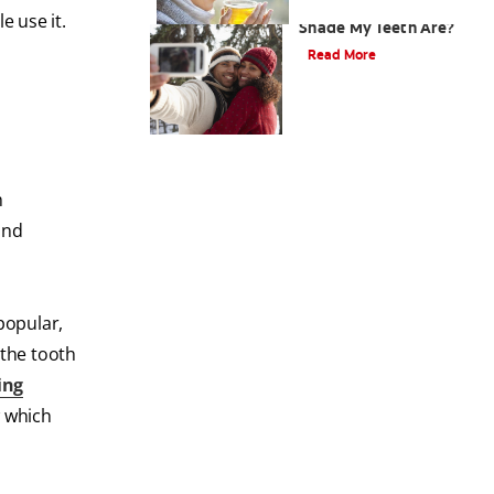
How Do I Know What
 use it.
Shade My Teeth Are?
Read More
h
and
popular,
 the tooth
ing
w which