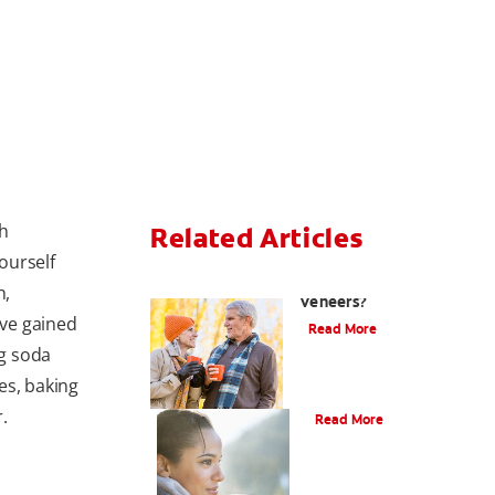
th
Related Articles
ourself
Can You Whiten
h,
Veneers?
ve gained
Read More
g soda
es, baking
Does Tea Stain Teeth?
.
Read More