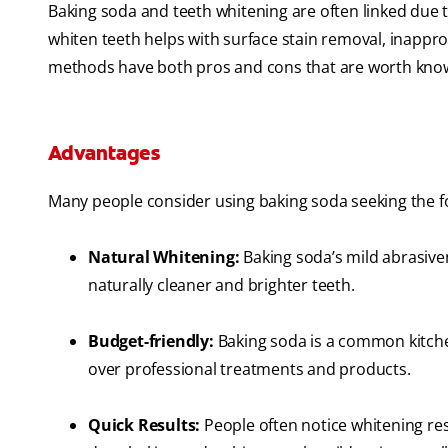
Baking soda and teeth whitening are often linked due 
whiten teeth helps with surface stain removal, inappro
methods have both pros and cons that are worth know
Advantages
Many people consider using baking soda seeking the f
Natural Whitening:
Baking soda’s mild abrasivene
naturally cleaner and brighter teeth.
Budget-friendly:
Baking soda is a common kitchen
over professional treatments and products.
Quick Results:
People often notice whitening res