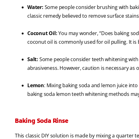
Water:
Some people consider brushing with baking
classic remedy believed to remove surface stains
Coconut Oil:
You may wonder, “Does baking soda 
coconut oil is commonly used for oil pulling. It i
Salt:
Some people consider teeth whitening with ba
abrasiveness. However, caution is necessary as o
Lemon
: Mixing baking soda and lemon juice into 
baking soda lemon teeth whitening methods may n
Baking Soda Rinse
This classic DIY solution is made by mixing a quarter 