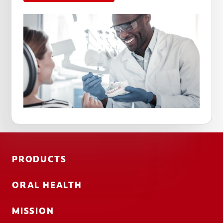
PRODUCTS
ORAL HEALTH
MISSION