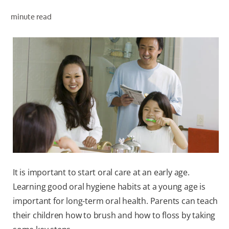
ORAL HEALTH ASSESSMENT
minute read
WHITENING DIGITAL COACH
EN (SG)
It is important to start oral care at an early age.
Learning good oral hygiene habits at a young age is
important for long-term oral health. Parents can teach
their children how to brush and how to floss by taking