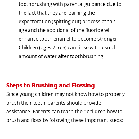
toothbrushing with parental guidance due to
the fact that they are learning the
expectoration (spitting out) process at this
age and the additional of the fluoride will
enhance tooth enamel to become stronger.
Children (ages 2 to 5) can rinse with a small
amount of water after toothbrushing.
Steps to Brushing and Flossing
Since young children may not know how to properly
brush their teeth, parents should provide
assistance. Parents can teach their children how to
brush and floss by following these important steps: