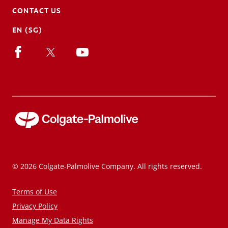
CONTACT US
EN (SG)
© 2026 Colgate-Palmolive Company. All rights reserved.
Terms of Use
Privacy Policy
Manage My Data Rights