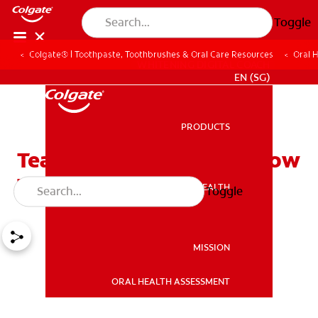
Toggle
Colgate® | Toothpaste, Toothbrushes & Oral Care Resources
Oral 
WHITENING DIGITAL COACH
EN (SG)
PRODUCTS
PRODUCTS
Teaching Your Children How
To Brush And Floss
ORAL HEALTH
Toggle
ORAL HEALTH
MISSION
ORAL HEALTH ASSESSMENT
MISSION