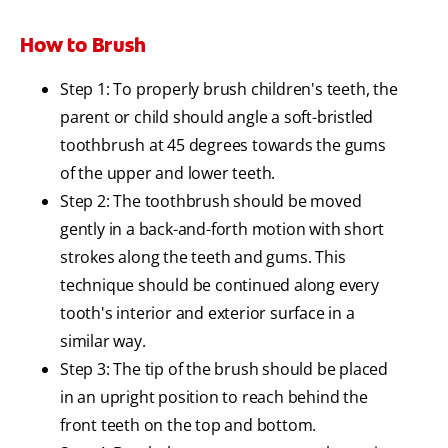
How to Brush
Step 1: To properly brush children's teeth, the
parent or child should angle a soft-bristled
toothbrush at 45 degrees towards the gums
of the upper and lower teeth.
Step 2: The toothbrush should be moved
gently in a back-and-forth motion with short
strokes along the teeth and gums. This
technique should be continued along every
tooth's interior and exterior surface in a
similar way.
Step 3: The tip of the brush should be placed
in an upright position to reach behind the
front teeth on the top and bottom.