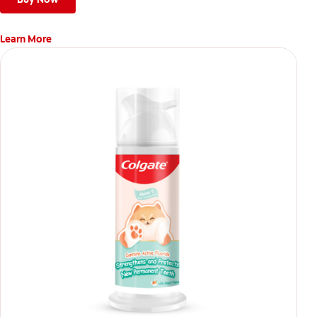
Learn More