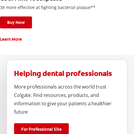
3X more effective at fighting bacterial plaque**
Buy Now
Learn More
Helping dental professionals
More professionals across the world trust
Colgate. Find resources, products, and
information to give your patients a healthier
future
For Professional Site