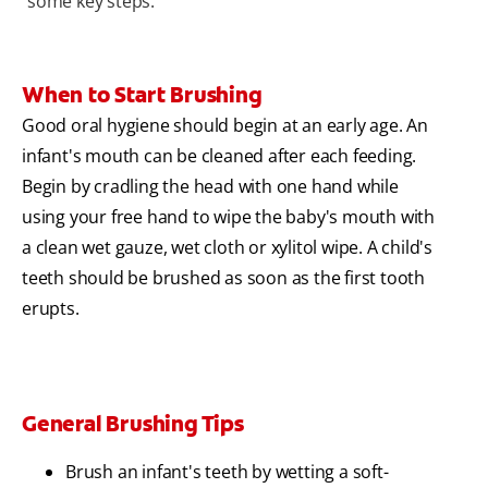
some key steps.
When to Start Brushing
Good oral hygiene should begin at an early age. An
infant's mouth can be cleaned after each feeding.
Begin by cradling the head with one hand while
using your free hand to wipe the baby's mouth with
a clean wet gauze, wet cloth or xylitol wipe. A child's
teeth should be brushed as soon as the first tooth
erupts.
General Brushing Tips
Brush an infant's teeth by wetting a soft-