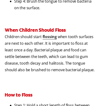
Step 4: Brush the tongue to remove bacteria
on the surface.
When Children Should Floss
Children should start
flossing
when tooth surfaces
are next to each other. It is important to floss at
least once a day. Bacterial plaque and food can
settle between the teeth, which can lead to gum
disease, tooth decay and halitosis. The tongue
should also be brushed to remove bacterial plaque.
How to Floss
Step 1: Hold a short length of floss between