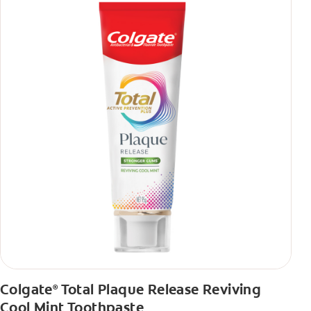
Colgate
Total Plaque Release Reviving
®
Cool Mint Toothpaste