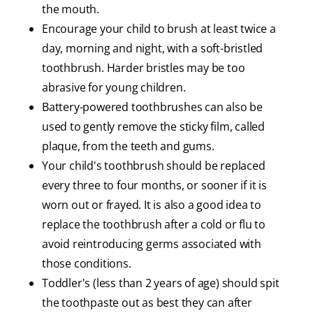
the mouth.
Encourage your child to brush at least twice a
day, morning and night, with a soft-bristled
toothbrush. Harder bristles may be too
abrasive for young children.
Battery-powered toothbrushes can also be
used to gently remove the sticky film, called
plaque, from the teeth and gums.
Your child's toothbrush should be replaced
every three to four months, or sooner if it is
worn out or frayed. It is also a good idea to
replace the toothbrush after a cold or flu to
avoid reintroducing germs associated with
those conditions.
Toddler's (less than 2 years of age) should spit
the toothpaste out as best they can after