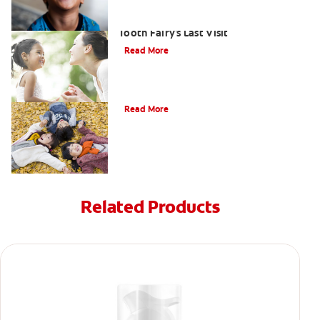
Goodbye Baby Tooth: Celebrating the
Tooth Fairy's Last Visit
Read More
How to Assemble a Tooth Fairy Kit
Read More
Related Products