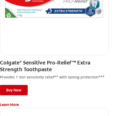
Colgate
Sensitive Pro-Relief™ Extra
®
Strength Toothpaste
Provides 1 min sensitivity relief** with lasting protection***
Buy Now
Learn More