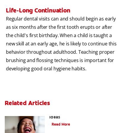
Life-Long Continuation
Regular dental visits can and should begin as early
as six months after the first tooth erupts or after
the child's first birthday. When a child is taught a
new skill at an early age, he is likely to continue this
behavior throughout adulthood. Teaching proper
brushing and flossing techniques is important for
developing good oral hygiene habits.
Related Articles
3 Personalised Tooth Fairy Pillow
Ideas
Read More