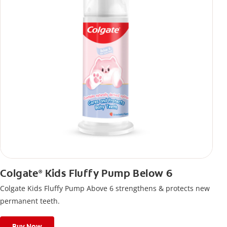
Colgate
Kids Fluffy Pump Below 6
®
Colgate Kids Fluffy Pump Above 6 strengthens & protects new
permanent teeth.
Buy Now