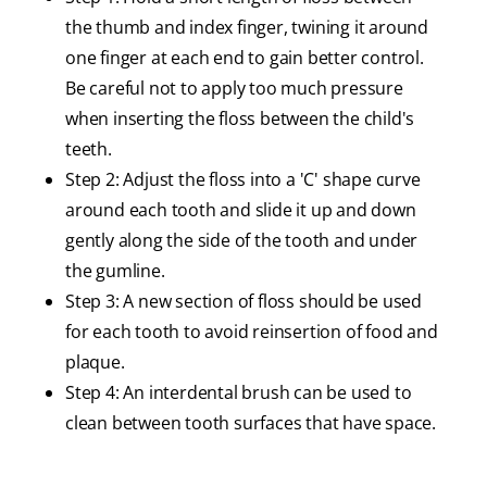
the thumb and index finger, twining it around
one finger at each end to gain better control.
Be careful not to apply too much pressure
when inserting the floss between the child's
teeth.
Step 2: Adjust the floss into a 'C' shape curve
around each tooth and slide it up and down
gently along the side of the tooth and under
the gumline.
Step 3: A new section of floss should be used
for each tooth to avoid reinsertion of food and
plaque.
Step 4: An interdental brush can be used to
clean between tooth surfaces that have space.