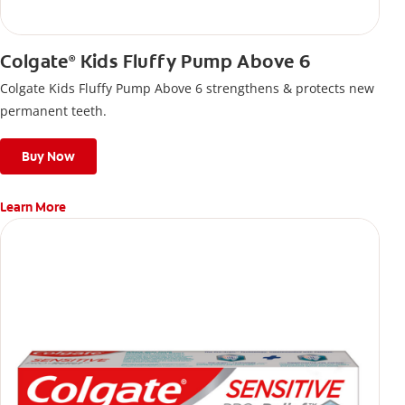
Colgate
Kids Fluffy Pump Above 6
®
Colgate Kids Fluffy Pump Above 6 strengthens & protects new
permanent teeth.
Buy Now
Learn More