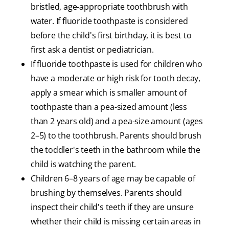
bristled, age-appropriate toothbrush with
water. If fluoride toothpaste is considered
before the child's first birthday, it is best to
first ask a dentist or pediatrician.
If fluoride toothpaste is used for children who
have a moderate or high risk for tooth decay,
apply a smear which is smaller amount of
toothpaste than a pea-sized amount (less
than 2 years old) and a pea-size amount (ages
2–5) to the toothbrush. Parents should brush
the toddler's teeth in the bathroom while the
child is watching the parent.
Children 6–8 years of age may be capable of
brushing by themselves. Parents should
inspect their child's teeth if they are unsure
whether their child is missing certain areas in