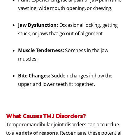
yawning, wide mouth opening, or chewing.
Jaw Dysfunction:
Occasional locking, getting
stuck, or jaws that go out of alignment.
Muscle Tenderness:
Soreness in the jaw
muscles.
Bite Changes:
Sudden changes in how the
upper and lower teeth fit together.
What Causes TMJ Disorders?
Temporomandibular joint disorders can occur due
to a
variety of reasons
. Recognising these potential