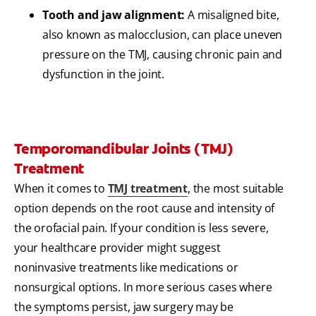
Tooth and jaw alignment:
A misaligned bite,
also known as malocclusion, can place uneven
pressure on the TMJ, causing chronic pain and
dysfunction in the joint.
Temporomandibular Joints (TMJ)
Treatment
When it comes to
TMJ treatment
, the most suitable
option depends on the root cause and intensity of
the orofacial pain. If your condition is less severe,
your healthcare provider might suggest
noninvasive treatments like medications or
nonsurgical options. In more serious cases where
the symptoms persist, jaw surgery may be