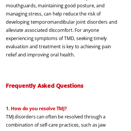
mouthguards, maintaining good posture, and
managing stress, can help reduce the risk of
developing temporomandibular joint disorders and
alleviate associated discomfort. For anyone
experiencing symptoms of TMD, seeking timely
evaluation and treatment is key to achieving pain
relief and improving oral health.
Frequently Asked Questions
1. How do you resolve TMJ?
TMJ disorders can often be resolved through a
combination of self-care practices, such as jaw