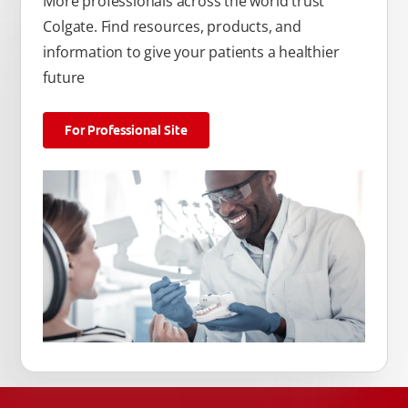
More professionals across the world trust
Colgate. Find resources, products, and
information to give your patients a healthier
future
For Professional Site