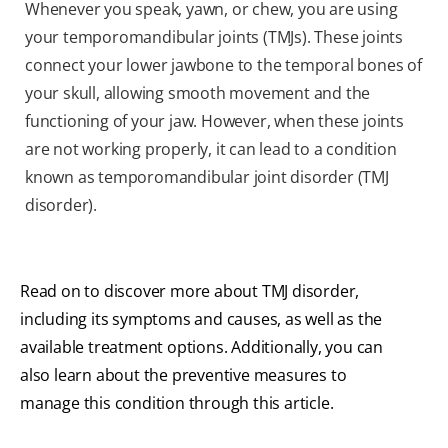
Whenever you speak, yawn, or chew, you are using
your temporomandibular joints (TMJs). These joints
connect your lower jawbone to the temporal bones of
your skull, allowing smooth movement and the
functioning of your jaw. However, when these joints
are not working properly, it can lead to a condition
known as temporomandibular joint disorder (TMJ
disorder).
Read on to discover more about TMJ disorder,
including its symptoms and causes, as well as the
available treatment options. Additionally, you can
also learn about the preventive measures to
manage this condition through this article.