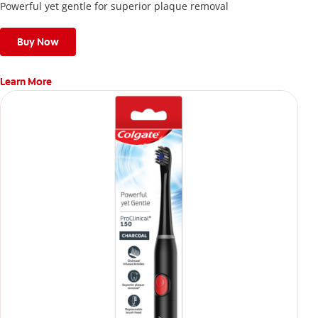
Powerful yet gentle for superior plaque removal
Buy Now
Learn More