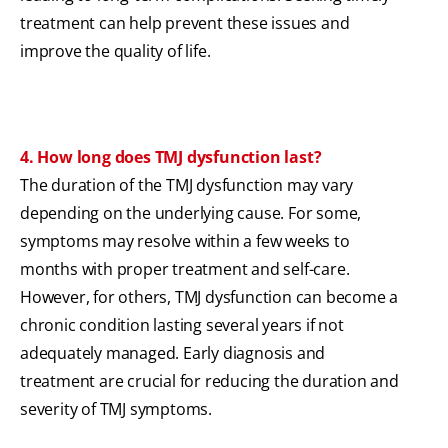
treatment can help prevent these issues and
improve the quality of life.
4. How long does TMJ dysfunction last?
The duration of the TMJ dysfunction may vary
depending on the underlying cause. For some,
symptoms may resolve within a few weeks to
months with proper treatment and self-care.
However, for others, TMJ dysfunction can become a
chronic condition lasting several years if not
adequately managed. Early diagnosis and
treatment are crucial for reducing the duration and
severity of TMJ symptoms.