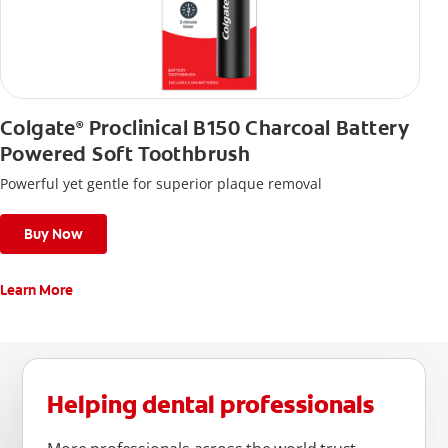
Colgate
Proclinical B150 Charcoal Battery
®
Powered Soft Toothbrush
Powerful yet gentle for superior plaque removal
Buy Now
Learn More
Helping dental professionals