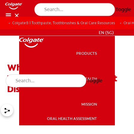
Toggle
Colgate® | Toothpaste, Toothbrushes & Oral Care Resources
Oral 
WHITENING DIGITAL COACH
EN (SG)
PRODUCTS
PRODUCTS
What is
Temporomandibular Joint
ORAL HEALTH
Toggle
ORAL HEALTH
Disorder (TMJ)?
MISSION
ORAL HEALTH ASSESSMENT
MISSION