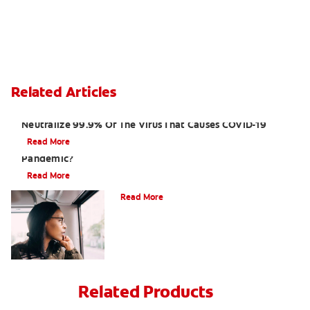
Related Articles
Laboratory Tests Show Toothpaste And Mouthwash
Neutralize 99.9% Of The Virus That Causes COVID-19
Read More
How Do I Care For My Teeth During The Coronavirus
Pandemic?
Read More
Periodontal Disease and Obesity
Read More
Related Products