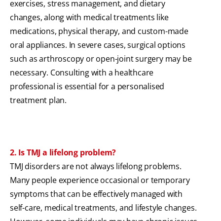
exercises, stress management, and dietary
changes, along with medical treatments like
medications, physical therapy, and custom-made
oral appliances. In severe cases, surgical options
such as arthroscopy or open-joint surgery may be
necessary. Consulting with a healthcare
professional is essential for a personalised
treatment plan.
2. Is TMJ a lifelong problem?
TMJ disorders are not always lifelong problems.
Many people experience occasional or temporary
symptoms that can be effectively managed with
self-care, medical treatments, and lifestyle changes.