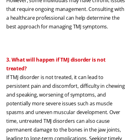
However, some individuals may have chronic issues
that require ongoing management. Consulting with
a healthcare professional can help determine the
best approach for managing TMJ symptoms.
3. What will happen if TMJ disorder is not
treated?
If TMJ disorder is not treated, it can lead to
persistent pain and discomfort, difficulty in chewing
and speaking, worsening of symptoms, and
potentially more severe issues such as muscle
spasms and uneven muscular development. Over
time, untreated TMJ disorders can also cause
permanent damage to the bones in the jaw joints,
leading to long-term complications. Seeking timely