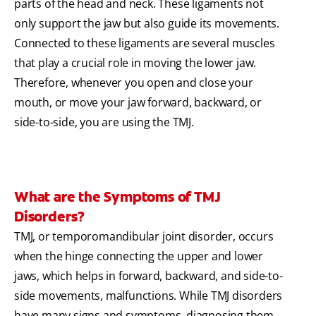
parts of the head and neck. These ligaments not
only support the jaw but also guide its movements.
Connected to these ligaments are several muscles
that play a crucial role in moving the lower jaw.
Therefore, whenever you open and close your
mouth, or move your jaw forward, backward, or
side-to-side, you are using the TMJ.
What are the Symptoms of TMJ
Disorders?
TMJ, or temporomandibular joint disorder, occurs
when the hinge connecting the upper and lower
jaws, which helps in forward, backward, and side-to-
side movements, malfunctions. While TMJ disorders
have many signs and symptoms, diagnosing them