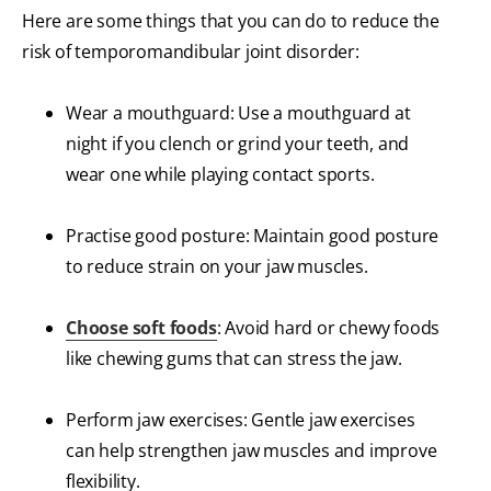
Here are some things that you can do to reduce the
risk of temporomandibular joint disorder:
Wear a mouthguard: Use a mouthguard at
night if you clench or grind your teeth, and
wear one while playing contact sports.
Practise good posture: Maintain good posture
to reduce strain on your jaw muscles.
Choose soft foods
: Avoid hard or chewy foods
like chewing gums that can stress the jaw.
Perform jaw exercises: Gentle jaw exercises
can help strengthen jaw muscles and improve
flexibility.