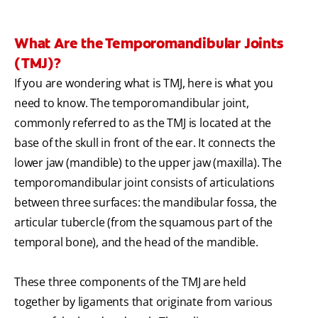
What Are the Temporomandibular Joints
(TMJ)?
If you are wondering what is TMJ, here is what you
need to know. The temporomandibular joint,
commonly referred to as the TMJ is located at the
base of the skull in front of the ear. It connects the
lower jaw (mandible) to the upper jaw (maxilla). The
temporomandibular joint consists of articulations
between three surfaces: the mandibular fossa, the
articular tubercle (from the squamous part of the
temporal bone), and the head of the mandible.
These three components of the TMJ are held
together by ligaments that originate from various