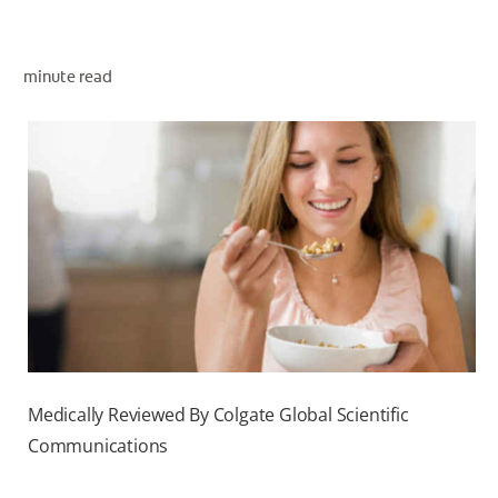
ORAL HEALTH ASSESSMENT
minute read
WHITENING DIGITAL COACH
EN (SG)
Medically Reviewed By Colgate Global Scientific
Communications