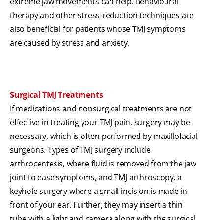
extreme jaw movements can help. Behavioural
therapy and other stress-reduction techniques are
also beneficial for patients whose TMJ symptoms
are caused by stress and anxiety.
Surgical TMJ Treatments
If medications and nonsurgical treatments are not
effective in treating your TMJ pain, surgery may be
necessary, which is often performed by maxillofacial
surgeons. Types of TMJ surgery include
arthrocentesis, where fluid is removed from the jaw
joint to ease symptoms, and TMJ arthroscopy, a
keyhole surgery where a small incision is made in
front of your ear. Further, they may insert a thin
tube with a light and camera along with the surgical