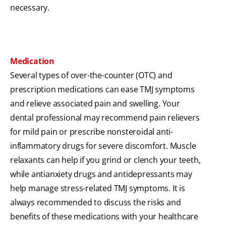
necessary.
Medication
Several types of over-the-counter (OTC) and
prescription medications can ease TMJ symptoms
and relieve associated pain and swelling. Your
dental professional may recommend pain relievers
for mild pain or prescribe nonsteroidal anti-
inflammatory drugs for severe discomfort. Muscle
relaxants can help if you grind or clench your teeth,
while antianxiety drugs and antidepressants may
help manage stress-related TMJ symptoms. It is
always recommended to discuss the risks and
benefits of these medications with your healthcare