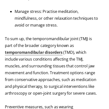
Manage stress: Practise meditation,
mindfulness, or other relaxation techniques to
avoid or manage stress.
To sum up, the temporomandibular joint (TMJ) is
part of the broader category known as
temporomandibular disorders
(TMD), which
include various conditions affecting the TMJ,
muscles, and surrounding tissues that control jaw
movement and function. Treatment options range
from conservative approaches, such as medication
and physical therapy, to surgical interventions like
arthroscopy or open-joint surgery for severe cases.
Preventive measures, such as wearing