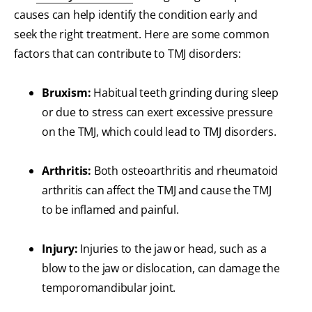
causes can help identify the condition early and
seek the right treatment. Here are some common
factors that can contribute to TMJ disorders:
Bruxism:
Habitual teeth grinding during sleep
or due to stress can exert excessive pressure
on the TMJ, which could lead to TMJ disorders.
Arthritis:
Both osteoarthritis and rheumatoid
arthritis can affect the TMJ and cause the TMJ
to be inflamed and painful.
Injury:
Injuries to the jaw or head, such as a
blow to the jaw or dislocation, can damage the
temporomandibular joint.