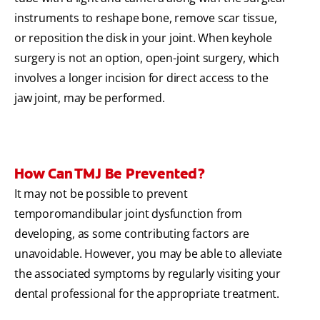
instruments to reshape bone, remove scar tissue,
or reposition the disk in your joint. When keyhole
surgery is not an option, open-joint surgery, which
involves a longer incision for direct access to the
jaw joint, may be performed.
How Can TMJ Be Prevented?
It may not be possible to prevent
temporomandibular joint dysfunction from
developing, as some contributing factors are
unavoidable. However, you may be able to alleviate
the associated symptoms by regularly visiting your
dental professional for the appropriate treatment.