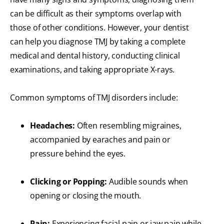
can be difficult as their symptoms overlap with
those of other conditions. However, your dentist
can help you diagnose TMJ by taking a complete
medical and dental history, conducting clinical
examinations, and taking appropriate X-rays.
Common symptoms of TMJ disorders include:
Headaches:
Often resembling migraines,
accompanied by earaches and pain or
pressure behind the eyes.
Clicking or Popping:
Audible sounds when
opening or closing the mouth.
Pain:
Experiencing facial pain or jaw pain while