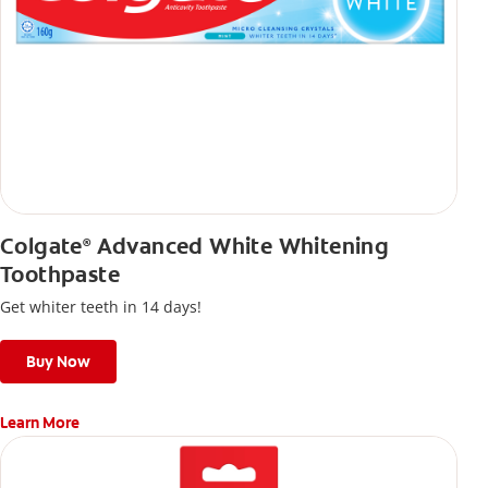
Colgate
Advanced White Whitening
®
Toothpaste
Get whiter teeth in 14 days!
Buy Now
Learn More