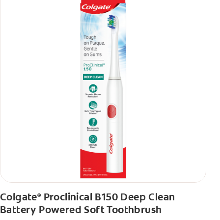
Colgate
Proclinical B150 Deep Clean
®
Battery Powered Soft Toothbrush