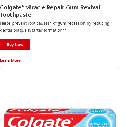
Colgate
Miracle Repair Gum Revival
®
Toothpaste
Helps prevent root causes* of gum recession by reducing
dental plaque & tartar formation**
Buy Now
Learn More