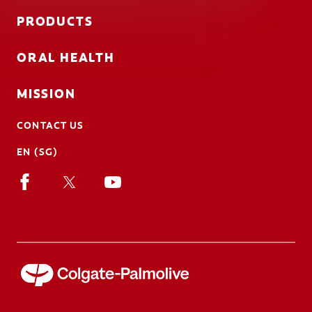
PRODUCTS
ORAL HEALTH
MISSION
CONTACT US
EN (SG)