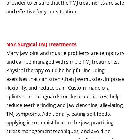
provider to ensure that the TMJ treatments are safe
and effective for your situation.
Non Surgical TMJ Treatments
Many jaw joint and muscle problems are temporary
and can be managed with simple TMJ treatments.
Physical therapy could be helpful, including
exercises that can strengthen jaw muscles, improve
flexibility, and reduce pain. Custom-made oral
splints or mouthguards (occlusal appliances) help
reduce teeth grinding and jaw clenching, alleviating
TMJ symptoms. Additionally, eating soft foods,
applying ice or moist heat to the jaw, practising
stress management techniques, and avoiding