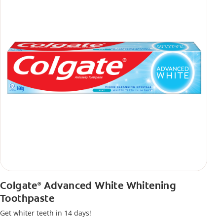
Colgate
Advanced White Whitening
®
Toothpaste
Get whiter teeth in 14 days!