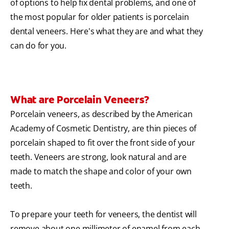
of options to help fix dental problems, and one of
the most popular for older patients is porcelain
dental veneers. Here's what they are and what they
can do for you.
What are Porcelain Veneers?
Porcelain veneers, as described by the American
Academy of Cosmetic Dentistry, are thin pieces of
porcelain shaped to fit over the front side of your
teeth. Veneers are strong, look natural and are
made to match the shape and color of your own
teeth.
To prepare your teeth for veneers, the dentist will
remove about one millimeter of enamel from each