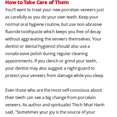
How to Take Care of Them
You'll want to treat your new porcelain veneers just
as carefully as you do your own teeth. Keep your
normal oral hygiene routine, but use non-abrasive
fluoride toothpaste which keeps you free of decay
without aggravating the veneers themselves. Your
dentist or dental hygienist should also use a
nonabrasive polish during regular cleaning
appointments. If you clench or grind your teeth,
your dentist may also suggest a night-guard to
protect your veneers from damage while you sleep.
Even those who are the most self-conscious about
their teeth can see a big change from porcelain
veneers. As author and spiritualist Thich Nhat Hanh
said, "Sometimes your joy is the source of your