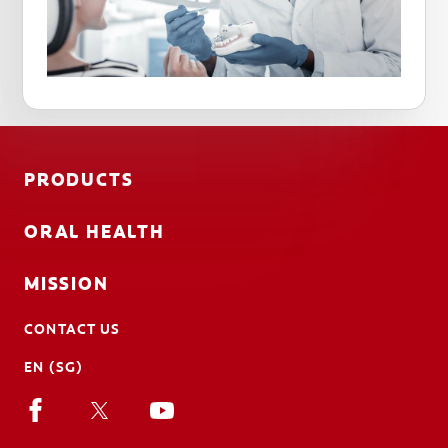
PRODUCTS
ORAL HEALTH
MISSION
CONTACT US
EN (SG)