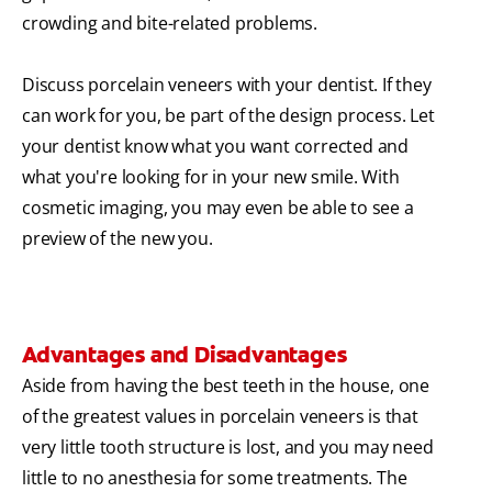
crowding and bite-related problems.
Discuss porcelain veneers with your dentist. If they
can work for you, be part of the design process. Let
your dentist know what you want corrected and
what you're looking for in your new smile. With
cosmetic imaging, you may even be able to see a
preview of the new you.
Advantages and Disadvantages
Aside from having the best teeth in the house, one
of the greatest values in porcelain veneers is that
very little tooth structure is lost, and you may need
little to no anesthesia for some treatments. The