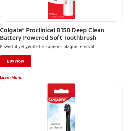
Colgate
Proclinical B150 Deep Clean
®
Battery Powered Soft Toothbrush
Powerful yet gentle for superior plaque removal
Buy Now
Learn More