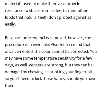
materials used to make them also provide
resistance to stains from coffee, tea and other
foods that natural teeth don't protect against as
easily.
Because some enamel is removed, however, the
procedure is irreversible. Also keep in mind that
once cemented, the color cannot be corrected. You
may have some temperature sensitivity for a few
days, as well. Veneers are strong, but they can be
damaged by chewing ice or biting your fingernails,
so you'll need to kick those habits, should you have
them.