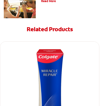
Read More
Related Products