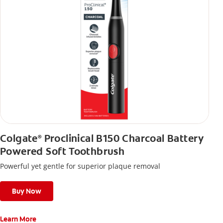
Colgate
Proclinical B150 Charcoal Battery
®
Powered Soft Toothbrush
Powerful yet gentle for superior plaque removal
Buy Now
Learn More