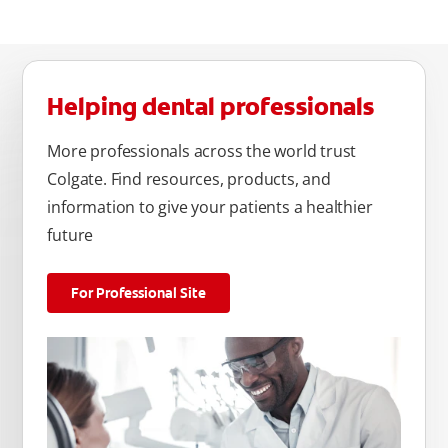
Helping dental professionals
More professionals across the world trust
Colgate. Find resources, products, and
information to give your patients a healthier
future
For Professional Site