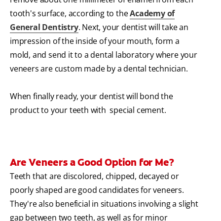
tooth's surface, according to the
Academy of
General Dentistry
. Next, your dentist will take an
impression of the inside of your mouth, form a
mold, and send it to a dental laboratory where your
veneers are custom made by a dental technician.
When finally ready, your dentist will bond the
product to your teeth with special cement.
Are Veneers a Good Option for Me?
Teeth that are discolored, chipped, decayed or
poorly shaped are good candidates for veneers.
They're also beneficial in situations involving a slight
gap between two teeth, as well as for minor