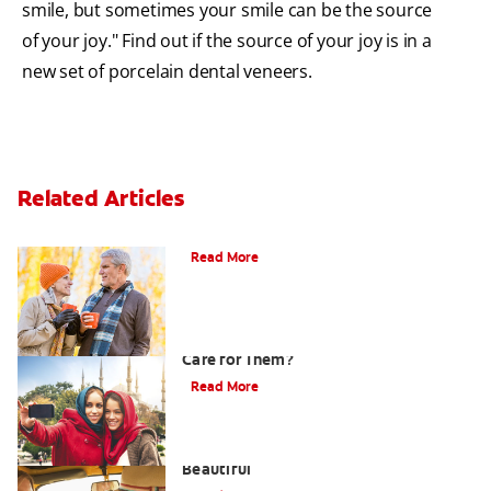
smile, but sometimes your smile can be the source
of your joy." Find out if the source of your joy is in a
new set of porcelain dental veneers.
Related Articles
Can You Whiten Veneers?
Read More
What are Veneers and How Should You
Care for Them?
Read More
Dental Veneers - Making Your Teeth
Beautiful