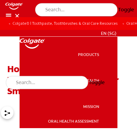
Toggle
Colgate® | Toothpaste, Toothbrushes & Oral Care Resources
Oral 
WHITENING DIGITAL COACH
EN (SG)
PRODUCTS
PRODUCTS
How Porcelain Dental
Veneers Can Rebuild Your
ORAL HEALTH
Toggle
ORAL HEALTH
Smile
MISSION
ORAL HEALTH ASSESSMENT
MISSION