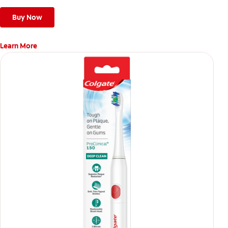
Buy Now
Learn More