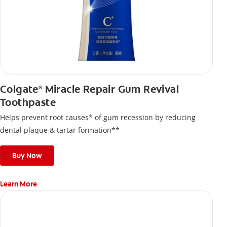
Colgate
Miracle Repair Gum Revival
®
Toothpaste
Helps prevent root causes* of gum recession by reducing
dental plaque & tartar formation**
Buy Now
Learn More