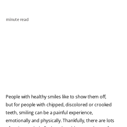
ORAL HEALTH ASSESSMENT
minute read
WHITENING DIGITAL COACH
EN (SG)
People with healthy smiles like to show them off,
but for people with chipped, discolored or crooked
teeth, smiling can be a painful experience,
emotionally and physically. Thankfully, there are lots