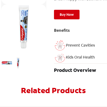
Buy Now
Benefits
Prevent Cavities
Kids Oral Health
Product Overview
Related Products