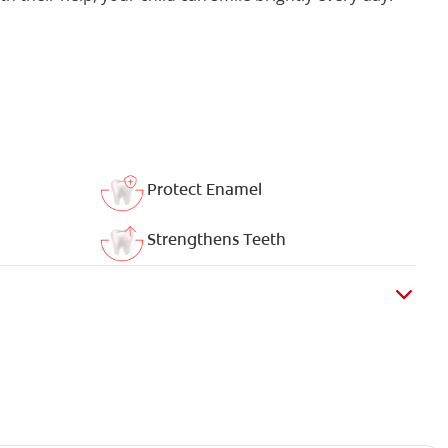
Protect Enamel
Strengthens Teeth