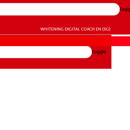
Togg
WHITENING DIGITAL COACH
EN (SG)
Toggle