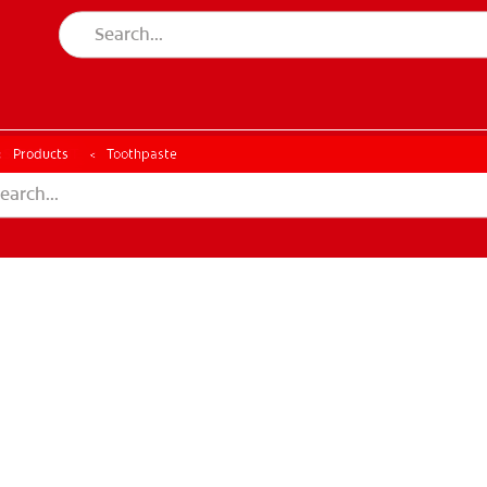
ESSMENT
ASSESSMENT
Products
Toothpaste