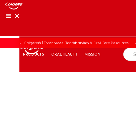
ORAL HEALTH ASS
ORAL HEALTH 
Colgate® | Toothpaste, Toothbrushes & Oral Care Resources
ORAL HEALTH
MISSION
PRODUCTS
PRODUCTS
ORAL HEALTH
MISSION
WHITENING DIGITAL COACH
EN (SG)