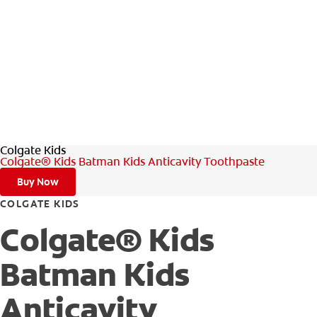
Colgate Kids
Colgate® Kids Batman Kids Anticavity Toothpaste
Buy Now
COLGATE KIDS
Colgate® Kids
Batman Kids
Anticavity