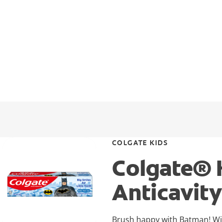
COLGATE KIDS
Colgate® 
Anticavit
Brush happy with Batman! With