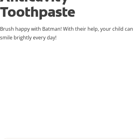
Toothpaste
Brush happy with Batman! With their help, your child can
smile brightly every day!