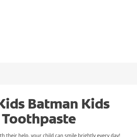
Kids Batman Kids
y Toothpaste
 their help, your child can smile brightly every day!