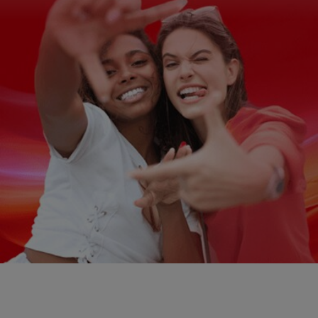
ZA (EN)
SIGN UP