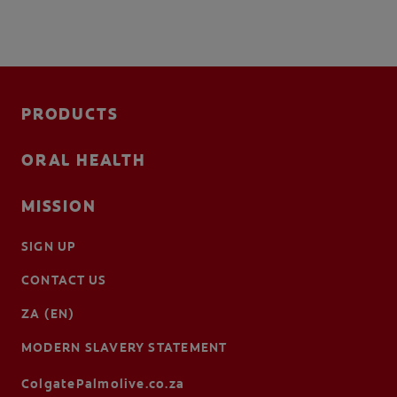
PRODUCTS
ORAL HEALTH
MISSION
SIGN UP
CONTACT US
ZA (EN)
MODERN SLAVERY STATEMENT
ColgatePalmolive.co.za