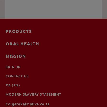
PRODUCTS
ORAL HEALTH
MISSION
SIGN UP
CONTACT US
ZA (EN)
MODERN SLAVERY STATEMENT
ColgatePalmolive.co.za