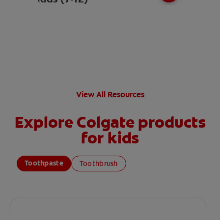
View All Resources
Explore Colgate products
for kids
Toothpaste
Toothbrush