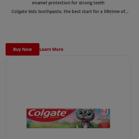
enamel protection for strong teeth
Colgate kids toothpaste, the best start for a lifetime of
healthy smiles. This toothpaste has been designed for
children with newly erupted permanent teeth.
Use twice a day to deliver the right daily flouride level for
children aged 6 and above.
Buy Now
Learn More