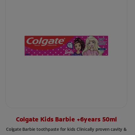
Colgate Kids Barbie +6years 50ml
Colgate Barbie toothpaste for kids Clinically proven cavity &