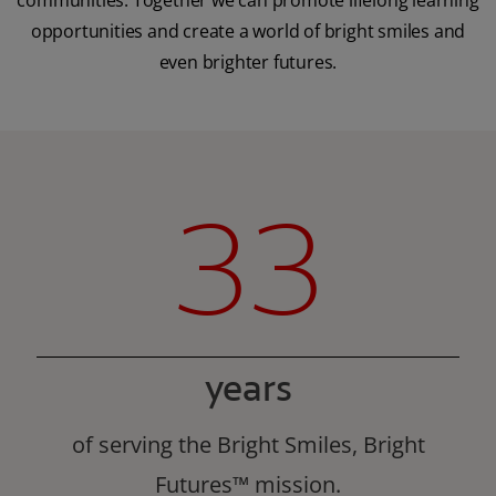
communities. Together we can promote lifelong learning
opportunities and create a world of bright smiles and
even brighter futures.
33
years
of serving the Bright Smiles, Bright
Futures™ mission.