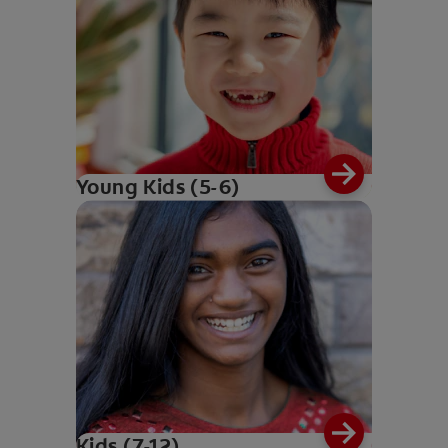
Young Kids (5-6)
Kids (7-12)