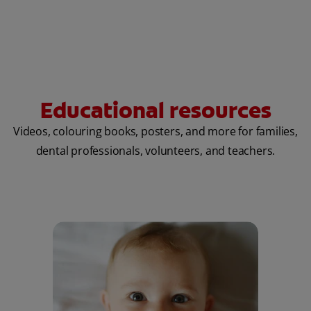
Educational resources
Videos, colouring books, posters, and more for families,
dental professionals, volunteers, and teachers.