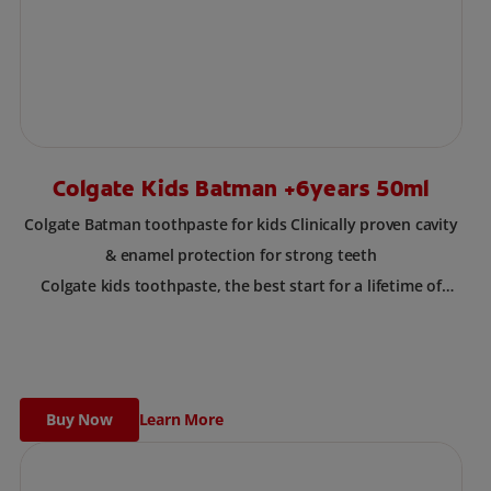
Colgate Kids Batman +6years 50ml
Colgate Batman toothpaste for kids Clinically proven cavity
& enamel protection for strong teeth
Colgate kids toothpaste, the best start for a lifetime of
healthy smiles. This toothpaste has been designed for
children with newly erupted permanent teeth.
Use twice a day to deliver the right daily flouride level for
children aged 6 and above.
Buy Now
Learn More