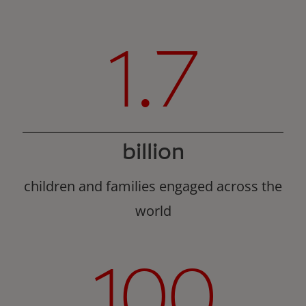
1.7
billion
children and families engaged across the
world
100