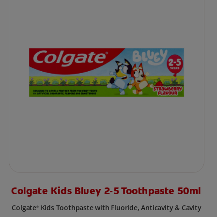
Colgate Kids Bluey 2-5 Toothpaste 50ml
Colgate
Kids Toothpaste with Fluoride, Anticavity & Cavity
®