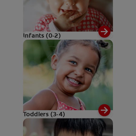
Infants (0-2)
Toddlers (3-4)