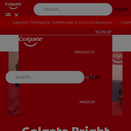
Toggle
Colgate® | Toothpaste, Toothbrushes & Oral Care Resources
Colgate® | Toothpaste, Toothbrushes & Oral Care Resources
Oral 
Oral 
ZA (EN)
SIGN UP
PRODUCTS
PRODUCTS
Toggle
ORAL HEALTH
ORAL HEALTH
MISSION
MISSION