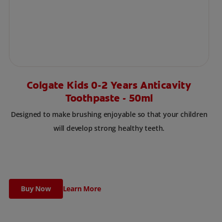
Colgate Kids 0-2 Years Anticavity
Toothpaste - 50ml
Designed to make brushing enjoyable so that your children
will develop strong healthy teeth.
Buy Now
Learn More