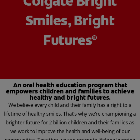
Colgate Bright
Smiles, Bright
ZA (EN)
Futures
®
SIGN UP
An oral health education program that
empowers children and families to achieve
healthy and bright futures.
We believe every child and their family has a right to a
lifetime of healthy smiles. That’s why we’re championing a
brighter future for 2 billion children and their families as
we work to improve the health and well-being of our