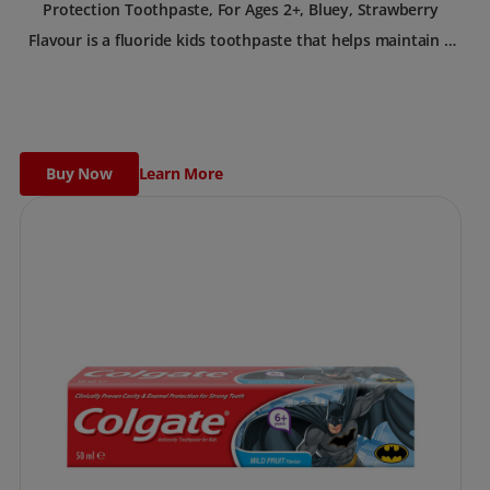
Protection Toothpaste, For Ages 2+, Bluey, Strawberry
Flavour is a fluoride kids toothpaste that helps maintain a
healthy smile.
Buy Now
Learn More