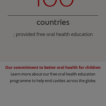
countries
; provided free oral health education
Our commitment to better oral health for children
Learn more about our free oral health education
programme to help end cavities across the globe.