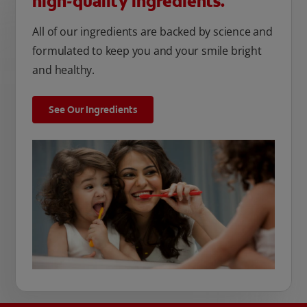
high-quality ingredients.
All of our ingredients are backed by science and
formulated to keep you and your smile bright
and healthy.
See Our Ingredients