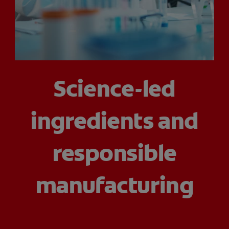
ZA (EN)
SIGN UP
Science-led
ingredients and
responsible
manufacturing