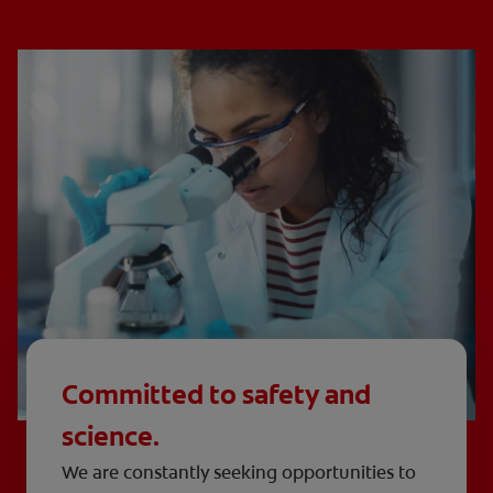
Committed to safety and
science.
We are constantly seeking opportunities to