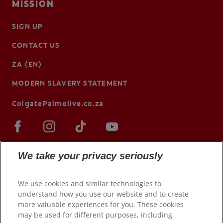
MISSION
SIGN UP
CONTACT US
ZA (EN)
MODERN SLAVERY STATEMENT
ColgatePalmolive.co.za
We take your privacy seriously
We use cookies and similar technologies to
understand how you use our website and to create
more valuable experiences for you. These cookies
may be used for different purposes, including
© 2026 Colgate-Palmolive Company. All rights reserved.