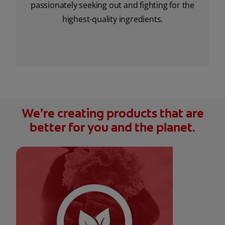
passionately seeking out and fighting for the
highest-quality ingredients.
We’re creating products that are
better for you and the planet.