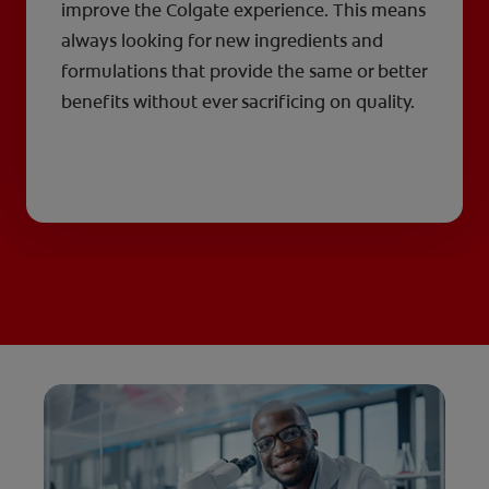
improve the Colgate experience. This means
always looking for new ingredients and
formulations that provide the same or better
benefits without ever sacrificing on quality.