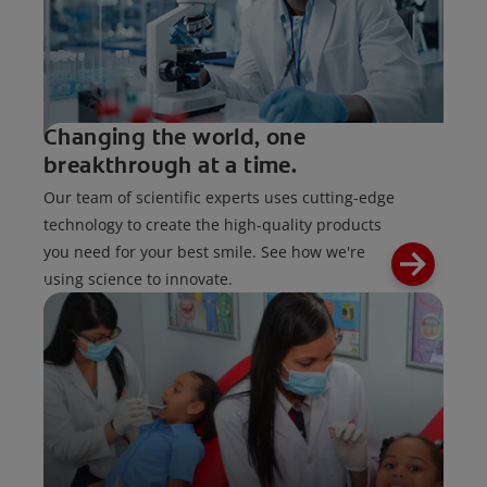
Changing the world, one
breakthrough at a time.
Our team of scientific experts uses cutting-edge
technology to create the high-quality products
you need for your best smile. See how we're
using science to innovate.