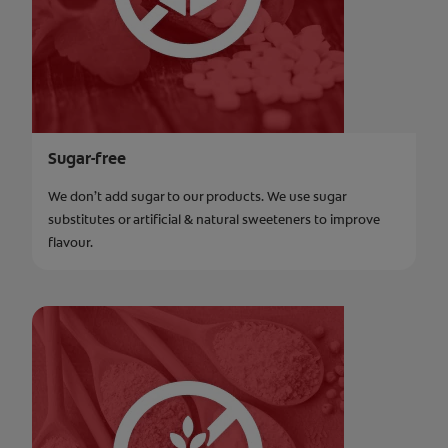
Sugar-free
We don’t add sugar to our products. We use sugar
substitutes or artificial & natural sweeteners to improve
flavour.