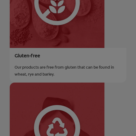
Gluten-free
Our products are free from gluten that can be found in
wheat, rye and barley.