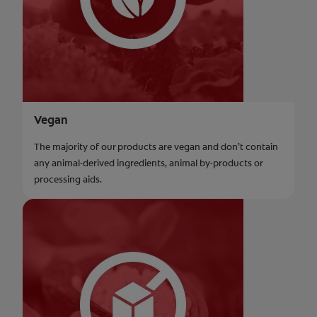
Vegan
The majority of our products are vegan and don’t contain
any animal-derived ingredients, animal by-products or
processing aids.