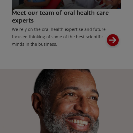
Meet our team of oral health care
experts
We rely on the oral health expertise and future-
focused thinking of some of the best scientific
minds in the business.