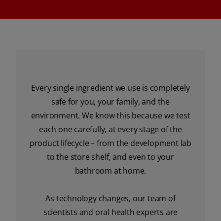
Every single ingredient we use is completely
safe for you, your family, and the
environment. We know this because we test
each one carefully, at every stage of the
product lifecycle – from the development lab
to the store shelf, and even to your
bathroom at home.
As technology changes, our team of
scientists and oral health experts are