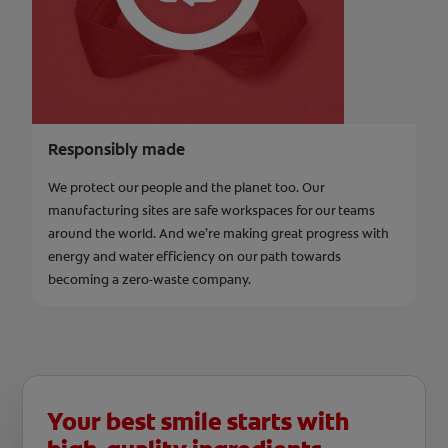
Responsibly made
We protect our people and the planet too. Our
manufacturing sites are safe workspaces for our teams
around the world. And we’re making great progress with
energy and water efficiency on our path towards
becoming a zero-waste company.
Your best smile starts with