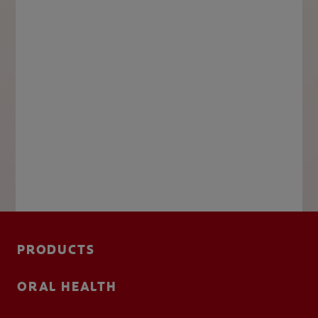
PRODUCTS
ORAL HEALTH