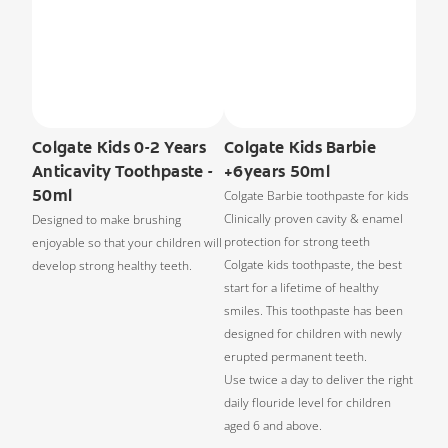
Colgate Kids 0-2 Years
Colgate Kids Barbie
Anticavity Toothpaste -
+6years 50ml
50ml
Colgate Barbie toothpaste for kids
Clinically proven cavity & enamel
Designed to make brushing
protection for strong teeth
enjoyable so that your children will
Colgate kids toothpaste, the best
develop strong healthy teeth.
start for a lifetime of healthy
smiles. This toothpaste has been
designed for children with newly
erupted permanent teeth.
Use twice a day to deliver the right
daily flouride level for children
aged 6 and above.