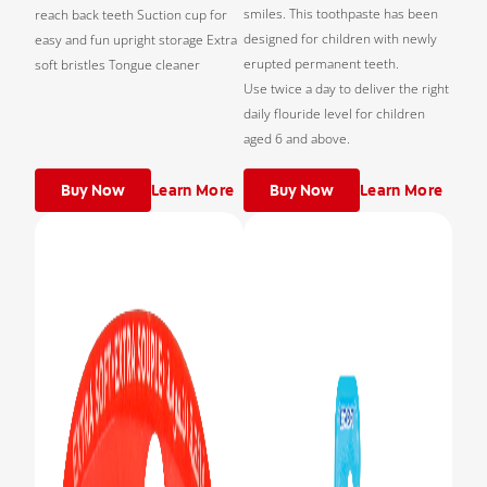
smiles. This toothpaste has been
reach back teeth Suction cup for
designed for children with newly
easy and fun upright storage Extra
erupted permanent teeth.
soft bristles Tongue cleaner
Use twice a day to deliver the right
daily flouride level for children
aged 6 and above.
Buy Now
Learn More
Buy Now
Learn More