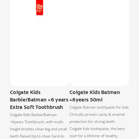
Colgate Kids
Colgate Kids Batman
Barbie/Batman +6 years
+6years 50ml
Extra Soft Toothbrush
Colgate Batman toothpaste for kids
Clinically proven cavity & enamel
Colgate Kids Barbie/Batman
protection for strong teeth
+6years Toothbrush, with multi-
Colgate kids toothpaste, the best
height bristles clean big and small
start for a lifetime of healthy
teeth Raised tip to clean hard-to-