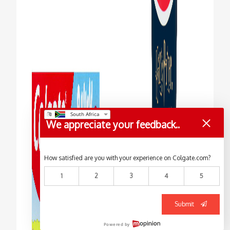
We appreciate your feedback..
How satisfied are you with your experience on Colgate.com?
1
2
3
4
5
Submit
Powered by