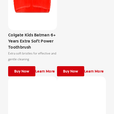
Colgate Kids Batman 6+
Years Extra Soft Power
Toothbrush
Extra soft bristles for effective and
gentle cleaning
Buy Now
Learn More
Buy Now
Learn More