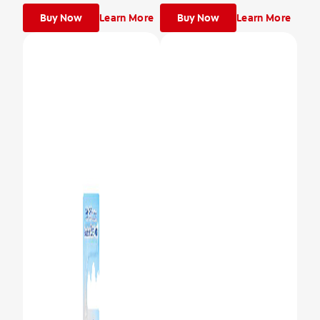
Buy Now
Learn More
Buy Now
Learn More