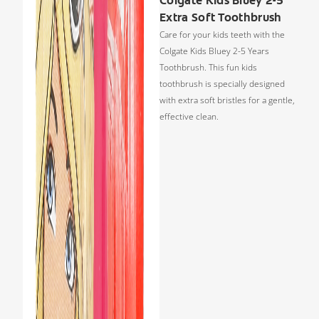
Colgate Kids Bluey 2-5
Extra Soft Toothbrush
Care for your kids teeth with the
Colgate Kids Bluey 2-5 Years
Toothbrush. This fun kids
toothbrush is specially designed
with extra soft bristles for a gentle,
effective clean.