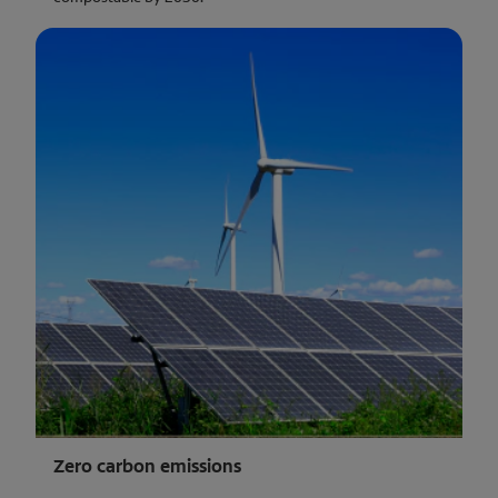
Zero carbon emissions