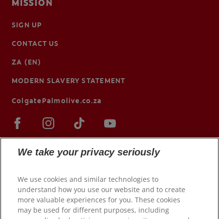
MISSION
SIGN UP
CONTACT US
ZA (EN)
MODERN SLAVERY STATEMENT
ColgatePalmolive.co.za
We take your privacy seriously
We use cookies and similar technologies to
understand how you use our website and to create
more valuable experiences for you. These cookies
may be used for different purposes, including
© 2026 Colgate-Palmolive Company. All rights reserved.