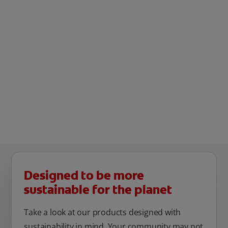
Designed to be more
sustainable for the planet
Take a look at our products designed with
sustainability in mind. Your community may not