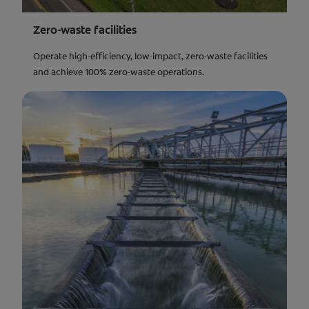
Zero-waste facilities
Operate high-efficiency, low-impact, zero-waste facilities
and achieve 100% zero-waste operations.