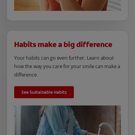
Habits make a big difference
Your habits can go even further. Learn about
how the way you care for your smile can make a
difference.
See Sustainable Habits