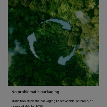
No problematic packaging
Transition all plastic packaging to recyclable, reusable, or
compostable by 2030.