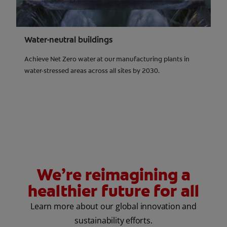
Water-neutral buildings
Achieve Net Zero water at our manufacturing plants in
water-stressed areas across all sites by 2030.
We’re reimagining a
healthier future for all
Learn more about our global innovation and
sustainability efforts.