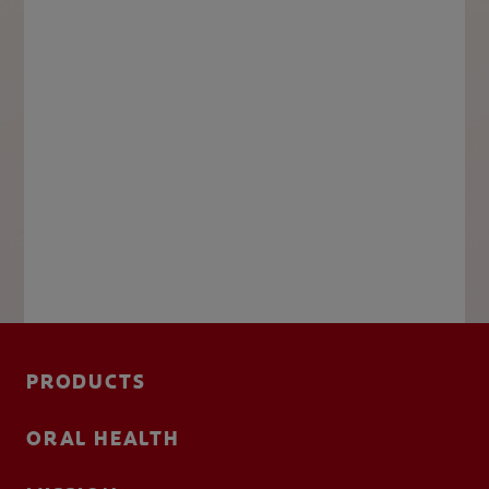
PRODUCTS
ORAL HEALTH