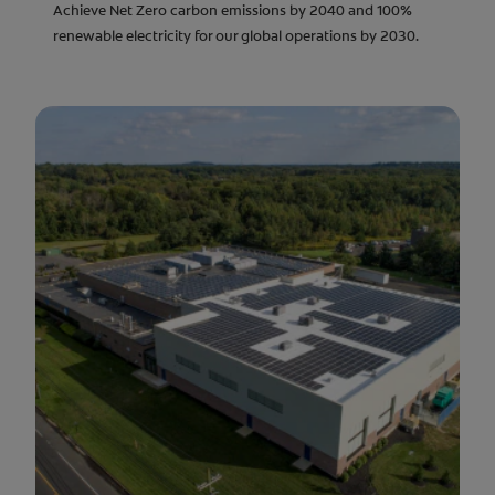
Achieve Net Zero carbon emissions by 2040 and 100%
renewable electricity for our global operations by 2030.