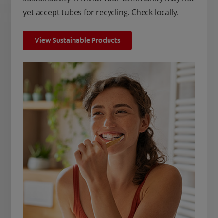
yet accept tubes for recycling. Check locally.
View Sustainable Products