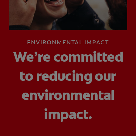
ZA (EN)
ENVIRONMENTAL IMPACT
SIGN UP
We’re committed
to reducing our
environmental
impact.