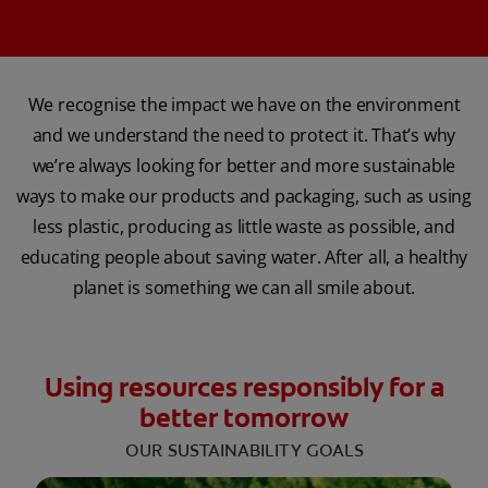
We recognise the impact we have on the environment
and we understand the need to protect it. That’s why
we’re always looking for better and more sustainable
ways to make our products and packaging, such as using
less plastic, producing as little waste as possible, and
educating people about saving water. After all, a healthy
planet is something we can all smile about.
Using resources responsibly for a
better tomorrow
OUR SUSTAINABILITY GOALS