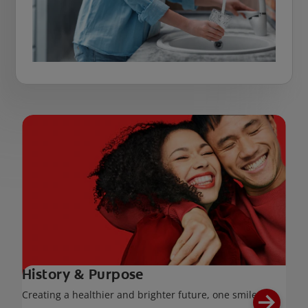
History & Purpose
Creating a healthier and brighter future, one smile