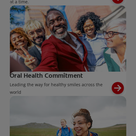
at a time.
Oral Health Commitment
Leading the way for healthy smiles across the
world