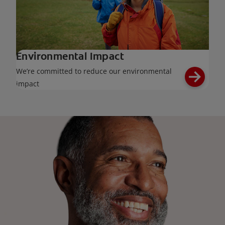
Environmental Impact
We’re committed to reduce our environmental
impact