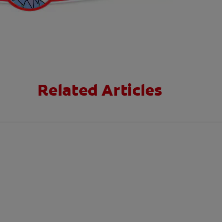
Related Articles