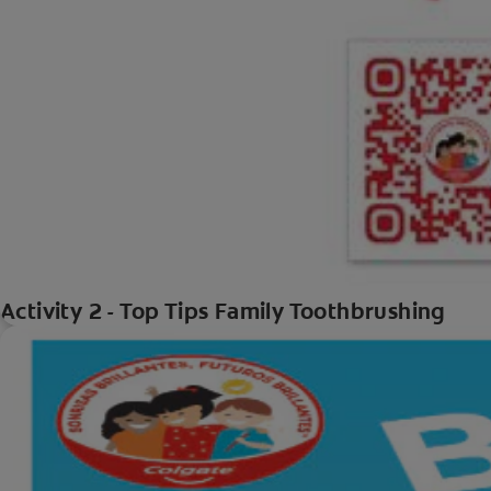
Activity 2 - Top Tips Family Toothbrushing