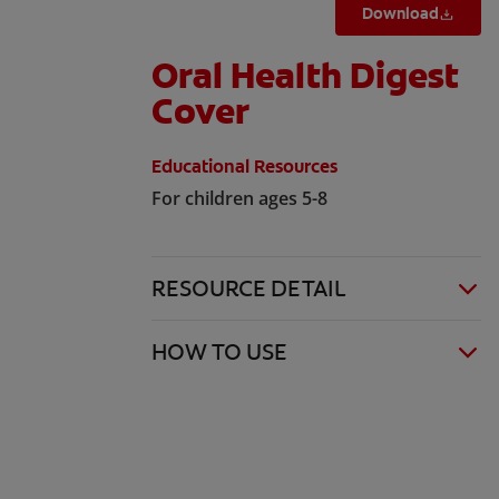
Download
Oral Health Digest
Cover
Educational Resources
For children ages 5-8
RESOURCE DETAIL
HOW TO USE