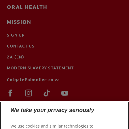
ORAL HEALTH
MISSION
SIGN UP
CONTACT US
ZA (EN)
MODERN SLAVERY STATEMENT
ColgatePalmolive.co.za
We take your privacy seriously
We use cookies and similar technologies to