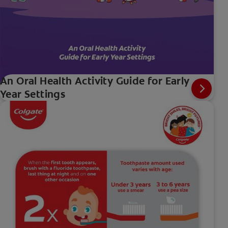
An Oral Health Activity Guide for Early
Year Settings