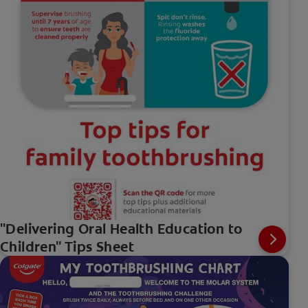
"Delivering Oral Health Education to
Children" Tips Sheet