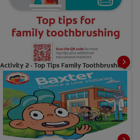
Activity 2 - Top Tips Family Toothbrushing