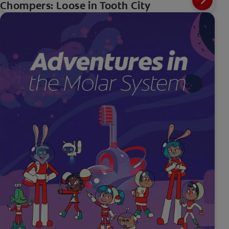
Chompers: Loose in Tooth City