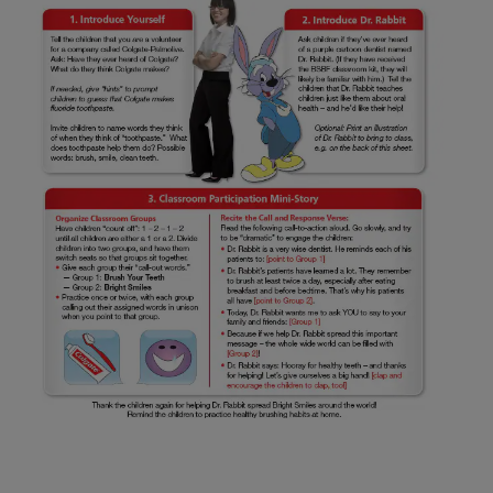
ZA (EN)
SIGN UP