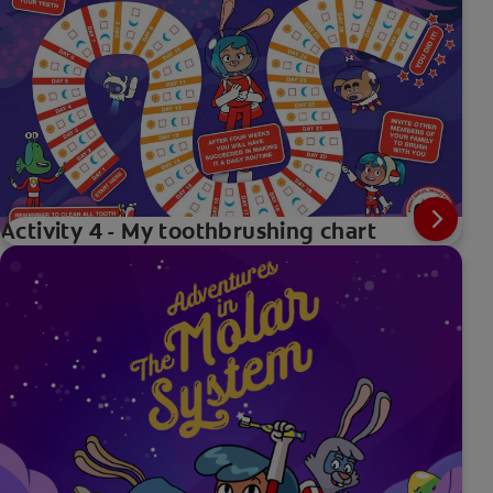
Activity 4 - My toothbrushing chart