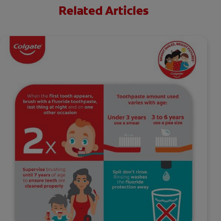
Related Articles