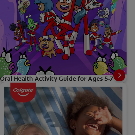
Oral Health Activity Guide for Ages 5-7