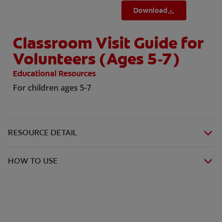
Download
Classroom Visit Guide for
Volunteers (Ages 5-7)
Educational Resources
For children ages 5-7
RESOURCE DETAIL
HOW TO USE