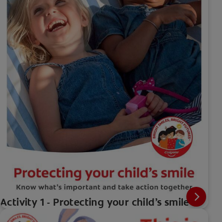
Activity 1 - Protecting your child’s smile