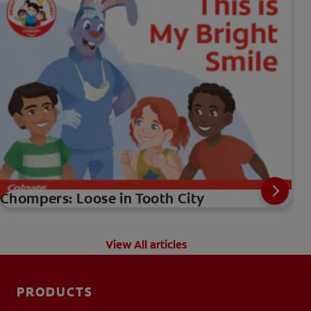
Chompers: Loose in Tooth City
View All articles
PRODUCTS