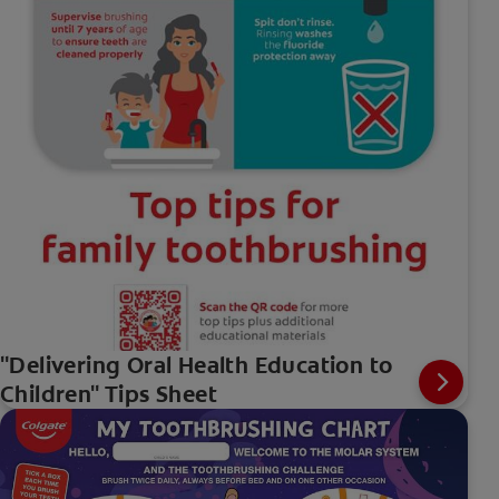
"Delivering Oral Health Education to
Children" Tips Sheet