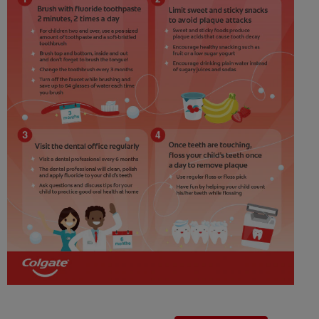
ZA (EN)
SIGN UP