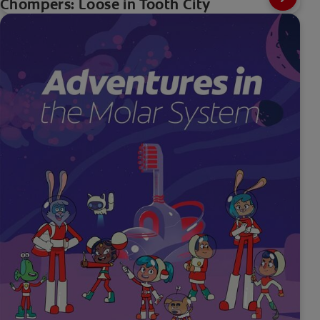
Chompers: Loose in Tooth City