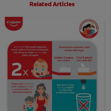
Related Articles