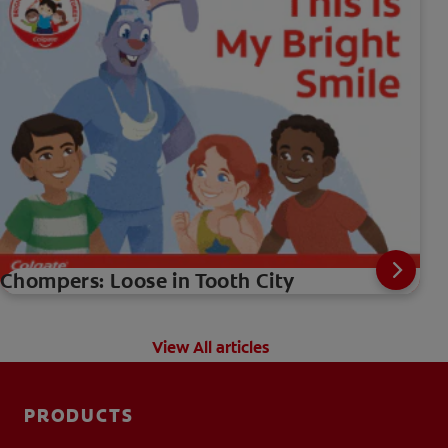
Chompers: Loose in Tooth City
View All articles
PRODUCTS