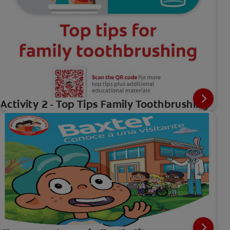
Activity 2 - Top Tips Family Toothbrushing