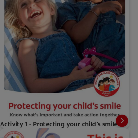
Activity 1 - Protecting your child’s smile