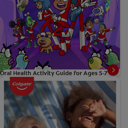
Oral Health Activity Guide for Ages 5-7