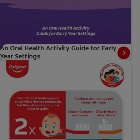
An Oral Health Activity Guide for Early
Year Settings