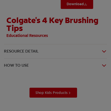
Download
Colgate's 4 Key Brushing
Tips
Educational Resources
RESOURCE DETAIL
HOW TO USE
Shop Kids Products