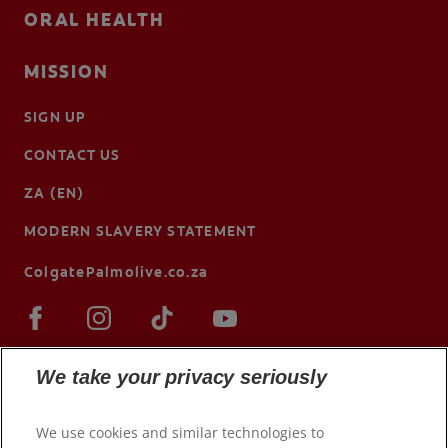
ORAL HEALTH
MISSION
SIGN UP
CONTACT US
ZA (EN)
MODERN SLAVERY STATEMENT
ColgatePalmolive.co.za
We take your privacy seriously
We use cookies and similar technologies to