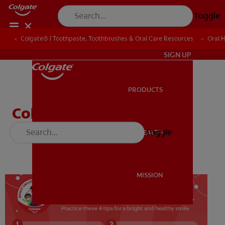
Toggle
Colgate® | Toothpaste, Toothbrushes & Oral Care Resources
Colgate® | Toothpaste, Toothbrushes & Oral Care Resources
Oral 
Oral 
ZA (EN)
SIGN UP
PRODUCTS
PRODUCTS
Colgate's 4 Key Brushing
Tips
Toggle
ORAL HEALTH
ORAL HEALTH
MISSION
MISSION