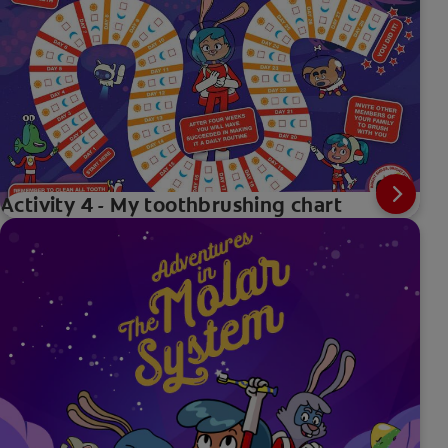
Activity 4 - My toothbrushing chart