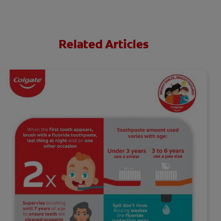
Related Articles