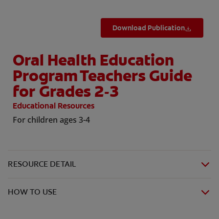
Download Publication
Oral Health Education
Program Teachers Guide
for Grades 2-3
Educational Resources
For children ages 3-4
RESOURCE DETAIL
HOW TO USE