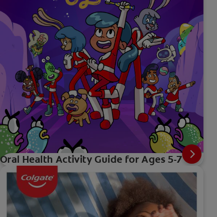
Oral Health Activity Guide for Ages 5-7