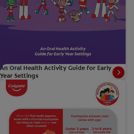
An Oral Health Activity Guide for Early
Year Settings