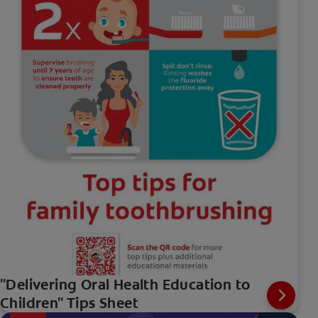
"Delivering Oral Health Education to
Children" Tips Sheet