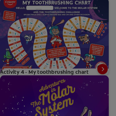
Activity 4 - My toothbrushing chart