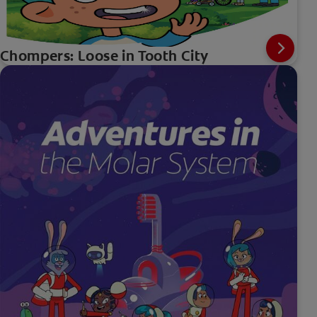
Chompers: Loose in Tooth City