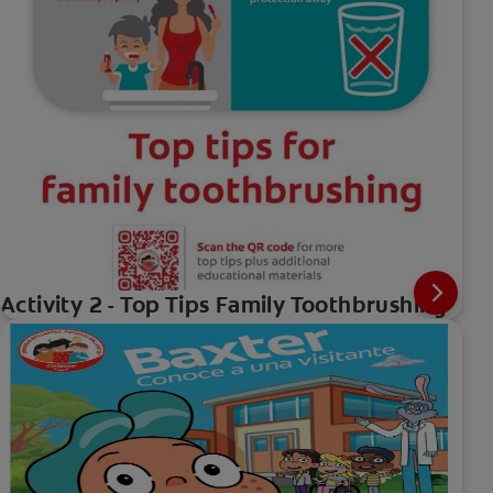
Activity 2 - Top Tips Family Toothbrushing