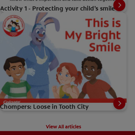
Activity 1 - Protecting your child’s smile
Chompers: Loose in Tooth City
View All articles