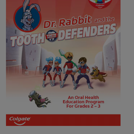
ZA (EN)
SIGN UP