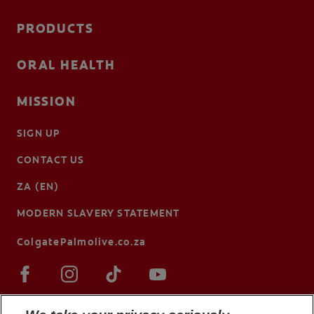
PRODUCTS
ORAL HEALTH
MISSION
SIGN UP
CONTACT US
ZA (EN)
MODERN SLAVERY STATEMENT
ColgatePalmolive.co.za