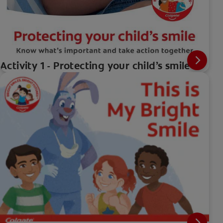
Activity 1 - Protecting your child’s smile