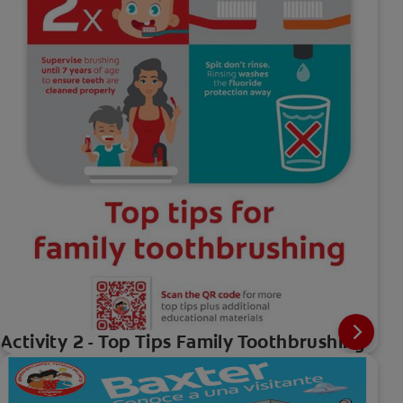
Activity 2 - Top Tips Family Toothbrushing