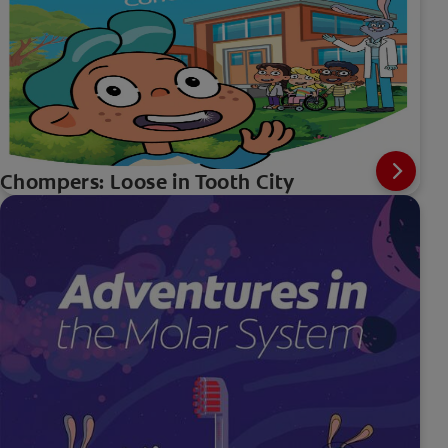
Chompers: Loose in Tooth City