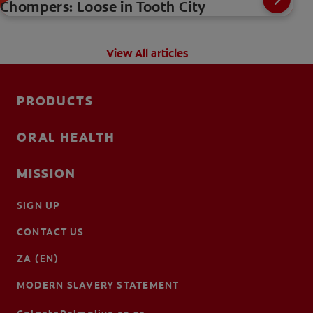
Chompers: Loose in Tooth City
View All articles
PRODUCTS
ORAL HEALTH
MISSION
SIGN UP
CONTACT US
ZA (EN)
MODERN SLAVERY STATEMENT