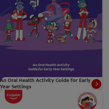
An Oral Health Activity Guide for Early
Year Settings