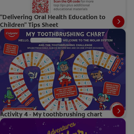
"Delivering Oral Health Education to
Children" Tips Sheet
Activity 4 - My toothbrushing chart