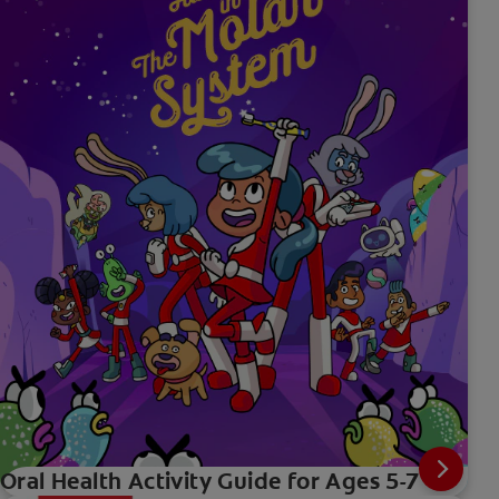
Oral Health Activity Guide for Ages 5-7