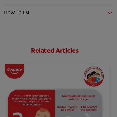
HOW TO USE
Related Articles