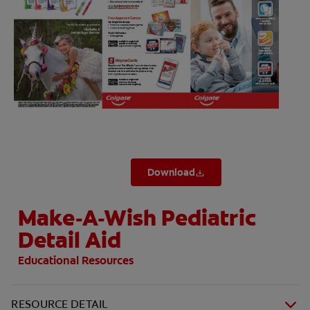
ZA (EN)
SIGN UP
Download
Make-A-Wish Pediatric
Detail Aid
Educational Resources
RESOURCE DETAIL