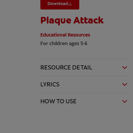
Download
Plaque Attack
Educational Resources
For children ages 5-6
RESOURCE DETAIL
LYRICS
HOW TO USE