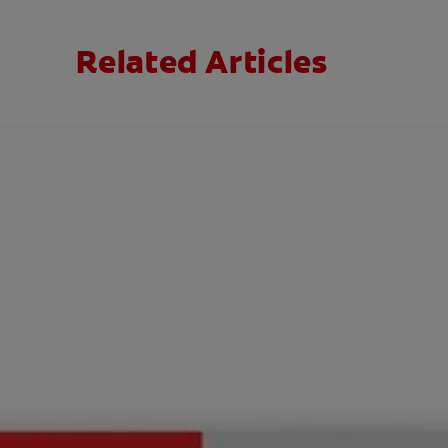
Related Articles