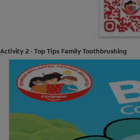
Activity 2 - Top Tips Family Toothbrushing