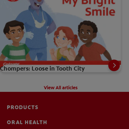
Chompers: Loose in Tooth City
View All articles
PRODUCTS
ORAL HEALTH