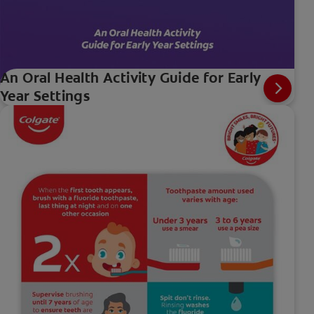
An Oral Health Activity Guide for Early
Year Settings