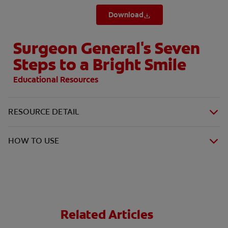
Download
Surgeon General's Seven
Steps to a Bright Smile
Educational Resources
RESOURCE DETAIL
HOW TO USE
Related Articles