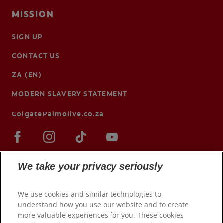
MISSION
SIGN UP
CONTACT US
ZA (EN)
MODERN SLAVERY STATEMENT
ColgatePalmolive.co.za
We take your privacy seriously
We use cookies and similar technologies to
understand how you use our website and to create
more valuable experiences for you. These cookies