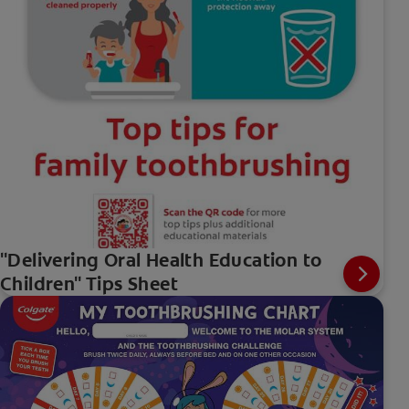
"Delivering Oral Health Education to
Children" Tips Sheet