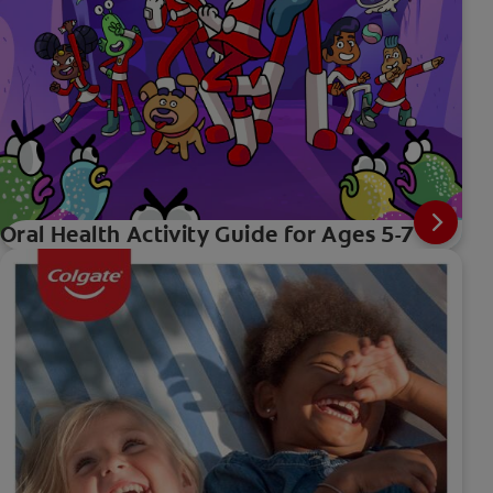
Oral Health Activity Guide for Ages 5-7