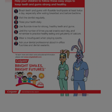
ZA (EN)
SIGN UP