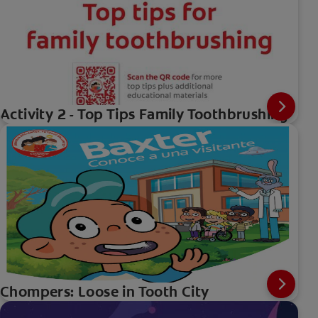
Activity 2 - Top Tips Family Toothbrushing
Chompers: Loose in Tooth City