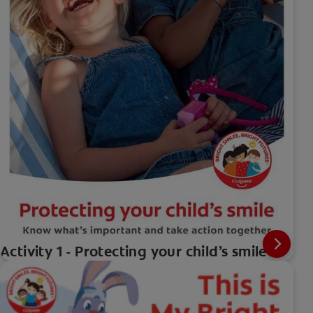
Activity 1 - Protecting your child’s smile