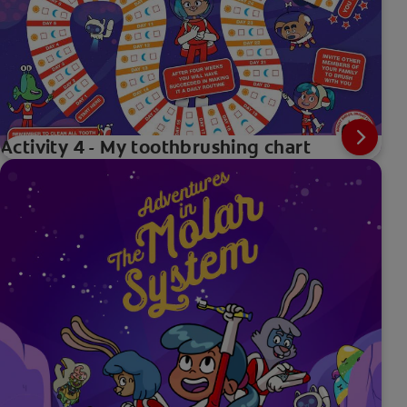
Activity 4 - My toothbrushing chart