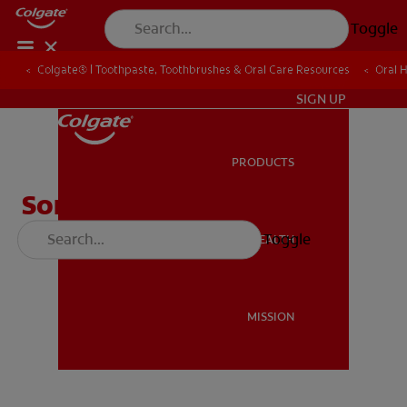
Toggle
Colgate® | Toothpaste, Toothbrushes & Oral Care Resources
Colgate® | Toothpaste, Toothbrushes & Oral Care Resources
Oral 
Oral 
ZA (EN)
SIGN UP
PRODUCTS
PRODUCTS
Song of Bright Smiles
Toggle
ORAL HEALTH
ORAL HEALTH
MISSION
MISSION