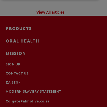
View All articles
PRODUCTS
ORAL HEALTH
MISSION
SIGN UP
CONTACT US
ZA (EN)
MODERN SLAVERY STATEMENT
ColgatePalmolive.co.za