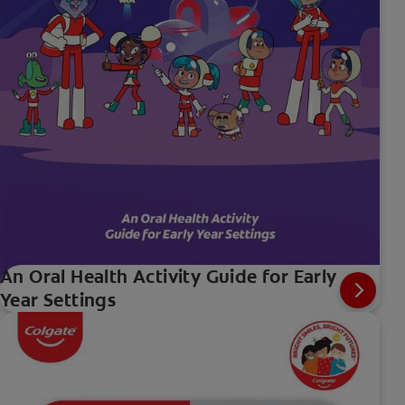
An Oral Health Activity Guide for Early
Year Settings