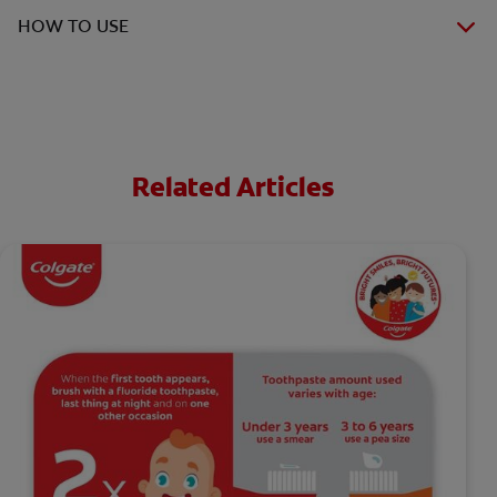
HOW TO USE
Related Articles