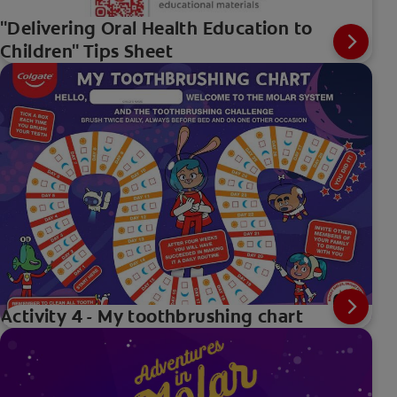
"Delivering Oral Health Education to
Children" Tips Sheet
Activity 4 - My toothbrushing chart