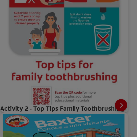
Activity 2 - Top Tips Family Toothbrushing