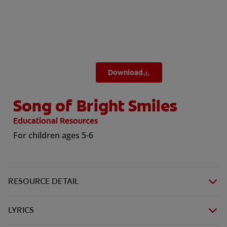
ZA (EN)
Download
SIGN UP
Song of Bright Smiles
Educational Resources
For children ages 5-6
RESOURCE DETAIL
LYRICS