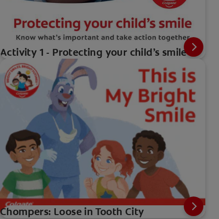
Activity 1 - Protecting your child’s smile
Chompers: Loose in Tooth City