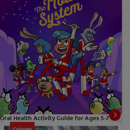
Oral Health Activity Guide for Ages 5-7