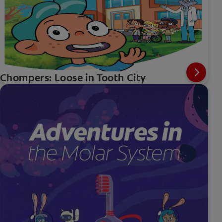
Chompers: Loose in Tooth City