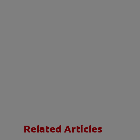
Related Articles