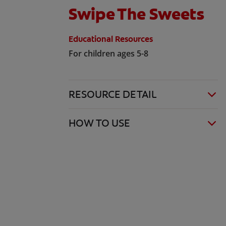
Swipe The Sweets
Educational Resources
For children ages 5-8
RESOURCE DETAIL
HOW TO USE