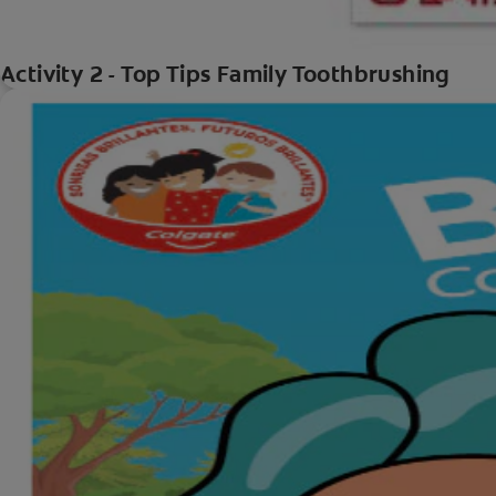
Activity 2 - Top Tips Family Toothbrushing