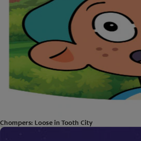
Chompers: Loose in Tooth City