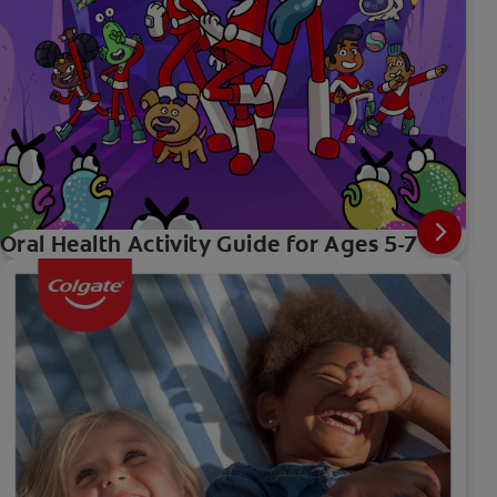
Oral Health Activity Guide for Ages 5-7