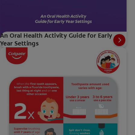
An Oral Health Activity Guide for Early
Year Settings