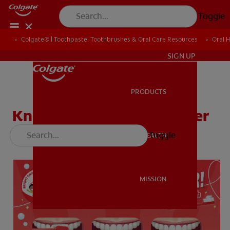
Toggle
Colgate® | Toothpaste, Toothbrushes & Oral Care Resources
Colgate® | Toothpaste, Toothbrushes & Oral Care Resources
Oral 
Oral 
ZA (EN)
SIGN UP
PRODUCTS
PRODUCTS
Know How to Brush Poster
Toggle
ORAL HEALTH
ORAL HEALTH
MISSION
MISSION