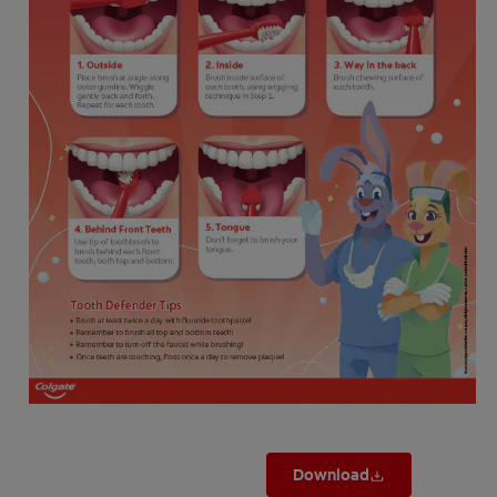
ZA (EN)
SIGN UP
Download