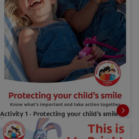
Activity 1 - Protecting your child’s smile