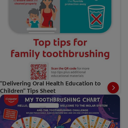
"Delivering Oral Health Education to
Children" Tips Sheet