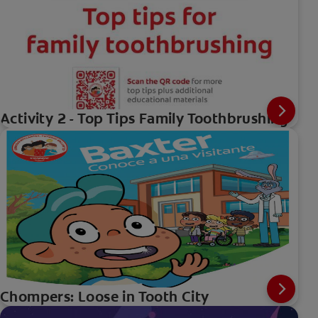
Activity 2 - Top Tips Family Toothbrushing
Chompers: Loose in Tooth City