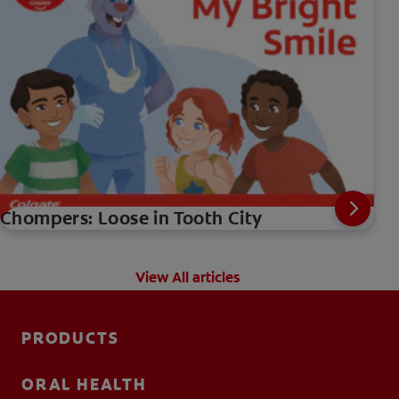
Chompers: Loose in Tooth City
View All articles
PRODUCTS
ORAL HEALTH