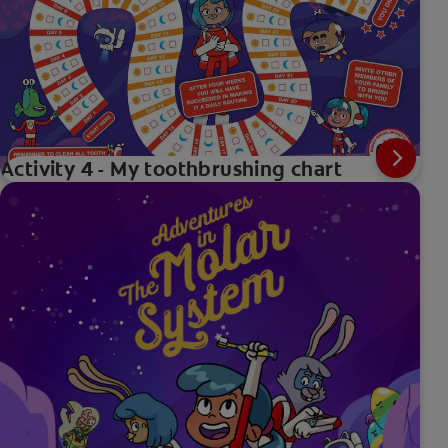
Activity 4 - My toothbrushing chart