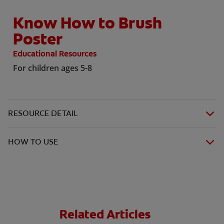
Know How to Brush
Poster
Educational Resources
For children ages 5-8
RESOURCE DETAIL
HOW TO USE
Related Articles