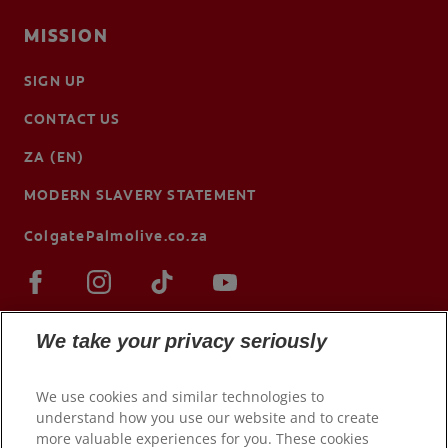
MISSION
SIGN UP
CONTACT US
ZA (EN)
MODERN SLAVERY STATEMENT
ColgatePalmolive.co.za
We take your privacy seriously
We use cookies and similar technologies to
understand how you use our website and to create
more valuable experiences for you. These cookies