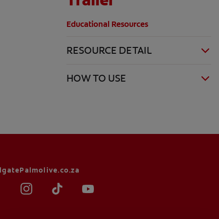
Educational Resources
RESOURCE DETAIL
HOW TO USE
lgatePalmolive.co.za