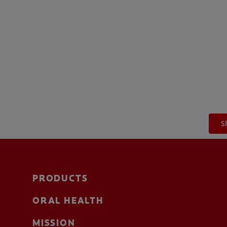
S
PRODUCTS
ORAL HEALTH
MISSION