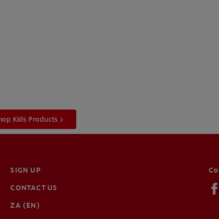
hop Kids Products
SIGN UP
Co
CONTACT US
ZA (EN)