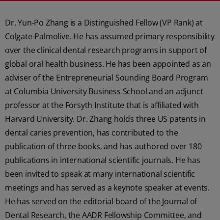
Dr. Yun-Po Zhang is a Distinguished Fellow (VP Rank) at
Colgate-Palmolive. He has assumed primary responsibility
over the clinical dental research programs in support of
global oral health business. He has been appointed as an
adviser of the Entrepreneurial Sounding Board Program
at Columbia University Business School and an adjunct
professor at the Forsyth Institute that is affiliated with
Harvard University. Dr. Zhang holds three US patents in
dental caries prevention, has contributed to the
publication of three books, and has authored over 180
publications in international scientific journals. He has
been invited to speak at many international scientific
meetings and has served as a keynote speaker at events.
He has served on the editorial board of the Journal of
Dental Research, the AADR Fellowship Committee, and