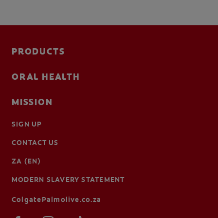
PRODUCTS
ORAL HEALTH
MISSION
SIGN UP
CONTACT US
ZA (EN)
MODERN SLAVERY STATEMENT
ColgatePalmolive.co.za