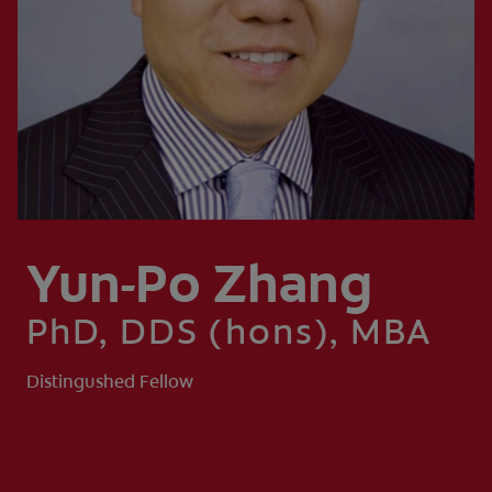
ZA (EN)
SIGN UP
Yun-Po Zhang
PhD, DDS (hons), MBA
Distingushed Fellow