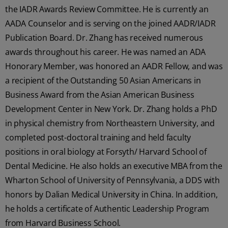
the IADR Awards Review Committee. He is currently an
AADA Counselor and is serving on the joined AADR/IADR
Publication Board. Dr. Zhang has received numerous
awards throughout his career. He was named an ADA
Honorary Member, was honored an AADR Fellow, and was
a recipient of the Outstanding 50 Asian Americans in
Business Award from the Asian American Business
Development Center in New York. Dr. Zhang holds a PhD
in physical chemistry from Northeastern University, and
completed post-doctoral training and held faculty
positions in oral biology at Forsyth/ Harvard School of
Dental Medicine. He also holds an executive MBA from the
Wharton School of University of Pennsylvania, a DDS with
honors by Dalian Medical University in China. In addition,
he holds a certificate of Authentic Leadership Program
from Harvard Business School.