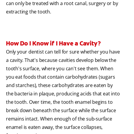
can only be treated with a root canal, surgery or by
extracting the tooth.
How Do I Know if I Have a Cavity?
Only your dentist can tell for sure whether you have
a cavity. That's because cavities develop below the
tooth's surface, where you can't see them. When
you eat foods that contain carbohydrates (sugars
and starches), these carbohydrates are eaten by
the bacteria in plaque, producing acids that eat into
the tooth. Over time, the tooth enamel begins to
break down beneath the surface while the surface
remains intact. When enough of the sub-surface
enamel is eaten away, the surface collapses,