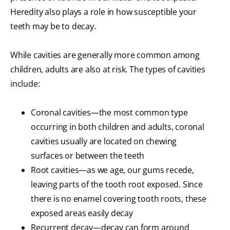
Heredity also plays a role in how susceptible your
teeth may be to decay.
While cavities are generally more common among
children, adults are also at risk. The types of cavities
include:
Coronal cavities—the most common type
occurring in both children and adults, coronal
cavities usually are located on chewing
surfaces or between the teeth
Root cavities—as we age, our gums recede,
leaving parts of the tooth root exposed. Since
there is no enamel covering tooth roots, these
exposed areas easily decay
Recurrent decay—decay can form around