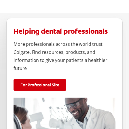
Helping dental professionals
More professionals across the world trust
Colgate. Find resources, products, and
information to give your patients a healthier
future
For Professional Site