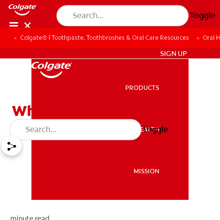
Toggle
Colgate® | Toothpaste, Toothbrushes & Oral Care Resources
Oral 
ZA (EN)
SIGN UP
PRODUCTS
PRODUCTS
What Are Cavities?
Toggle
ORAL HEALTH
ORAL HEALTH
MISSION
MISSION
minute read