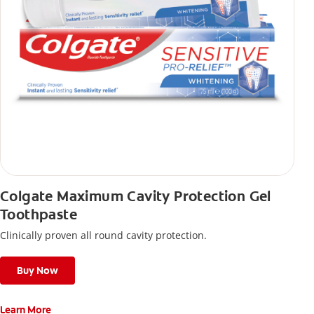
Colgate Maximum Cavity Protection Gel
Toothpaste
Clinically proven all round cavity protection.
Buy Now
Learn More