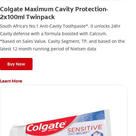
Colgate Maximum Cavity Protection-
2x100ml Twinpack
South Africa's No.1 Anti-Cavity Toothpaste*. It unlocks 24hr
Cavity defense with a formula boosted with Calcium.
*based on Sales Value, Cavity Segment, TP, and based on the
latest 12 month running period of Nielsen data
Buy Now
Learn More