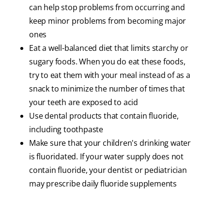
can help stop problems from occurring and
keep minor problems from becoming major
ones
Eat a well-balanced diet that limits starchy or
sugary foods. When you do eat these foods,
try to eat them with your meal instead of as a
snack to minimize the number of times that
your teeth are exposed to acid
Use dental products that contain fluoride,
including toothpaste
Make sure that your children's drinking water
is fluoridated. If your water supply does not
contain fluoride, your dentist or pediatrician
may prescribe daily fluoride supplements