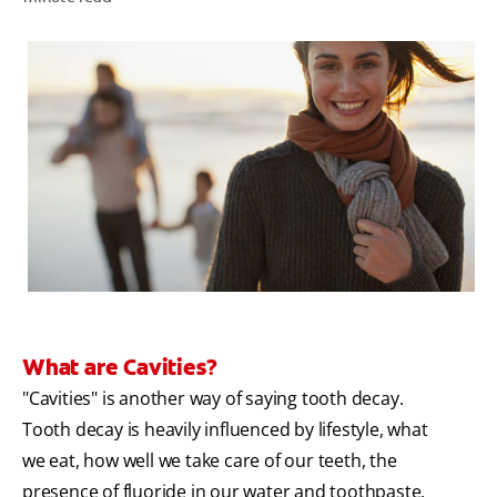
ZA (EN)
SIGN UP
What are Cavities?
"Cavities" is another way of saying tooth decay.
Tooth decay is heavily influenced by lifestyle, what
we eat, how well we take care of our teeth, the
presence of fluoride in our water and toothpaste.