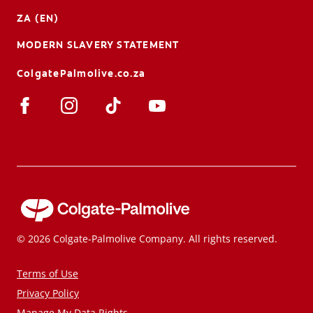
ZA (EN)
MODERN SLAVERY STATEMENT
ColgatePalmolive.co.za
© 2026 Colgate-Palmolive Company. All rights reserved.
Terms of Use
Privacy Policy
Manage My Data Rights