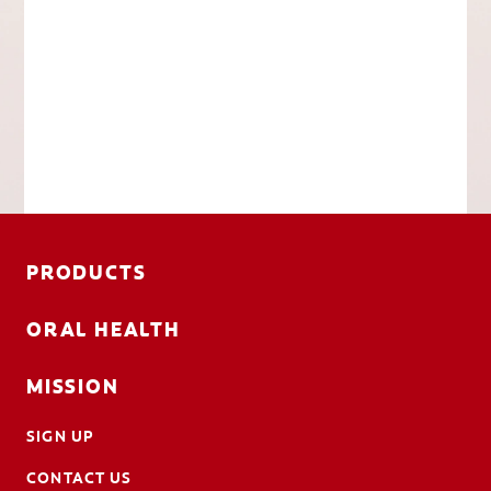
PRODUCTS
ORAL HEALTH
MISSION
SIGN UP
CONTACT US