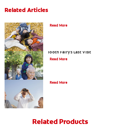
Related Articles
How To Assemble A Tooth Fairy Kit
Read More
Goodbye Baby Tooth: Celebrating The
Tooth Fairy's Last Visit
Read More
Tooth Fairy Ideas
Read More
Related Products