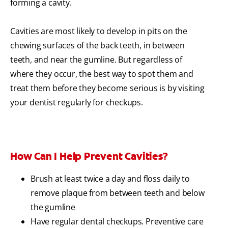
forming a cavity.
Cavities are most likely to develop in pits on the
chewing surfaces of the back teeth, in between
teeth, and near the gumline. But regardless of
where they occur, the best way to spot them and
treat them before they become serious is by visiting
your dentist regularly for checkups.
How Can I Help Prevent Cavities?
Brush at least twice a day and floss daily to
remove plaque from between teeth and below
the gumline
Have regular dental checkups. Preventive care