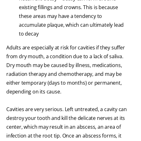
existing fillings and crowns. This is because
these areas may have a tendency to
accumulate plaque, which can ultimately lead
to decay
Adults are especially at risk for cavities if they suffer
from dry mouth, a condition due to a lack of saliva.
Dry mouth may be caused by illness, medications,
radiation therapy and chemotherapy, and may be
either temporary (days to months) or permanent,
depending on its cause.
Cavities are very serious. Left untreated, a cavity can
destroy your tooth and kill the delicate nerves at its
center, which may result in an abscess, an area of
infection at the root tip. Once an abscess forms, it