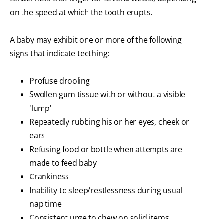
on the speed at which the tooth erupts.
A baby may exhibit one or more of the following
signs that indicate teething:
Profuse drooling
Swollen gum tissue with or without a visible
'lump'
Repeatedly rubbing his or her eyes, cheek or
ears
Refusing food or bottle when attempts are
made to feed baby
Crankiness
Inability to sleep/restlessness during usual
nap time
Consistent urge to chew on solid items