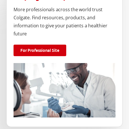
More professionals across the world trust
Colgate. Find resources, products, and
information to give your patients a healthier
future
For Professional Site