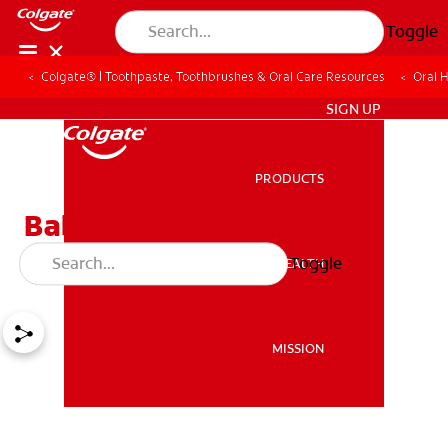
Toggle
Colgate® | Toothpaste, Toothbrushes & Oral Care Resources
Oral 
ZA (EN)
SIGN UP
PRODUCTS
PRODUCTS
Baby Teething: Signs And
Treatment
Toggle
ORAL HEALTH
ORAL HEALTH
MISSION
MISSION