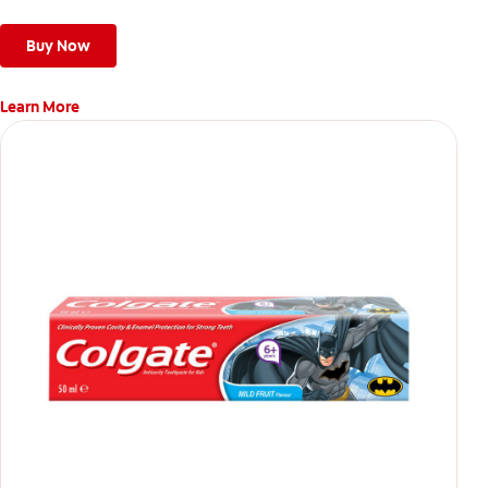
Buy Now
Learn More