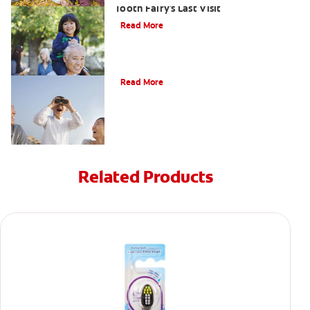
Tooth Fairy's Last Visit
Read More
Tooth Fairy Ideas
Read More
Related Products