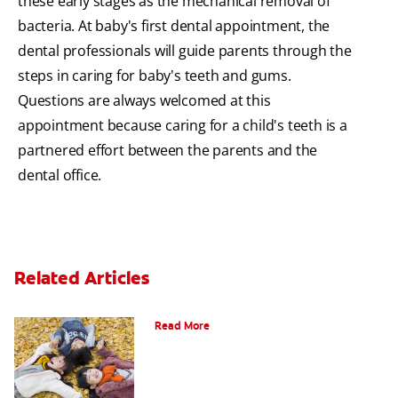
these early stages as the mechanical removal of
bacteria. At baby's first dental appointment, the
dental professionals will guide parents through the
steps in caring for baby's teeth and gums.
Questions are always welcomed at this
appointment because caring for a child's teeth is a
partnered effort between the parents and the
dental office.
Related Articles
How To Assemble A Tooth Fairy Kit
Read More
Goodbye Baby Tooth: Celebrating The