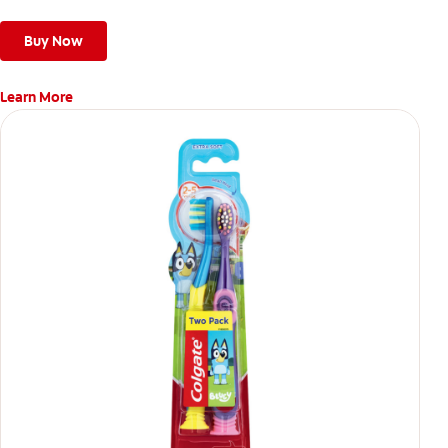
Buy Now
Learn More