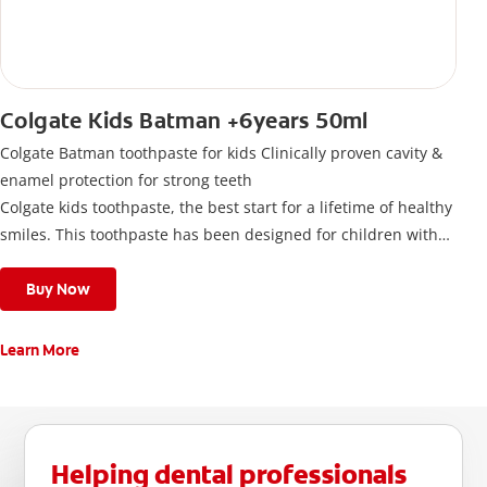
Colgate Kids Batman +6years 50ml
Colgate Batman toothpaste for kids Clinically proven cavity &
enamel protection for strong teeth
Colgate kids toothpaste, the best start for a lifetime of healthy
smiles. This toothpaste has been designed for children with
newly erupted permanent teeth.
Use twice a day to deliver the right daily flouride level for
Buy Now
children aged 6 and above.
Learn More
Helping dental professionals