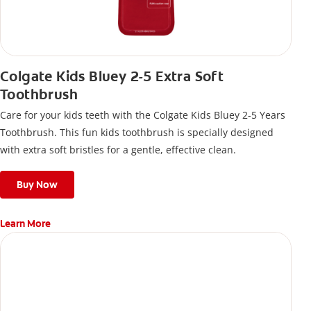
Colgate Kids Bluey 2-5 Extra Soft
Toothbrush
Care for your kids teeth with the Colgate Kids Bluey 2-5 Years
Toothbrush. This fun kids toothbrush is specially designed
with extra soft bristles for a gentle, effective clean.
Buy Now
Learn More