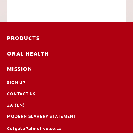
PRODUCTS
ORAL HEALTH
MISSION
SIGN UP
CONTACT US
ZA (EN)
MODERN SLAVERY STATEMENT
ColgatePalmolive.co.za