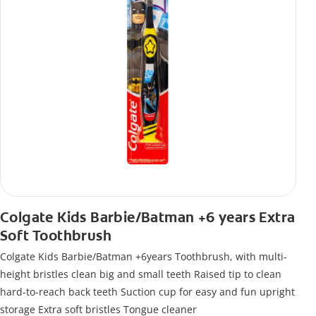
Colgate Kids Barbie/Batman +6 years Extra
Soft Toothbrush
Colgate Kids Barbie/Batman +6years Toothbrush, with multi-
height bristles clean big and small teeth Raised tip to clean
hard-to-reach back teeth Suction cup for easy and fun upright
storage Extra soft bristles Tongue cleaner