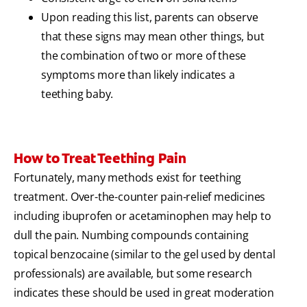
Upon reading this list, parents can observe
that these signs may mean other things, but
the combination of two or more of these
symptoms more than likely indicates a
teething baby.
How to Treat Teething Pain
Fortunately, many methods exist for teething
treatment. Over-the-counter pain-relief medicines
including ibuprofen or acetaminophen may help to
dull the pain. Numbing compounds containing
topical benzocaine (similar to the gel used by dental
professionals) are available, but some research
indicates these should be used in great moderation