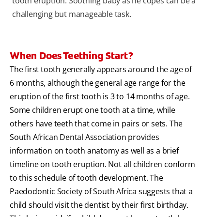
tooth eruption. Soothing baby as he copes can be a
challenging but manageable task.
When Does Teething Start?
The first tooth generally appears around the age of
6 months, although the general age range for the
eruption of the first tooth is 3 to 14 months of age.
Some children erupt one tooth at a time, while
others have teeth that come in pairs or sets. The
South African Dental Association provides
information on tooth anatomy as well as a brief
timeline on tooth eruption. Not all children conform
to this schedule of tooth development. The
Paedodontic Society of South Africa suggests that a
child should visit the dentist by their first birthday.