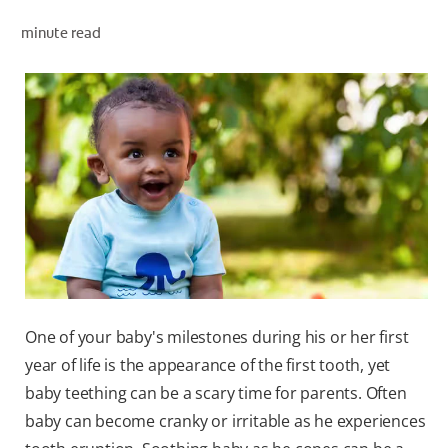
minute read
ZA (EN)
SIGN UP
One of your baby's milestones during his or her first
year of life is the appearance of the first tooth, yet
baby teething can be a scary time for parents. Often
baby can become cranky or irritable as he experiences