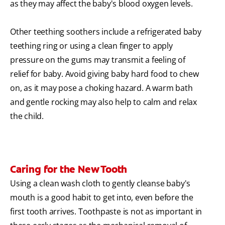
as they may affect the baby's blood oxygen levels.
Other teething soothers include a refrigerated baby
teething ring or using a clean finger to apply
pressure on the gums may transmit a feeling of
relief for baby. Avoid giving baby hard food to chew
on, as it may pose a choking hazard. A warm bath
and gentle rocking may also help to calm and relax
the child.
Caring for the New Tooth
Using a clean wash cloth to gently cleanse baby's
mouth is a good habit to get into, even before the
first tooth arrives. Toothpaste is not as important in