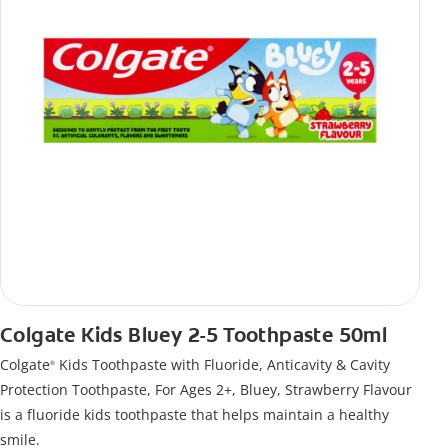
Colgate Kids Bluey 2-5 Toothpaste 50ml
Colgate
Kids Toothpaste with Fluoride, Anticavity & Cavity
®
Protection Toothpaste, For Ages 2+, Bluey, Strawberry Flavour
is a fluoride kids toothpaste that helps maintain a healthy
smile.