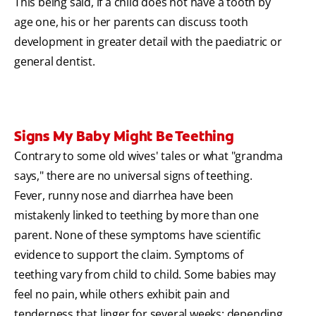
This being said, if a child does not have a tooth by
age one, his or her parents can discuss tooth
development in greater detail with the paediatric or
general dentist.
Signs My Baby Might Be Teething
Contrary to some old wives' tales or what "grandma
says," there are no universal signs of teething.
Fever, runny nose and diarrhea have been
mistakenly linked to teething by more than one
parent. None of these symptoms have scientific
evidence to support the claim.
Symptoms of
teething vary from child to child. Some babies may
feel no pain, while others exhibit pain and
tenderness that linger for several weeks; depending