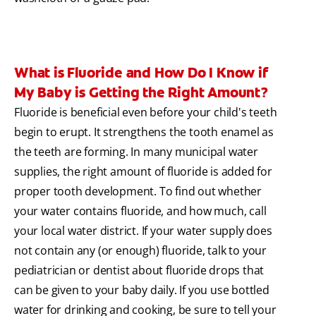
What is Fluoride and How Do I Know if
My Baby is Getting the Right Amount?
Fluoride is beneficial even before your child's teeth
begin to erupt. It strengthens the tooth enamel as
the teeth are forming. In many municipal water
supplies, the right amount of fluoride is added for
proper tooth development. To find out whether
your water contains fluoride, and how much, call
your local water district. If your water supply does
not contain any (or enough) fluoride, talk to your
pediatrician or dentist about fluoride drops that
can be given to your baby daily. If you use bottled
water for drinking and cooking, be sure to tell your