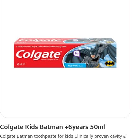
Colgate Kids Batman +6years 50ml
Colgate Batman toothpaste for kids Clinically proven cavity &