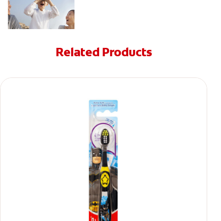
Related Products