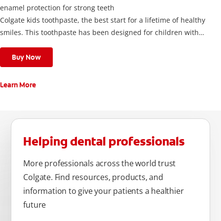
enamel protection for strong teeth
Colgate kids toothpaste, the best start for a lifetime of healthy
smiles. This toothpaste has been designed for children with
newly erupted permanent teeth.
Use twice a day to deliver the right daily flouride level for
Buy Now
children aged 6 and above.
Learn More
Helping dental professionals
More professionals across the world trust
Colgate. Find resources, products, and
information to give your patients a healthier
future