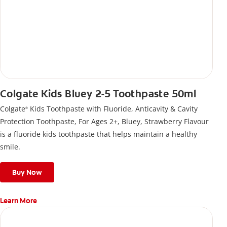
Colgate Kids Bluey 2-5 Toothpaste 50ml
Colgate
Kids Toothpaste with Fluoride, Anticavity & Cavity
®
Protection Toothpaste, For Ages 2+, Bluey, Strawberry Flavour
is a fluoride kids toothpaste that helps maintain a healthy
smile.
Buy Now
Learn More