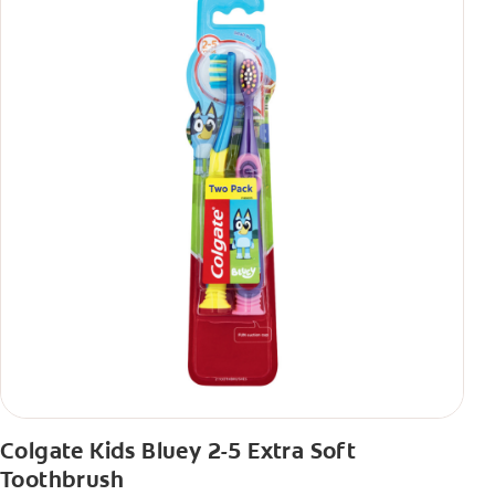
Colgate Kids Bluey 2-5 Extra Soft
Toothbrush