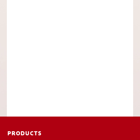
PRODUCTS