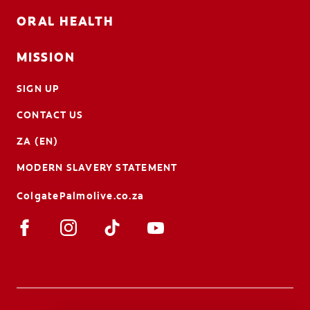
ORAL HEALTH
MISSION
SIGN UP
CONTACT US
ZA (EN)
MODERN SLAVERY STATEMENT
ColgatePalmolive.co.za