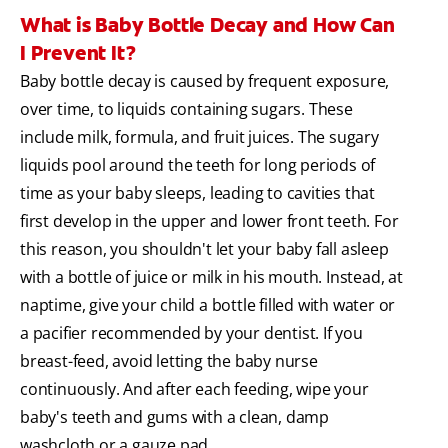
What is Baby Bottle Decay and How Can
I Prevent It?
Baby bottle decay is caused by frequent exposure,
over time, to liquids containing sugars. These
include milk, formula, and fruit juices. The sugary
liquids pool around the teeth for long periods of
time as your baby sleeps, leading to cavities that
first develop in the upper and lower front teeth. For
this reason, you shouldn't let your baby fall asleep
with a bottle of juice or milk in his mouth. Instead, at
naptime, give your child a bottle filled with water or
a pacifier recommended by your dentist. If you
breast-feed, avoid letting the baby nurse
continuously. And after each feeding, wipe your
baby's teeth and gums with a clean, damp
washcloth or a gauze pad.