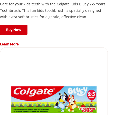
Care for your kids teeth with the Colgate Kids Bluey 2-5 Years
Toothbrush. This fun kids toothbrush is specially designed
with extra soft bristles for a gentle, effective clean.
Buy Now
Learn More