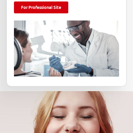
For Professional Site