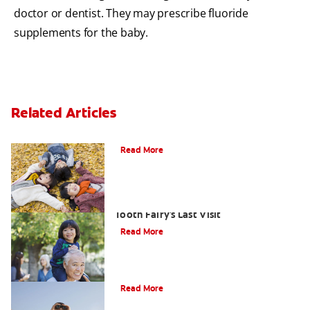
doctor or dentist. They may prescribe fluoride
supplements for the baby.
Related Articles
How To Assemble A Tooth Fairy Kit
Read More
Goodbye Baby Tooth: Celebrating The
Tooth Fairy's Last Visit
Read More
Tooth Fairy Ideas
Read More