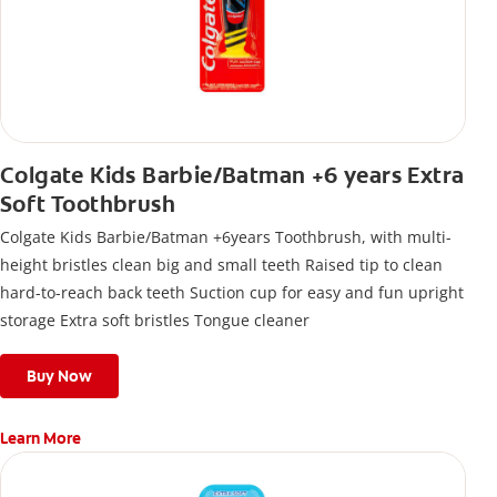
Colgate Kids Barbie/Batman +6 years Extra
Soft Toothbrush
Colgate Kids Barbie/Batman +6years Toothbrush, with multi-
height bristles clean big and small teeth Raised tip to clean
hard-to-reach back teeth Suction cup for easy and fun upright
storage Extra soft bristles Tongue cleaner
Buy Now
Learn More