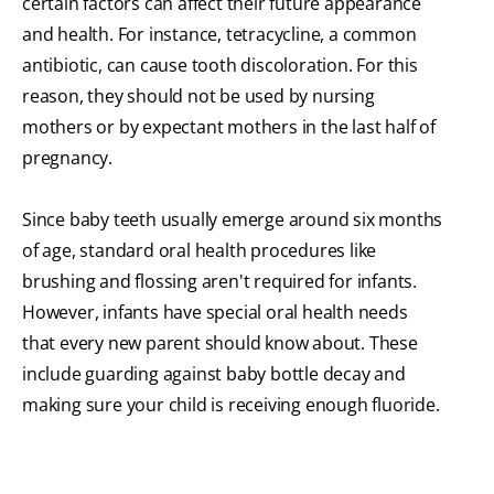
certain factors can affect their future appearance
and health. For instance, tetracycline, a common
antibiotic, can cause tooth discoloration. For this
reason, they should not be used by nursing
mothers or by expectant mothers in the last half of
pregnancy.
Since baby teeth usually emerge around six months
of age, standard oral health procedures like
brushing and flossing aren't required for infants.
However, infants have special oral health needs
that every new parent should know about. These
include guarding against baby bottle decay and
making sure your child is receiving enough fluoride.