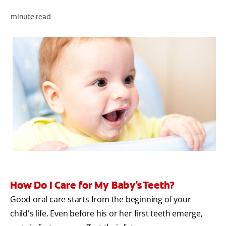
minute read
ZA (EN)
SIGN UP
How Do I Care for My Baby's Teeth?
Good oral care starts from the beginning of your
child's life. Even before his or her first teeth emerge,