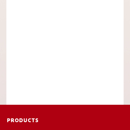
PRODUCTS