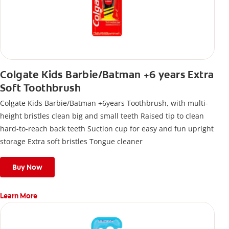
Colgate Kids Barbie/Batman +6 years Extra
Soft Toothbrush
Colgate Kids Barbie/Batman +6years Toothbrush, with multi-
height bristles clean big and small teeth Raised tip to clean
hard-to-reach back teeth Suction cup for easy and fun upright
storage Extra soft bristles Tongue cleaner
Buy Now
Learn More