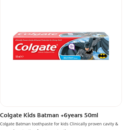
Colgate Kids Batman +6years 50ml
Colgate Batman toothpaste for kids Clinically proven cavity &