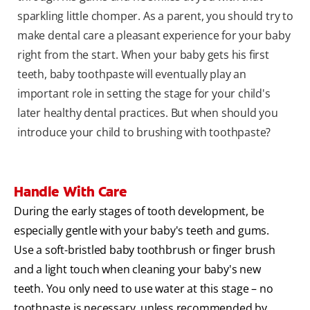
sparkling little chomper. As a parent, you should try to
make dental care a pleasant experience for your baby
right from the start. When your baby gets his first
teeth, baby toothpaste will eventually play an
important role in setting the stage for your child's
later healthy dental practices. But when should you
introduce your child to brushing with toothpaste?
Handle With Care
During the early stages of tooth development, be
especially gentle with your baby's teeth and gums.
Use a soft-bristled baby toothbrush or finger brush
and a light touch when cleaning your baby's new
teeth. You only need to use water at this stage – no
toothpaste is necessary, unless recommended by