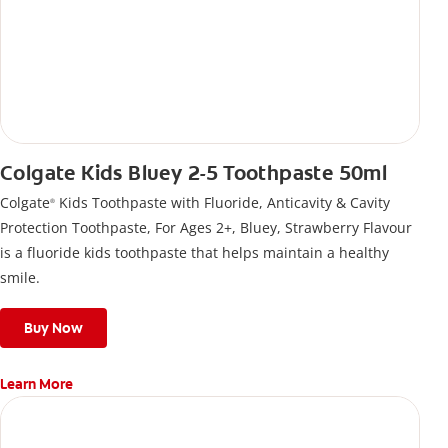
Colgate Kids Bluey 2-5 Toothpaste 50ml
Colgate
Kids Toothpaste with Fluoride, Anticavity & Cavity
®
Protection Toothpaste, For Ages 2+, Bluey, Strawberry Flavour
is a fluoride kids toothpaste that helps maintain a healthy
smile.
Buy Now
Learn More