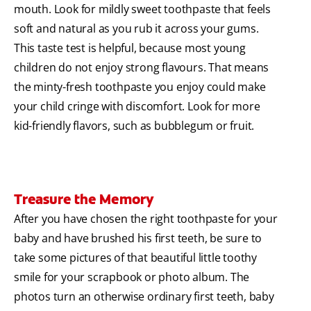
mouth. Look for mildly sweet toothpaste that feels
soft and natural as you rub it across your gums.
This taste test is helpful, because most young
children do not enjoy strong flavours. That means
the minty-fresh toothpaste you enjoy could make
your child cringe with discomfort. Look for more
kid-friendly flavors, such as bubblegum or fruit.
Treasure the Memory
After you have chosen the right toothpaste for your
baby and have brushed his first teeth, be sure to
take some pictures of that beautiful little toothy
smile for your scrapbook or photo album. The
photos turn an otherwise ordinary first teeth, baby