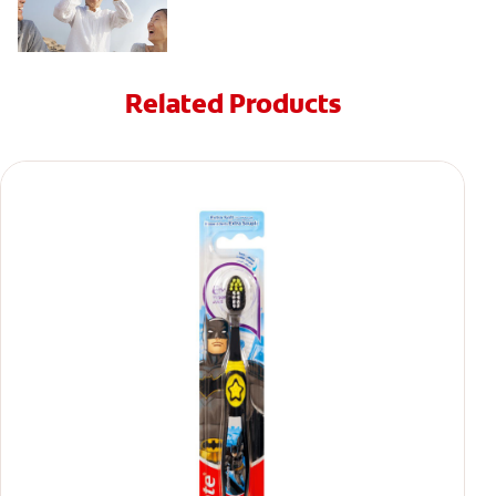
Related Products