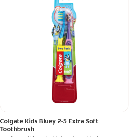
Colgate Kids Bluey 2-5 Extra Soft
Toothbrush