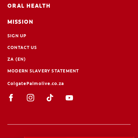
ORAL HEALTH
MISSION
SIGN UP
CONTACT US
ZA (EN)
MODERN SLAVERY STATEMENT
ColgatePalmolive.co.za