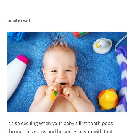
minute read
ZA (EN)
SIGN UP
It's so exciting when your baby's first tooth pops
through his gums and he smiles at you with that