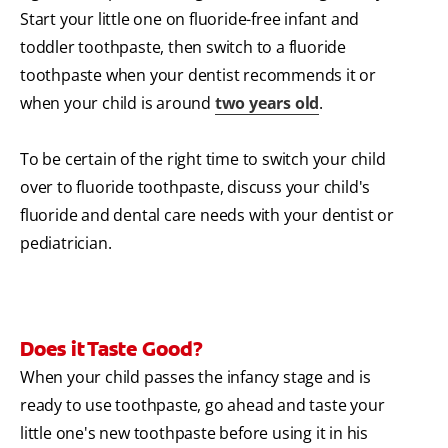
Start your little one on fluoride-free infant and
toddler toothpaste, then switch to a fluoride
toothpaste when your dentist recommends it or
when your child is around
two years old
.
To be certain of the right time to switch your child
over to fluoride toothpaste, discuss your child's
fluoride and dental care needs with your dentist or
pediatrician.
Does it Taste Good?
When your child passes the infancy stage and is
ready to use toothpaste, go ahead and taste your
little one's new toothpaste before using it in his