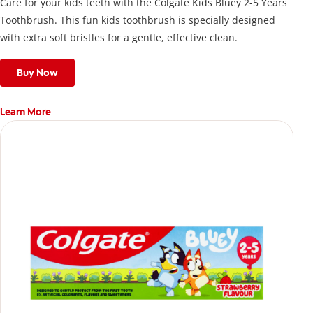
Care for your kids teeth with the Colgate Kids Bluey 2-5 Years
Toothbrush. This fun kids toothbrush is specially designed
with extra soft bristles for a gentle, effective clean.
Buy Now
Learn More