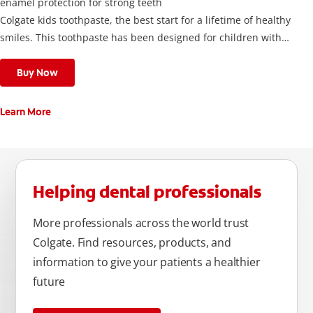
enamel protection for strong teeth
Colgate kids toothpaste, the best start for a lifetime of healthy
smiles. This toothpaste has been designed for children with
newly erupted permanent teeth.
Use twice a day to deliver the right daily flouride level for
Buy Now
children aged 6 and above.
Learn More
Helping dental professionals
More professionals across the world trust
Colgate. Find resources, products, and
information to give your patients a healthier
future