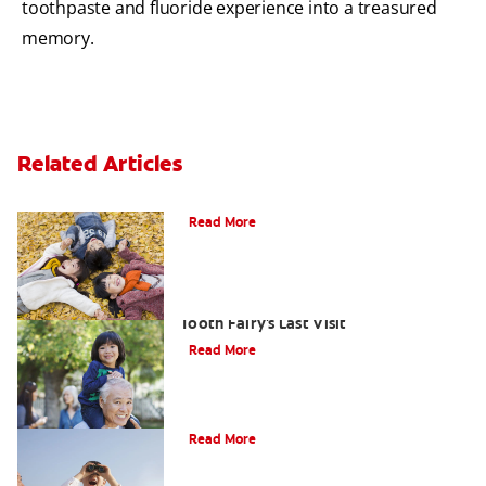
toothpaste and fluoride experience into a treasured
memory.
Related Articles
How To Assemble A Tooth Fairy Kit
Read More
Goodbye Baby Tooth: Celebrating The
Tooth Fairy's Last Visit
Read More
Tooth Fairy Ideas
Read More