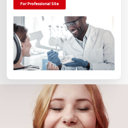
For Professional Site