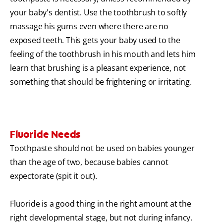
your baby's dentist. Use the toothbrush to softly
massage his gums even where there are no
exposed teeth. This gets your baby used to the
feeling of the toothbrush in his mouth and lets him
learn that brushing is a pleasant experience, not
something that should be frightening or irritating.
Fluoride Needs
Toothpaste should not be used on babies younger
than the age of two, because babies cannot
expectorate (spit it out).
Fluoride is a good thing in the right amount at the
right developmental stage, but not during infancy.