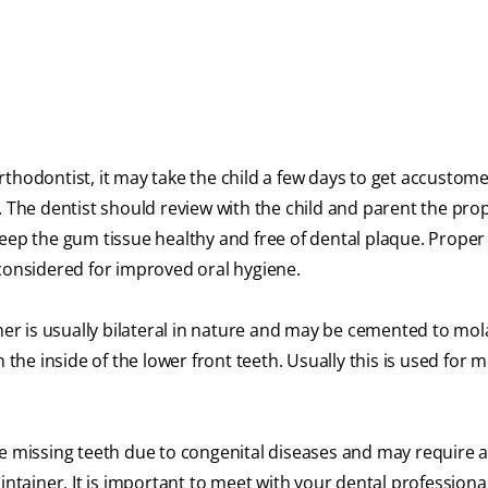
thodontist, it may take the child a few days to get accustom
. The dentist should review with the child and parent the pro
keep the gum tissue healthy and free of dental plaque. Proper
 considered for improved oral hygiene.
er is usually bilateral in nature and may be cemented to mol
the inside of the lower front teeth. Usually this is used for 
missing teeth due to congenital diseases and may require a 
ntainer. It is important to meet with your dental professional