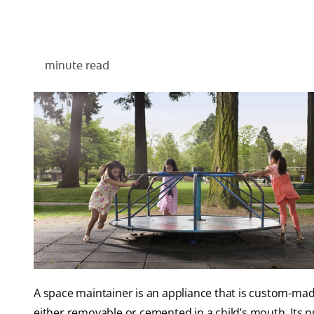
minute read
A space maintainer is an appliance that is custom-made 
either removable or cemented in a child’s mouth. Its 