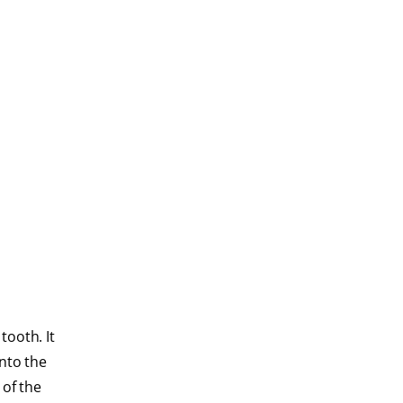
tooth. It
into the
 of the