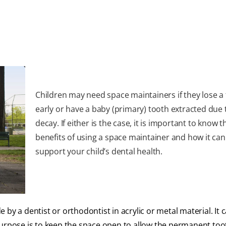
Children may need space maintainers if they lose a
early or have a baby (primary) tooth extracted due 
decay. If either is the case, it is important to know t
benefits of using a space maintainer and how it can
support your child’s dental health.
by a dentist or orthodontist in acrylic or metal material. It 
purpose is to keep the space open to allow the permanent too