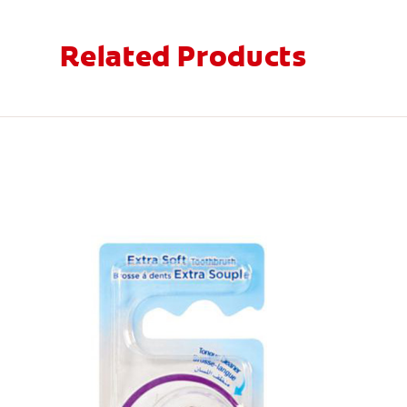
Related Products