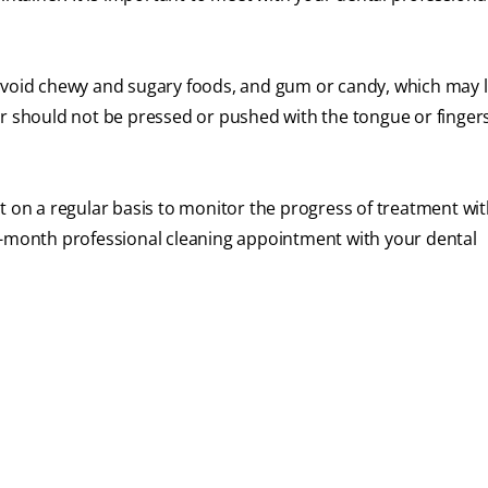
 to avoid chewy and sugary foods, and gum or candy, which may
er should not be pressed or pushed with the tongue or finge
t on a regular basis to monitor the progress of treatment wit
ix-month professional cleaning appointment with your dental