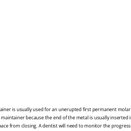
iner is usually used for an unerupted first permanent molar 
maintainer because the end of the metal is usually inserted 
ace from closing. A dentist will need to monitor the progress