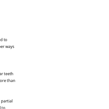
ed to
per ways
ar teeth
more than
partial
 to