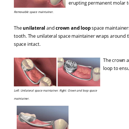
erupting permanent molar to
Removable space maintainer.
The
unilateral
and
crown and loop
space maintainers
tooth. The unilateral space maintainer wraps around t
space intact.
The crown an
loop to ensu
Left: Unilateral space maintainer. Right: Crown and loop space
maintainer.