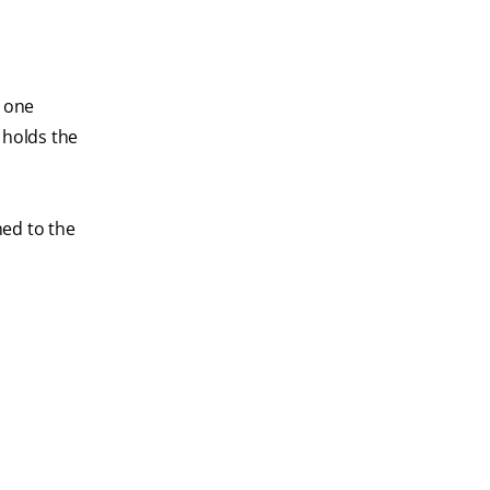
r one
 holds the
hed to the