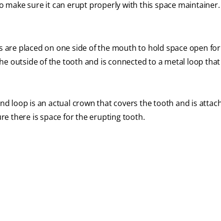
 make sure it can erupt properly with this space maintainer.
 are placed on one side of the mouth to hold space open fo
he outside of the tooth and is connected to a metal loop that
d loop is an actual crown that covers the tooth and is attac
re there is space for the erupting tooth.