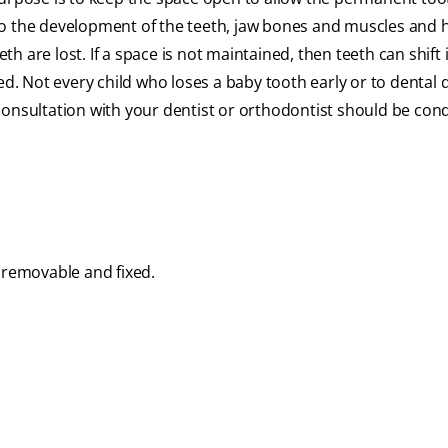
to the development of the teeth, jaw bones and muscles and h
 are lost. If a space is not maintained, then teeth can shift 
. Not every child who loses a baby tooth early or to dental 
consultation with your dentist or orthodontist should be con
 removable and fixed.