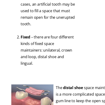
cases, an artificial tooth may be
used to fill a space that must
remain open for the unerupted
tooth.
Fixed
– there are four different
kinds of fixed space
maintainers: unilateral, crown
and loop, distal shoe and
lingual.
The
distal shoe
space mainta
is a more complicated space 
gum line to keep the open sp