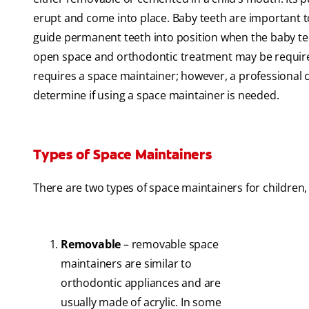
erupt and come into place. Baby teeth are important 
guide permanent teeth into position when the baby teeth
open space and orthodontic treatment may be required
requires a space maintainer; however, a professional 
determine if using a space maintainer is needed.
Types of Space Maintainers
There are two types of space maintainers for children,
Removable
– removable space
maintainers are similar to
orthodontic appliances and are
usually made of acrylic. In some