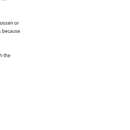
 loosen or
rs because
h the