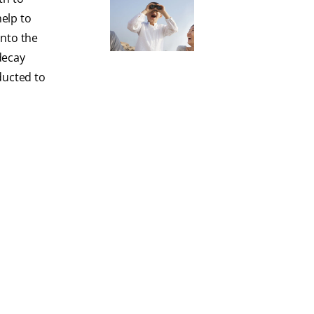
elp to
into the
decay
ducted to