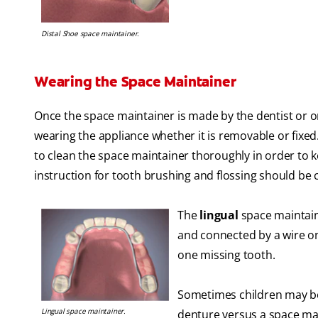
Distal Shoe space maintainer.
Wearing the Space Maintainer
Once the space maintainer is made by the dentist or or
wearing the appliance whether it is removable or fixed
to clean the space maintainer thoroughly in order to 
instruction for tooth brushing and flossing should be
The
lingual
space maintain
and connected by a wire on 
one missing tooth.
Sometimes children may be 
Lingual space maintainer.
denture versus a space mai