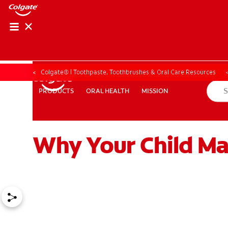
Colgate® | Toothpaste, Toothbrushes & Oral Care Resources
ORAL HEALTH
MISSION
PRODUCTS
PRODUCTS
ORAL HEALTH
MISSION
Why Your Child Ma
ZA (EN)
SIGN UP