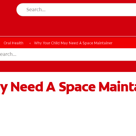
Oral Health
Why Your Child May Need A Space Maintainer
y Need A Space Maint