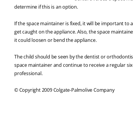
determine if this is an option.
If the space maintainer is fixed, it will be important
get caught on the appliance. Also, the space maintain
it could loosen or bend the appliance.
The child should be seen by the dentist or orthodontis
space maintainer and continue to receive a regular s
professional.
© Copyright 2009 Colgate-Palmolive Company