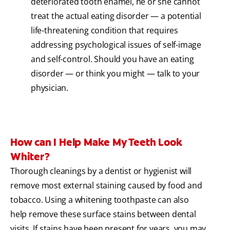
deteriorated tooth enamel, he or she cannot
treat the actual eating disorder — a potential
life-threatening condition that requires
addressing psychological issues of self-image
and self-control. Should you have an eating
disorder — or think you might — talk to your
physician.
How can I Help Make My Teeth Look
Whiter?
Thorough cleanings by a dentist or hygienist will
remove most external staining caused by food and
tobacco. Using a whitening toothpaste can also
help remove these surface stains between dental
visits. If stains have been present for years, you may