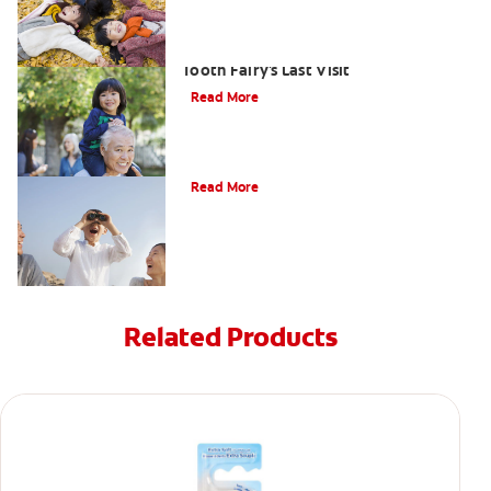
Goodbye Baby Tooth: Celebrating The
Tooth Fairy's Last Visit
Read More
Tooth Fairy Ideas
Read More
Related Products