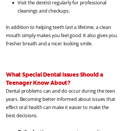
Visit the dentist regularly for professional
cleanings and checkups.
In addition to helping teeth last a lifetime, a clean
mouth simply makes you feel good. It also gives you
fresher breath and a nicer looking smile.
What Special Dental Issues Should a
Teenager Know About?
Dental problems can and do occur during the teen
years. Becoming better informed about issues that
effect oral health can make it easier to make the
best decisions.