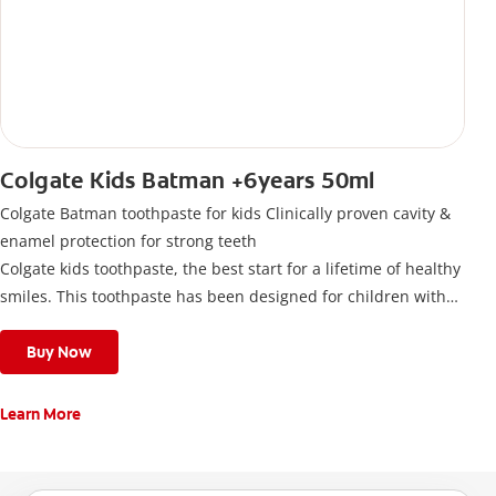
Colgate Kids Batman +6years 50ml
Colgate Batman toothpaste for kids Clinically proven cavity &
enamel protection for strong teeth
Colgate kids toothpaste, the best start for a lifetime of healthy
smiles. This toothpaste has been designed for children with
newly erupted permanent teeth.
Use twice a day to deliver the right daily flouride level for
Buy Now
children aged 6 and above.
Learn More