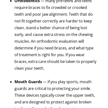
Orthodontics
— many pre-teens and teens
require braces to fix crowded or crooked
teeth and poor jaw alignment. Teeth that do
not fit together correctly are harder to keep
clean, stand a better chance of being lost
early, and cause extra stress on the chewing
muscles. An orthodontic evaluation will
determine if you need braces, and what type
of treatment is right for you. If you wear
braces, extra care should be taken to properly
clean your teeth.
Mouth Guards
— if you play sports, mouth
guards are critical to protecting your smile.
These devices typically cover the upper teeth,
and are designed to protect against broken