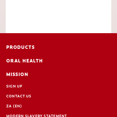
PRODUCTS
ORAL HEALTH
MISSION
SIGN UP
CONTACT US
ZA (EN)
MODERN SLAVERY STATEMENT