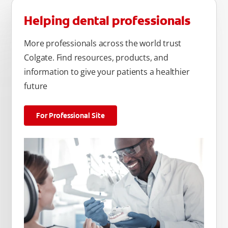
Helping dental professionals
More professionals across the world trust
Colgate. Find resources, products, and
information to give your patients a healthier
future
For Professional Site