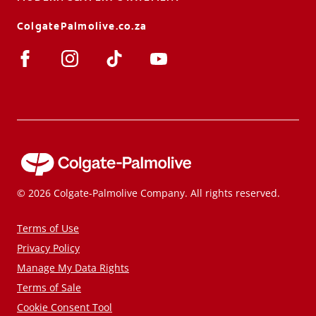
ColgatePalmolive.co.za
© 2026 Colgate-Palmolive Company. All rights reserved.
Terms of Use
Privacy Policy
Manage My Data Rights
Terms of Sale
Cookie Consent Tool