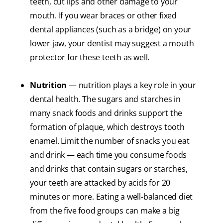
teeth, cut lips and other damage to your
mouth. If you wear braces or other fixed
dental appliances (such as a bridge) on your
lower jaw, your dentist may suggest a mouth
protector for these teeth as well.
Nutrition
— nutrition plays a key role in your
dental health. The sugars and starches in
many snack foods and drinks support the
formation of plaque, which destroys tooth
enamel. Limit the number of snacks you eat
and drink — each time you consume foods
and drinks that contain sugars or starches,
your teeth are attacked by acids for 20
minutes or more. Eating a well-balanced diet
from the five food groups can make a big