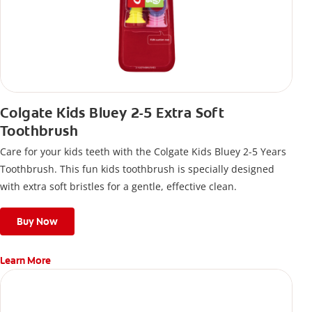
Colgate Kids Bluey 2-5 Extra Soft
Toothbrush
Care for your kids teeth with the Colgate Kids Bluey 2-5 Years
Toothbrush. This fun kids toothbrush is specially designed
with extra soft bristles for a gentle, effective clean.
Buy Now
Learn More