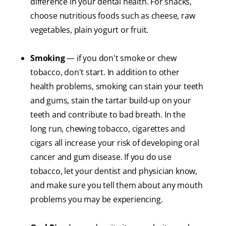
difference in your dental health. For snacks,
choose nutritious foods such as cheese, raw
vegetables, plain yogurt or fruit.
Smoking
— if you don't smoke or chew
tobacco, don't start. In addition to other
health problems, smoking can stain your teeth
and gums, stain the tartar build-up on your
teeth and contribute to bad breath. In the
long run, chewing tobacco, cigarettes and
cigars all increase your risk of developing oral
cancer and gum disease. If you do use
tobacco, let your dentist and physician know,
and make sure you tell them about any mouth
problems you may be experiencing.