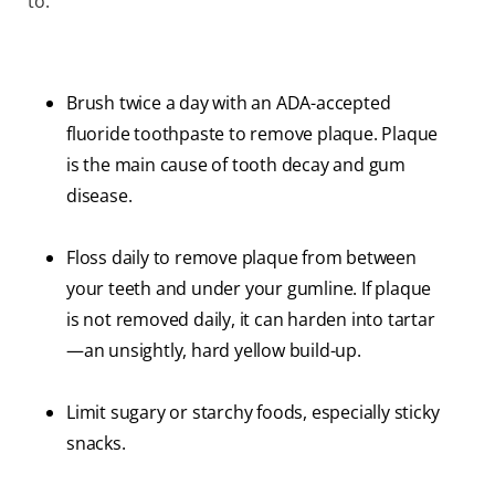
to:
Brush twice a day with an ADA-accepted
fluoride toothpaste to remove plaque. Plaque
is the main cause of tooth decay and gum
disease.
Floss daily to remove plaque from between
your teeth and under your gumline. If plaque
is not removed daily, it can harden into tartar
—an unsightly, hard yellow build-up.
Limit sugary or starchy foods, especially sticky
snacks.