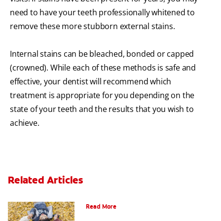
need to have your teeth professionally whitened to
remove these more stubborn external stains.
Internal stains can be bleached, bonded or capped
(crowned). While each of these methods is safe and
effective, your dentist will recommend which
treatment is appropriate for you depending on the
state of your teeth and the results that you wish to
achieve.
Related Articles
How To Assemble A Tooth Fairy Kit
Read More