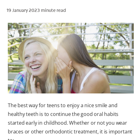
19 January 2023
minute read
ZA (EN)
SIGN UP
The best way for teens to enjoy a nice smile and
healthy teeth is to continue the good oral habits
started early in childhood. Whether or not you wear
braces or other orthodontic treatment, it is important