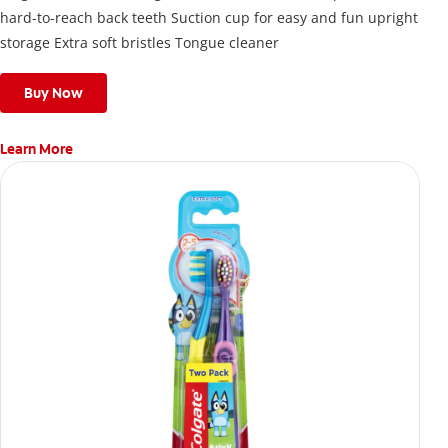
hard-to-reach back teeth Suction cup for easy and fun upright
storage Extra soft bristles Tongue cleaner
Buy Now
Learn More