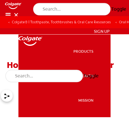
Toggle
Colgate® | Toothpaste, Toothbrushes & Oral Care Resources
Oral 
ZA (EN)
SIGN UP
PRODUCTS
PRODUCTS
How Can Teens Keep Their
Smiles Bright?
Toggle
ORAL HEALTH
ORAL HEALTH
MISSION
MISSION