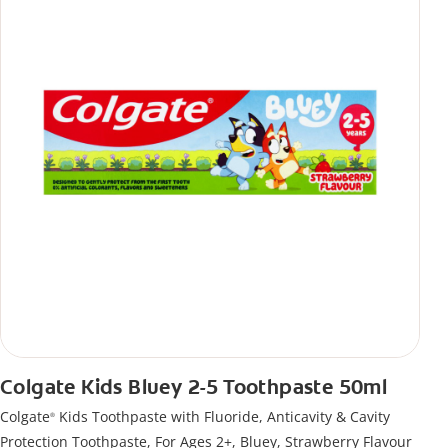
Colgate Kids Bluey 2-5 Toothpaste 50ml
Colgate
Kids Toothpaste with Fluoride, Anticavity & Cavity
®
Protection Toothpaste, For Ages 2+, Bluey, Strawberry Flavour