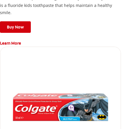
is a fluoride kids toothpaste that helps maintain a healthy
smile.
Buy Now
Learn More