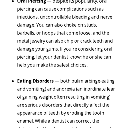
Oral Piercing
— despite its popularity, oral
piercing can cause complications such as
infections, uncontrollable bleeding and nerve
damage. You can also choke on studs,
barbells, or hoops that come loose, and the
metal jewelry can also chip or crack teeth and
damage your gums. If you're considering oral
piercing, let your dentist know; he or she can
help you make the safest choices.
Eating Disorders
— both bulimia(binge-eating
and vomiting) and anorexia (an inordinate fear
of gaining weight often resulting in vomiting)
are serious disorders that directly affect the
appearance of teeth by eroding the tooth
enamel. While a dentist can correct the