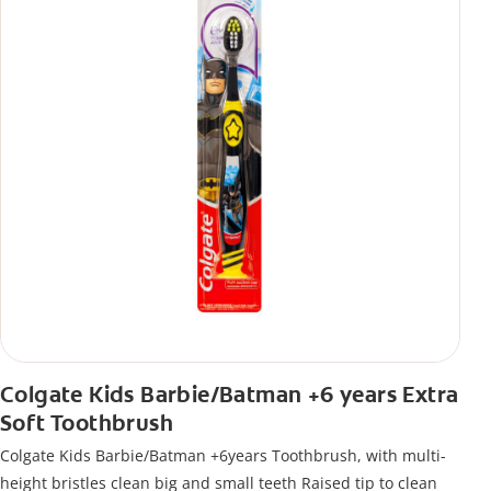
Colgate Kids Barbie/Batman +6 years Extra
Soft Toothbrush
Colgate Kids Barbie/Batman +6years Toothbrush, with multi-
height bristles clean big and small teeth Raised tip to clean