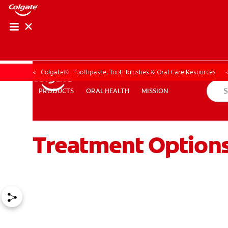
Colgate® | Toothpaste, Toothbrushes & Oral Care Resources
ORAL HEALTH
MISSION
PRODUCTS
PRODUCTS
ORAL HEALTH
MISSION
Treatment Options 
ZA (EN)
SIGN UP