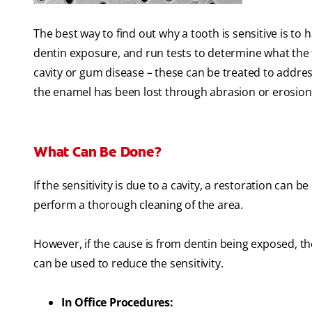
The best way to find out why a tooth is sensitive is to
dentin exposure, and run tests to determine what the tr
cavity or gum disease – these can be treated to address 
the enamel has been lost through abrasion or erosion
What Can Be Done?
If the sensitivity is due to a cavity, a restoration can 
perform a thorough cleaning of the area.
However, if the cause is from dentin being exposed, t
can be used to reduce the sensitivity.
In Office Procedures: