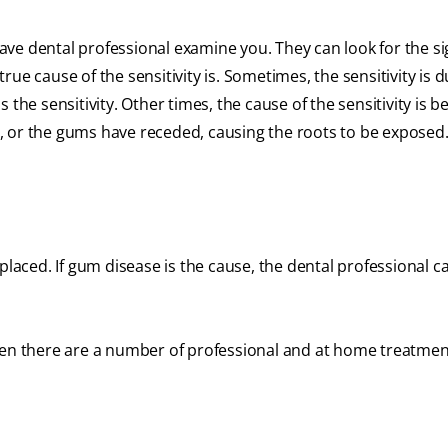
 have dental professional examine you. They can look for the si
ue cause of the sensitivity is. Sometimes, the sensitivity is d
the sensitivity. Other times, the cause of the sensitivity is 
, or the gums have receded, causing the roots to be exposed
be placed. If gum disease is the cause, the dental professional c
hen there are a number of professional and at home treatmen