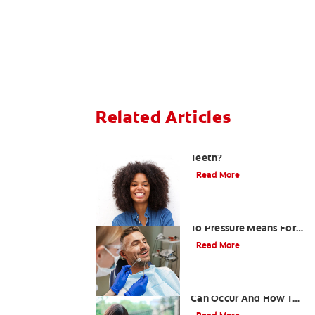
Related Articles
What Causes Sensitive
Teeth?
Read More
What A Tooth Sensitive
To Pressure Means For
Mouth Health
Read More
How Sensitive Teeth
Can Occur And How To
Respond