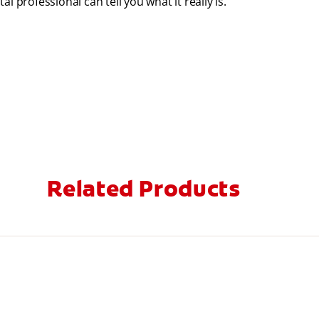
 professional can tell you what it really is.
Related Products