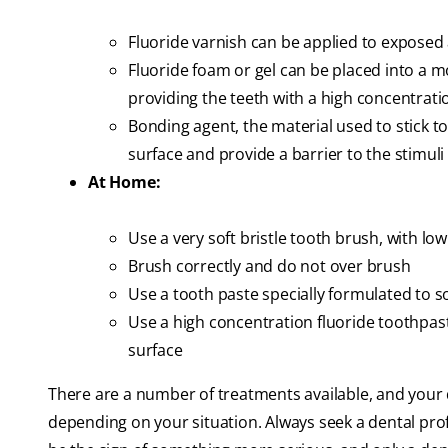
Fluoride varnish can be applied to exposed
Fluoride foam or gel can be placed into a mo
providing the teeth with a high concentrati
Bonding agent, the material used to stick to
surface and provide a barrier to the stimuli 
At Home:
Use a very soft bristle tooth brush, with lo
Brush correctly and do not over brush
Use a tooth paste specially formulated to s
Use a high concentration fluoride toothpast
surface
There are a number of treatments available, and your d
depending on your situation. Always seek a dental prof