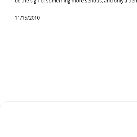
be the sign of something more serious, and only a dental
11/15/2010