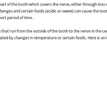
 part of the tooth which covers the nerve, either through loss 
anges and certain foods (acidic or sweet) can cause the too
hort period of time.
that run from the outside of the tooth to the nerve in the ce
ated by changes in temperature or certain foods. Here is an 