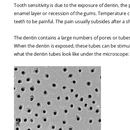
Tooth sensitivity is due to the exposure of dentin, the
enamel layer or recession of the gums. Temperature ch
teeth to be painful. The pain usually subsides after a s
The dentin contains a large numbers of pores or tubes 
When the dentin is exposed, these tubes can be stimul
what the dentin tubes look like under the microscope: