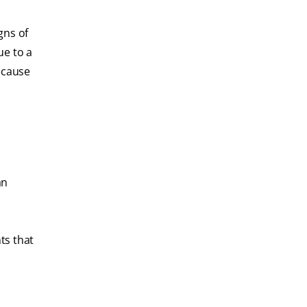
gns of
ue to a
because
.
an
ts that