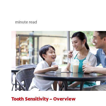
minute read
Tooth Sensitivity – Overview