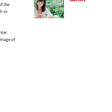
Read More
of the
th or
nter.
image of