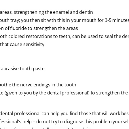
 areas, strengthening the enamel and dentin
uth tray; you then sit with this in your mouth for 3-5 minutes
on of fluoride to strengthen the areas
oth colored restorations to teeth, can be used to seal the de
that cause sensitivity
w abrasive tooth paste
oothe the nerve endings in the tooth
e (given to you by the dental professional) to strengthen the
ental professional can help you find those that will work bes
essional's help – do not try to diagnose this problem yourself