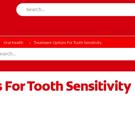
Oral Health
Treatment Options For Tooth Sensitivity
For Tooth Sensitivity