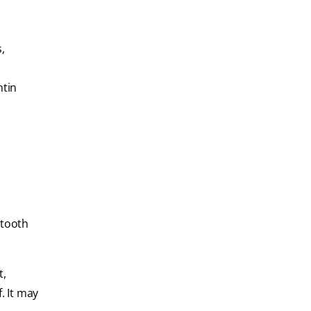
,
ntin
 tooth
t,
. It may