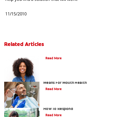
11/15/2010
Related Articles
What Causes Sensitive Teeth?
Read More
What A Tooth Sensitive To Pressure
Means For Mouth Health
Read More
How Sensitive Teeth Can Occur And
How To Respond
Read More