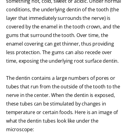
something hot, cold, sweet or acidic. Under normal
conditions, the underlying dentin of the tooth (the
layer that immediately surrounds the nerve) is
covered by the enamel in the tooth crown, and the
gums that surround the tooth. Over time, the
enamel covering can get thinner, thus providing
less protection. The gums can also recede over
time, exposing the underlying root surface dentin.
The dentin contains a large numbers of pores or
tubes that run from the outside of the tooth to the
nerve in the center. When the dentin is exposed,
these tubes can be stimulated by changes in
temperature or certain foods. Here is an image of
what the dentin tubes look like under the
microscope: