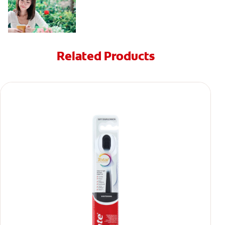
Related Products