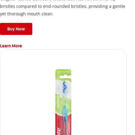
bristles compared to end-rounded bristles, providing a gentle
yet thorough mouth clean.
Buy Now
Learn More