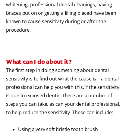
whitening, professional dental cleanings, having
braces put on or getting a filling placed have been
known to cause sensitivity during or after the
procedure.
What can I do about it?
The first step in doing something about dental
sensitivity is to find out what the cause is – a dental
professional can help you with this. If the sensitivity
is due to exposed dentin, there are a number of
steps you can take, as can your dental professional,
to help reduce the sensitivity. These can include:
Using a very soft bristle tooth brush