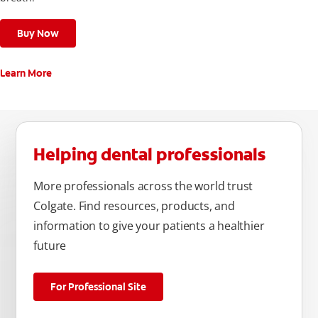
Buy Now
Learn More
Helping dental professionals
More professionals across the world trust
Colgate. Find resources, products, and
information to give your patients a healthier
future
For Professional Site