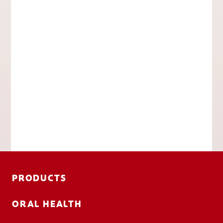
PRODUCTS
ORAL HEALTH