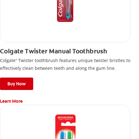
Colgate Twister Manual Toothbrush
Colgate
Twister toothbrush features unique twister bristles to
®
effectively clean between teeth and along the gum line.
Buy Now
Learn More