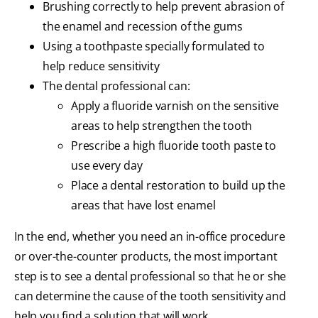
Brushing correctly to help prevent abrasion of
the enamel and recession of the gums
Using a toothpaste specially formulated to
help reduce sensitivity
The dental professional can:
Apply a fluoride varnish on the sensitive
areas to help strengthen the tooth
Prescribe a high fluoride tooth paste to
use every day
Place a dental restoration to build up the
areas that have lost enamel
In the end, whether you need an in-office procedure
or over-the-counter products, the most important
step is to see a dental professional so that he or she
can determine the cause of the tooth sensitivity and
help you find a solution that will work.