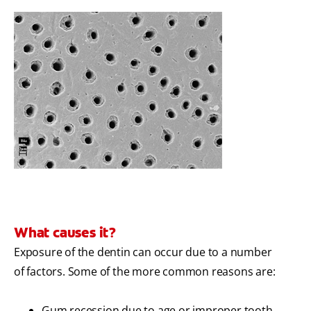
What causes it?
Exposure of the dentin can occur due to a number
of factors. Some of the more common reasons are:
Gum recession due to age or improper tooth