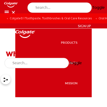
Toggle
Colgate® | Toothpaste, Toothbrushes & Oral Care Resources
Oral 
ZA (EN)
SIGN UP
PRODUCTS
PRODUCTS
What Causes Tooth
Sensitivity?
Toggle
ORAL HEALTH
ORAL HEALTH
MISSION
MISSION