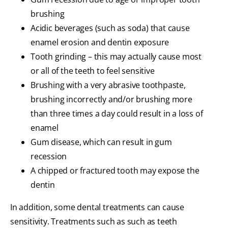
brushing
Acidic beverages (such as soda) that cause
enamel erosion and dentin exposure
Tooth grinding – this may actually cause most
or all of the teeth to feel sensitive
Brushing with a very abrasive toothpaste,
brushing incorrectly and/or brushing more
than three times a day could result in a loss of
enamel
Gum disease, which can result in gum
recession
A chipped or fractured tooth may expose the
dentin
In addition, some dental treatments can cause
sensitivity. Treatments such as such as teeth