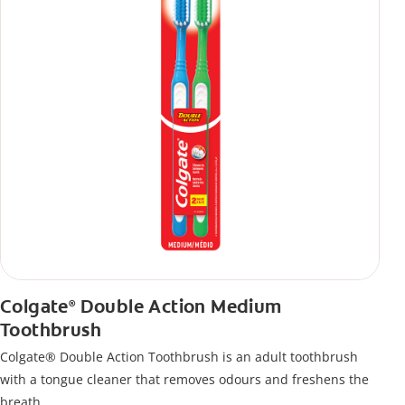
Colgate
Double Action Medium
®
Toothbrush
Colgate® Double Action Toothbrush is an adult toothbrush
with a tongue cleaner that removes odours and freshens the
breath.