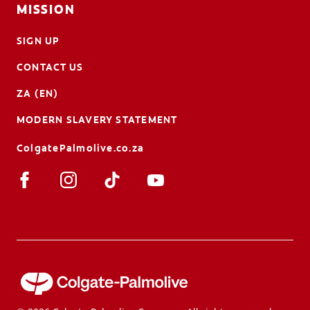
MISSION
SIGN UP
CONTACT US
ZA (EN)
MODERN SLAVERY STATEMENT
ColgatePalmolive.co.za