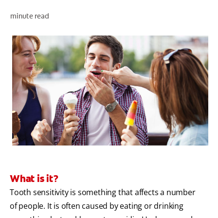
minute read
ZA (EN)
SIGN UP
What is it?
Tooth sensitivity is something that affects a number
of people. It is often caused by eating or drinking