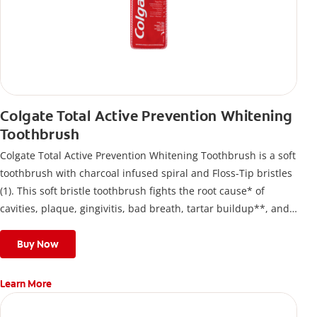
Colgate Total Active Prevention Whitening
Toothbrush
Colgate Total Active Prevention Whitening Toothbrush is a soft
toothbrush with charcoal infused spiral and Floss-Tip bristles
(1). This soft bristle toothbrush fights the root cause* of
cavities, plaque, gingivitis, bad breath, tartar buildup**, and
stains*** and also helps remove surface stains to prevent
stain buildup.
Buy Now
Learn More