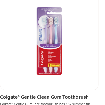
Colgate
Gentle Clean Gum Toothbrush
®
Colgate
Gentle GumCare toothbrush has 15x slimmer tip
®