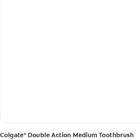
Colgate
Double Action Medium Toothbrush
®