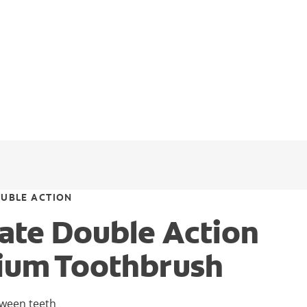
UBLE ACTION
ate Double Action
ium Toothbrush
tween teeth