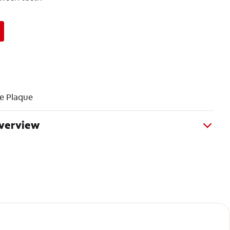
e Plaque
Overview