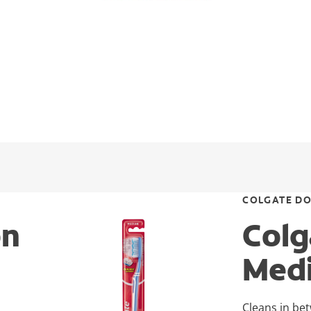
COLGATE DO
on
Colg
Med
Cleans in be