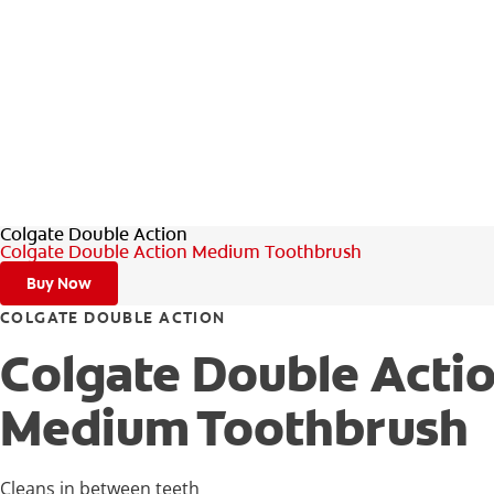
Colgate Double Action
Colgate Double Action Medium Toothbrush
Buy Now
COLGATE DOUBLE ACTION
Colgate Double Acti
Medium Toothbrush
Cleans in between teeth