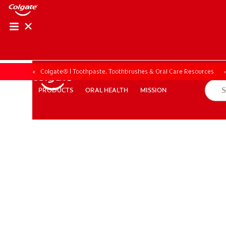
Colgate® | Toothpaste, Toothbrushes & Oral Care Resources
ORAL HEALTH
MISSION
PRODUCTS
PRODUCTS
ORAL HEALTH
MISSION
ZA (EN)
SIGN UP