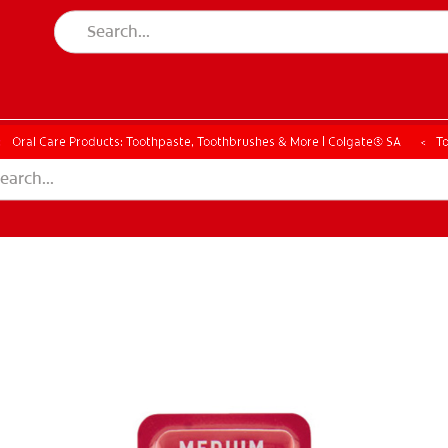
Oral Care Products: Toothpaste, Toothbrushes & More | Colgate® SA
T