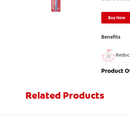
Buy Now
Benefits
Reduc
Product 
Related Products