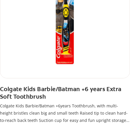
Colgate Kids Barbie/Batman +6 years Extra
Soft Toothbrush
Colgate Kids Barbie/Batman +6years Toothbrush, with multi-
height bristles clean big and small teeth Raised tip to clean hard-
to-reach back teeth Suction cup for easy and fun upright storage
Extra soft bristles Tongue cleaner