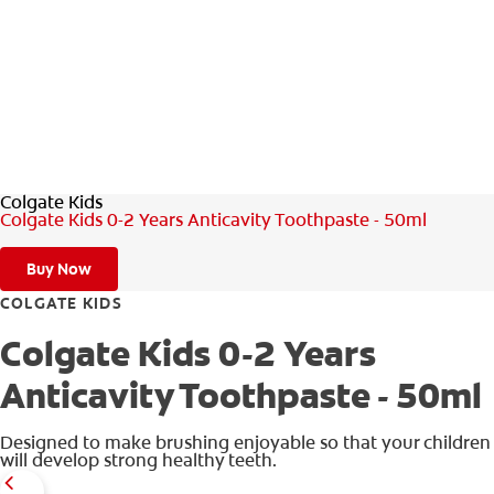
ZA (EN)
SIGN UP
Colgate Kids
Colgate Kids 0-2 Years Anticavity Toothpaste - 50ml
Buy Now
COLGATE KIDS
Colgate Kids 0-2 Years
Anticavity Toothpaste - 50ml
Designed to make brushing enjoyable so that your children
will develop strong healthy teeth.