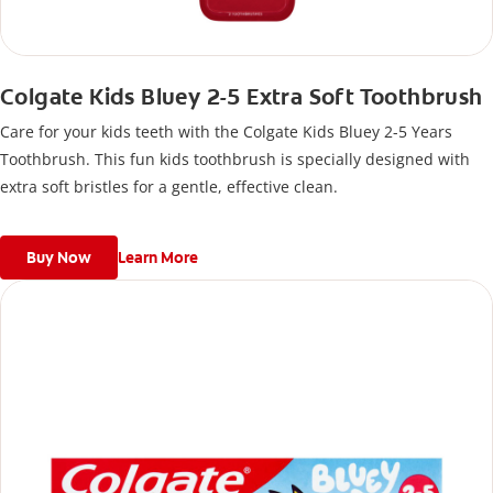
Colgate Kids Bluey 2-5 Extra Soft Toothbrush
Care for your kids teeth with the Colgate Kids Bluey 2-5 Years
Toothbrush. This fun kids toothbrush is specially designed with
extra soft bristles for a gentle, effective clean.
Buy Now
Learn More