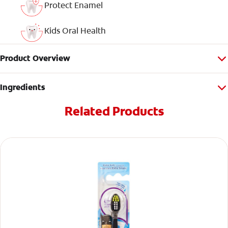
Protect Enamel
Kids Oral Health
Product Overview
Ingredients
Related Products