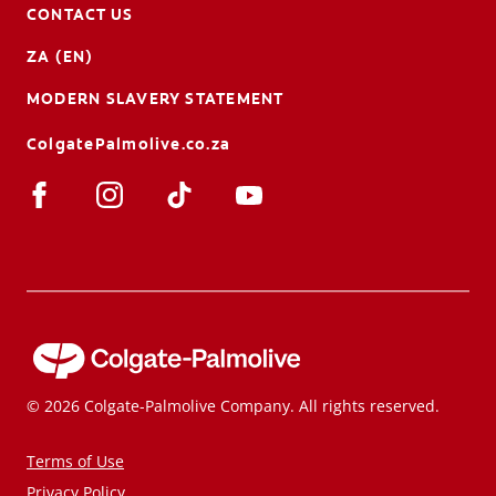
CONTACT US
ZA (EN)
MODERN SLAVERY STATEMENT
ColgatePalmolive.co.za
© 2026 Colgate-Palmolive Company. All rights reserved.
Terms of Use
Privacy Policy