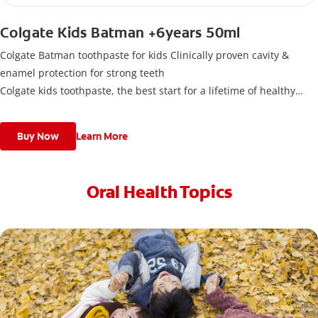
Colgate Kids Batman +6years 50ml
Colgate Batman toothpaste for kids Clinically proven cavity &
enamel protection for strong teeth
Colgate kids toothpaste, the best start for a lifetime of healthy
smiles. This toothpaste has been designed for children with newly
erupted permanent teeth.
Buy Now
Learn More
Use twice a day to deliver the right daily flouride level for children
aged 6 and above.
Oral Health Topics