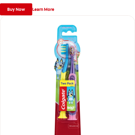
Buy Now
Learn More