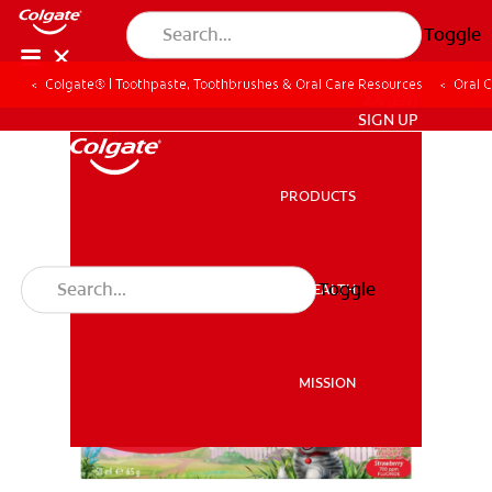
Toggle
Colgate® | Toothpaste, Toothbrushes & Oral Care Resources
Oral 
ZA (EN)
SIGN UP
PRODUCTS
PRODUCTS
Toggle
ORAL HEALTH
ORAL HEALTH
MISSION
MISSION