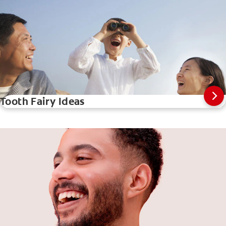
Tooth Fairy Ideas