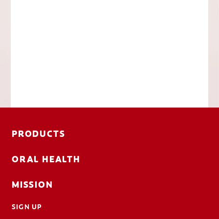
PRODUCTS
ORAL HEALTH
MISSION
SIGN UP