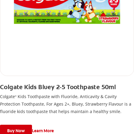
Colgate Kids Bluey 2-5 Toothpaste 50ml
Colgate
Kids Toothpaste with Fluoride, Anticavity & Cavity
®
Protection Toothpaste, For Ages 2+, Bluey, Strawberry Flavour is a
fluoride kids toothpaste that helps maintain a healthy smile.
Buy Now
Learn More