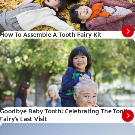
How To Assemble A Tooth Fairy Kit
Goodbye Baby Tooth: Celebrating The Tooth
Fairy's Last Visit