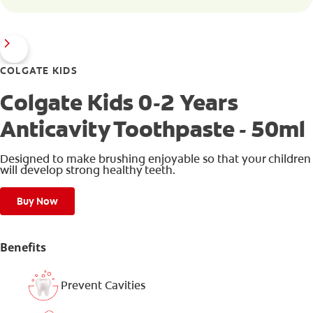
COLGATE KIDS
Colgate Kids 0-2 Years
Anticavity Toothpaste - 50ml
Designed to make brushing enjoyable so that your children
will develop strong healthy teeth.
Buy Now
Benefits
Prevent Cavities