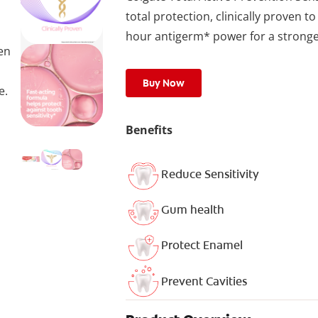
total protection, clinically proven to
hour antigerm* power for a stronger
ven
Buy Now
e.
Benefits
Reduce Sensitivity
Gum health
Protect Enamel
Prevent Cavities