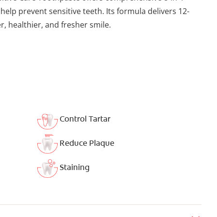
 help prevent sensitive teeth. Its formula delivers 12-
, healthier, and fresher smile.
Control Tartar
Reduce Plaque
Staining