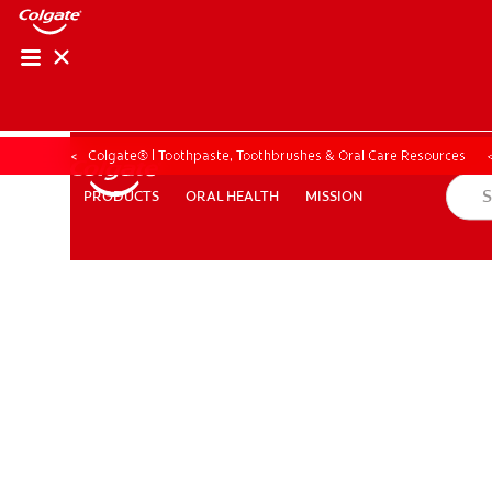
Colgate® | Toothpaste, Toothbrushes & Oral Care Resources
ORAL HEALTH
MISSION
PRODUCTS
PRODUCTS
ORAL HEALTH
MISSION
ZA (EN)
SIGN UP