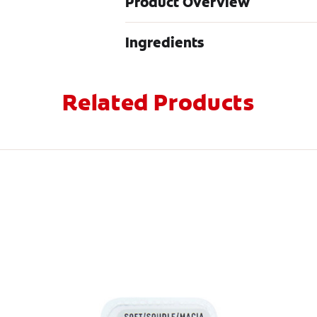
Product Overview
Ingredients
Related Products