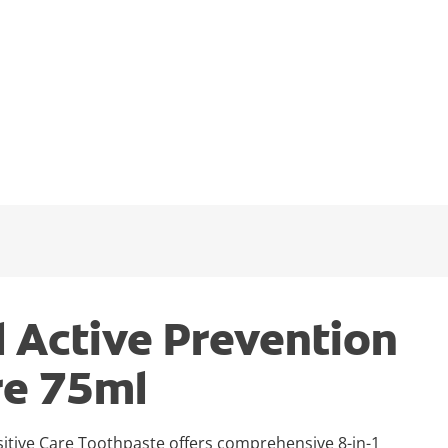
l Active Prevention
re 75ml
sitive Care Toothpaste offers comprehensive 8-in-1