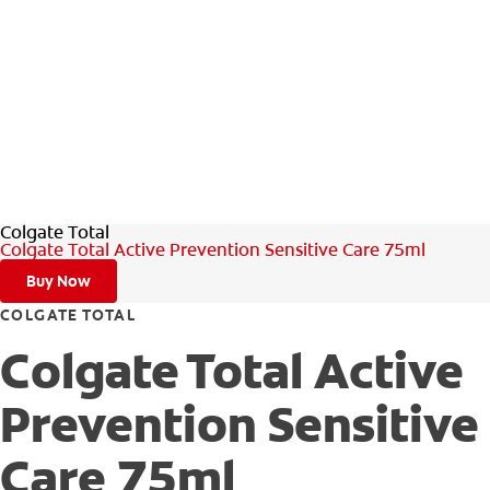
Colgate Total
Colgate Total Active Prevention Sensitive Care 75ml
Buy Now
COLGATE TOTAL
Colgate Total Active
Prevention Sensitive
Care 75ml