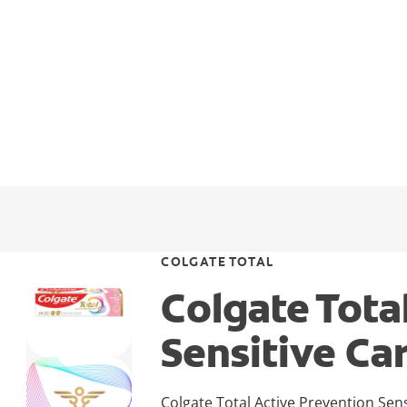
COLGATE TOTAL
Colgate Tota
Sensitive Ca
Colgate Total Active Prevention Sen