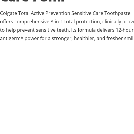
Colgate Total Active Prevention Sensitive Care Toothpaste
offers comprehensive 8-in-1 total protection, clinically pro
to help prevent sensitive teeth. Its formula delivers 12-hour
antigerm* power for a stronger, healthier, and fresher smil