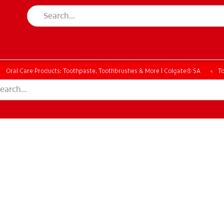
Oral Care Products: Toothpaste, Toothbrushes & More | Colgate® SA
T