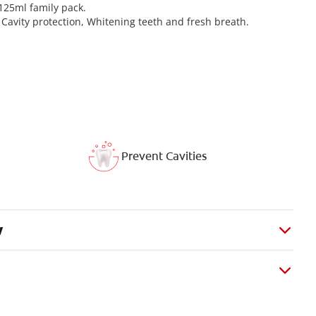
 125ml family pack.
1: Cavity protection, Whitening teeth and fresh breath.
Prevent Cavities
w