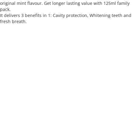
original mint flavour. Get longer lasting value with 125ml family
pack.
It delivers 3 benefits in 1: Cavity protection, Whitening teeth and
fresh breath.