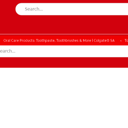
Oral Care Products: Toothpaste, Toothbrushes & More | Colgate® SA
T