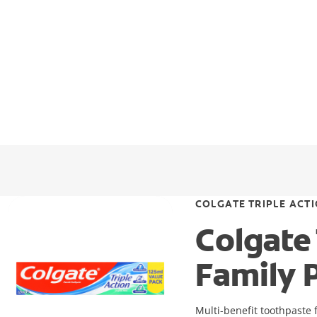
COLGATE TRIPLE ACT
Colgate
Family 
Multi-benefit toothpaste f