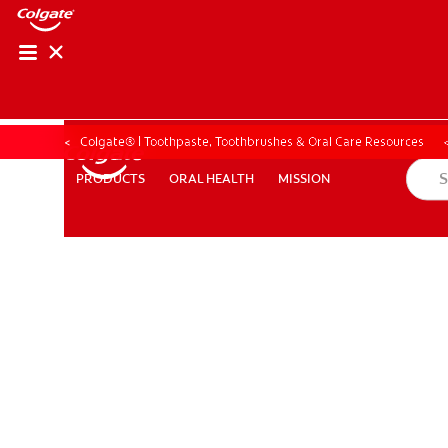
Colgate® | Toothpaste, Toothbrushes & Oral Care Resources
ORAL HEALTH
MISSION
PRODUCTS
PRODUCTS
ORAL HEALTH
MISSION
ZA (EN)
SIGN UP