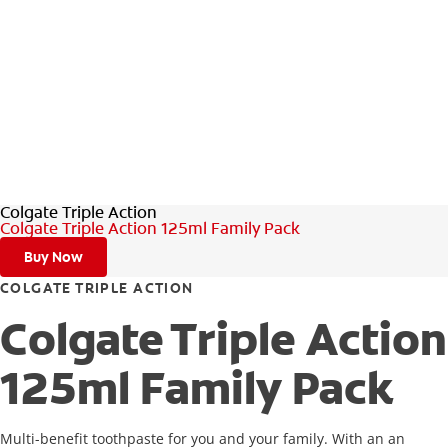
Colgate Triple Action
Colgate Triple Action 125ml Family Pack
Buy Now
COLGATE TRIPLE ACTION
Colgate Triple Action
125ml Family Pack
Multi-benefit toothpaste for you and your family. With an an