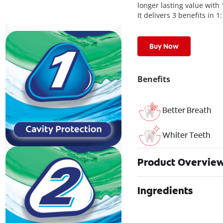
longer lasting value with
It delivers 3 benefits in 
Buy Now
Benefits
Better Breath
Whiter Teeth
Product Overvie
Ingredients