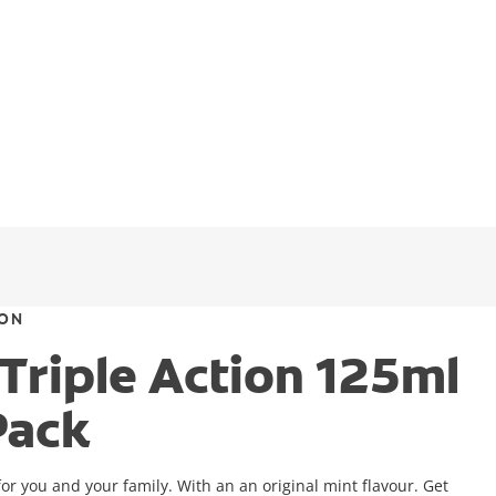
ION
 Triple Action 125ml
Pack
or you and your family. With an an original mint flavour. Get