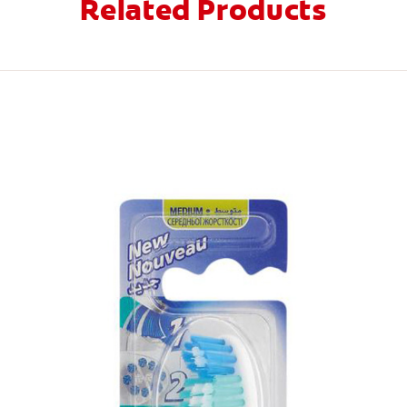
Related Products