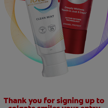
ZA (EN)
SIGN UP
Thank you for signing up to