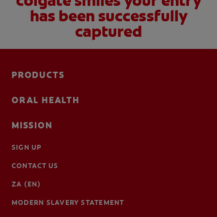
colgate smiles your entry
has been successfully
captured
PRODUCTS
ORAL HEALTH
MISSION
SIGN UP
CONTACT US
ZA (EN)
MODERN SLAVERY STATEMENT