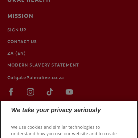
ORAL HEALTH
MISSION
SIGN UP
CONTACT US
ZA (EN)
MODERN SLAVERY STATEMENT
ColgatePalmolive.co.za
We take your privacy seriously
We use cookies and similar technologies to
understand how you use our website and to create