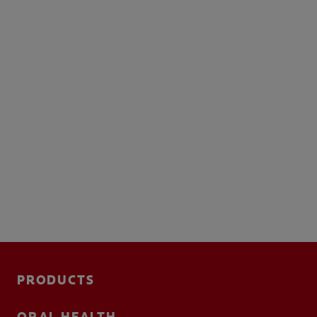
ZA (EN)
SIGN UP
PRODUCTS