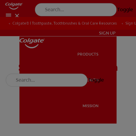
Toggle
Colgate® | Toothpaste, Toothbrushes & Oral Care Resources
Sign 
ZA (EN)
SIGN UP
PRODUCTS
PRODUCTS
Stand a chance to win
Vodacom airtime
Toggle
ORAL HEALTH
ORAL HEALTH
MISSION
MISSION