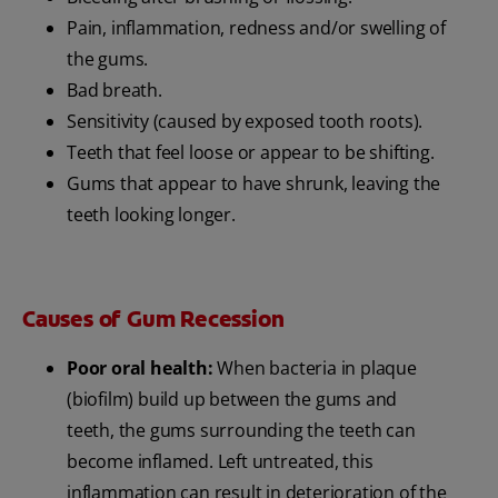
Pain, inflammation, redness and/or swelling of
the gums.
Bad breath.
Sensitivity (caused by exposed tooth roots).
Teeth that feel loose or appear to be shifting.
Gums that appear to have shrunk, leaving the
teeth looking longer.
Causes of Gum Recession
Poor oral health:
When bacteria in plaque
(biofilm) build up between the gums and
teeth, the gums surrounding the teeth can
become inflamed. Left untreated, this
inflammation can result in deterioration of the