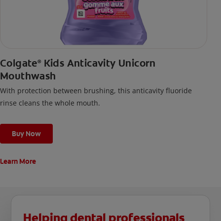
Colgate
Kids Anticavity Unicorn
®
Mouthwash
With protection between brushing, this anticavity fluoride
rinse cleans the whole mouth.
Buy Now
Learn More
Helping dental professionals