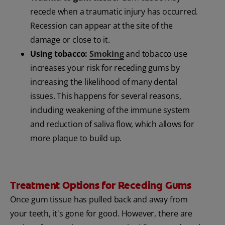
recede when a traumatic injury has occurred.
Recession can appear at the site of the
damage or close to it.
Using tobacco:
Smoking
and tobacco use
increases your risk for receding gums by
increasing the likelihood of many dental
issues. This happens for several reasons,
including weakening of the immune system
and reduction of saliva flow, which allows for
more plaque to build up.
Treatment Options for Receding Gums
Once gum tissue has pulled back and away from
your teeth, it's gone for good. However, there are