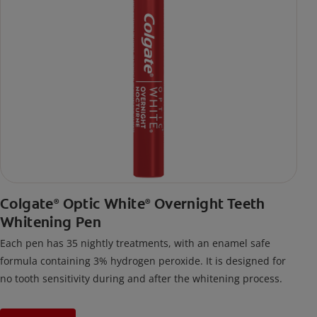
Colgate
Optic White
Overnight Teeth
®
®
Whitening Pen
Each pen has 35 nightly treatments, with an enamel safe
formula containing 3% hydrogen peroxide. It is designed for
no tooth sensitivity during and after the whitening process.