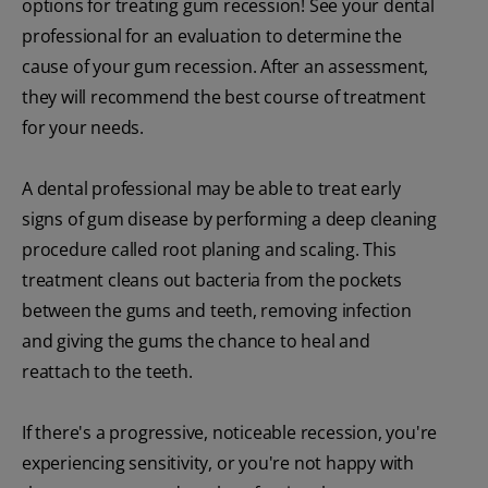
options for treating gum recession! See your dental
professional for an evaluation to determine the
cause of your gum recession. After an assessment,
they will recommend the best course of treatment
for your needs.
A dental professional may be able to treat early
signs of gum disease by performing a deep cleaning
procedure called root planing and scaling. This
treatment cleans out bacteria from the pockets
between the gums and teeth, removing infection
and giving the gums the chance to heal and
reattach to the teeth.
If there's a progressive, noticeable recession, you're
experiencing sensitivity, or you're not happy with