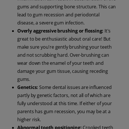
gums and supporting bone structure. This can
lead to gum recession and periodontal
disease, a severe gum infection.
Overly aggressive brushing or flossing:
It's
great to be enthusiastic about oral care! But
make sure you're gently brushing your teeth
and not scrubbing hard. Over-brushing can
wear down the enamel of your teeth and
damage your gum tissue, causing receding
gums.
Genetics:
Some dental issues are influenced
partly by genetic factors, not all of which are
fully understood at this time. If either of your
parents has gum recession, you may be at a
higher risk.
Abnormal tooth positioning:
Crooked teeth