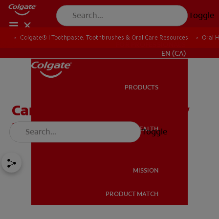
Toggle
Colgate® | Toothpaste, Toothbrushes & Oral Care Resources
Oral 
FOR PROFESSIONALS
EN (CA)
PRODUCTS
PRODUCTS
Can Receding Gums Grow
Back?
ORAL HEALTH
Toggle
ORAL HEALTH
MISSION
PRODUCT MATCH
MISSION