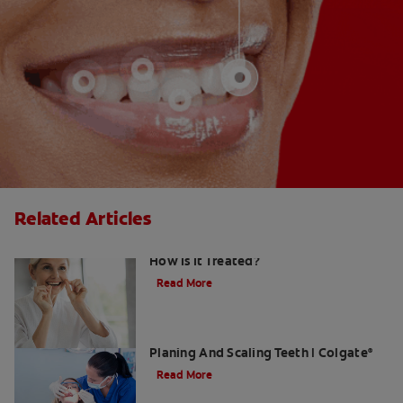
Related Articles
Gingival Hyperplasia: What Is It and
How Is It Treated?
Read More
What Dental Hygienists Do When Root
Planing And Scaling Teeth | Colgate
®
Read More