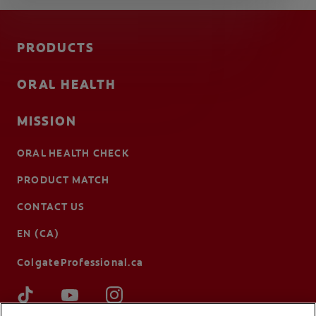
PRODUCTS
ORAL HEALTH
MISSION
ORAL HEALTH CHECK
PRODUCT MATCH
CONTACT US
EN (CA)
ColgateProfessional.ca