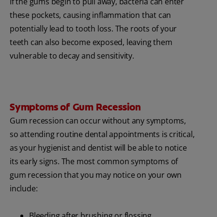
If the gums begin to pull away, bacteria can enter
these pockets, causing inflammation that can
potentially lead to tooth loss. The roots of your
teeth can also become exposed, leaving them
vulnerable to decay and sensitivity.
Symptoms of Gum Recession
Gum recession can occur without any symptoms,
so attending routine dental appointments is critical,
as your hygienist and dentist will be able to notice
its early signs. The most common symptoms of
gum recession that you may notice on your own
include:
Bleeding after brushing or flossing.