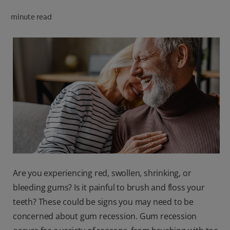
PRODUCT MATCH
minute read
FOR PROFESSIONALS
EN (CA)
Are you experiencing red, swollen, shrinking, or
bleeding gums? Is it painful to brush and floss your
teeth? These could be signs you may need to be
concerned about gum recession. Gum recession