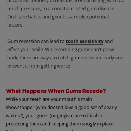
occurs for a variety of reasons, from brushing with too
much pressure, to a condition called gum disease.
Oral care habits and genetics are also potential
factors.
Gum recession can lead to
tooth sensitivity
and
affect your smile. While receding gums can't grow
back, there are ways to catch gum recession early and
prevent it from getting worse.
What Happens When Gums Recede?
While your teeth are your mouth's main
showstopper (who doesn't love a good set of pearly
whites?), your gums (or gingiva) are critical in
protecting them and keeping them snugly in place.