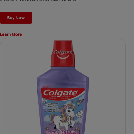
Buy Now
Learn More