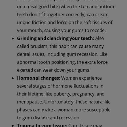
or a misaligned bite (when the top and bottom
teeth don't fit together correctly) can create
undue friction and force on the soft tissues of
your mouth, causing your gums to recede.
Grinding and clenching your teeth:
Also
called bruxism, this habit can cause many
dental issues, including gum recession. Like
abnormal tooth positioning, the extra force
exerted can wear down your gums.
Hormonal changes:
Women experience
several stages of hormone fluctuations in
their lifetime, like puberty, pregnancy, and
menopause. Unfortunately, these natural life
phases can make a woman more susceptible
to gum disease and recession.
Trauma to gum tissue:
Gum tissue may