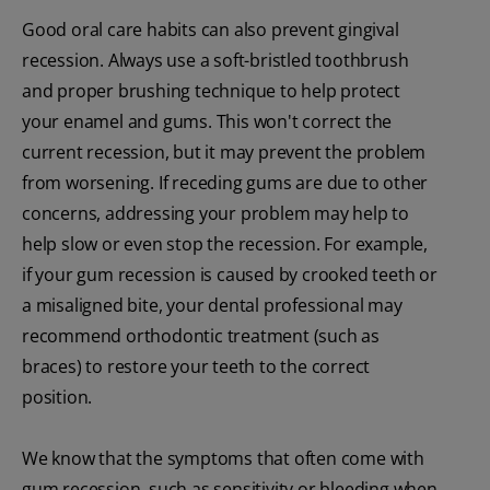
Good oral care habits can also prevent gingival
recession. Always use a soft-bristled toothbrush
and proper brushing technique to help protect
your enamel and gums. This won't correct the
current recession, but it may prevent the problem
from worsening. If receding gums are due to other
concerns, addressing your problem may help to
help slow or even stop the recession. For example,
if your gum recession is caused by crooked teeth or
a misaligned bite, your dental professional may
recommend orthodontic treatment (such as
braces) to restore your teeth to the correct
position.
We know that the symptoms that often come with
gum recession, such as sensitivity or bleeding when