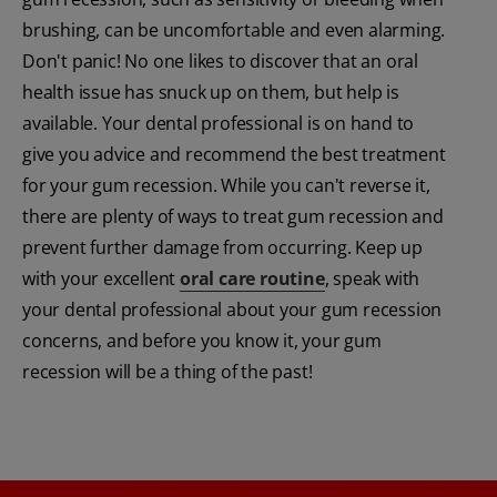
brushing, can be uncomfortable and even alarming.
Don't panic! No one likes to discover that an oral
health issue has snuck up on them, but help is
available. Your dental professional is on hand to
give you advice and recommend the best treatment
for your gum recession. While you can't reverse it,
there are plenty of ways to treat gum recession and
prevent further damage from occurring. Keep up
with your excellent
oral care routine
, speak with
your dental professional about your gum recession
concerns, and before you know it, your gum
recession will be a thing of the past!