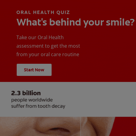
ORAL HEALTH QUIZ
What's behind your smile?
Take our Oral Health
assessment to get the most
from your oral care routine
Start Now