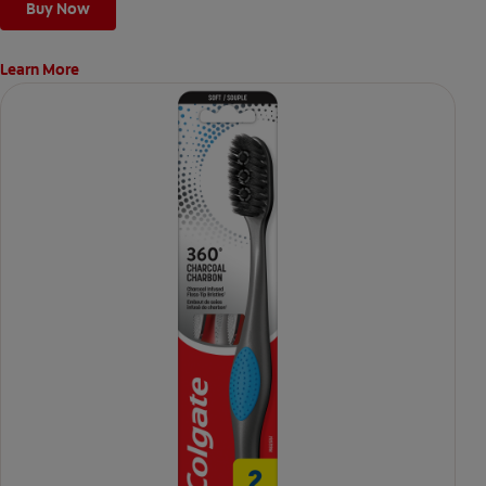
Buy Now
Learn More