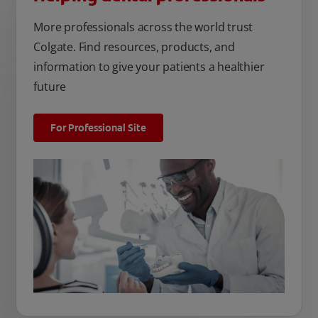
More professionals across the world trust
Colgate. Find resources, products, and
information to give your patients a healthier
future
For Professional Site