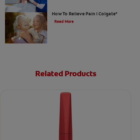
Gum Graft Pain: What To Expect &
How To Relieve Pain | Colgate
®
Read More
Related Products