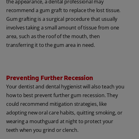
the appearance, a dental professional may
recommend a gum graft to replace the lost tissue.
Gum grafting is a surgical procedure that usually
involves taking a small amount of tissue from one
area, such as the roof of the mouth, then
transferring it to the gum area in need.
Preventing Further Recession
Your dentist and dental hygienist will also teach you
how to best prevent further gum recession. They
could recommend mitigation strategies, like
adopting new oral care habits, quitting smoking, or
wearing a mouthguard at night to protect your
teeth when you grind or clench.