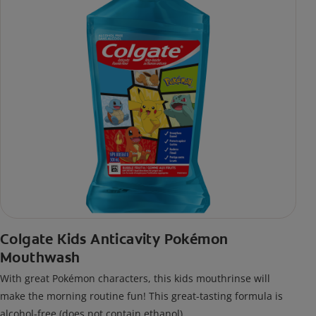
Colgate Kids Anticavity Pokémon
Mouthwash
With great Pokémon characters, this kids mouthrinse will
make the morning routine fun! This great-tasting formula is
alcohol-free (does not contain ethanol).