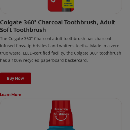
Colgate 360° Charcoal Toothbrush, Adult
Soft Toothbrush
The Colgate 360° Charcoal adult toothbrush has charcoal
infused floss-tip bristles† and whitens teeth‡. Made in a zero
true waste, LEED-certified facility, the Colgate 360° toothbrush
has a 100% recycled paperboard backercard.
Buy Now
Learn More